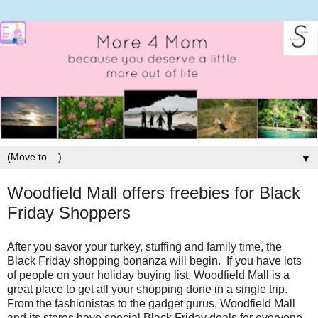
▼
Woodfield Mall offers freebies for Black
Friday Shoppers
After you savor your turkey, stuffing and family time, the
Black Friday shopping bonanza will begin. If you have lots
of people on your holiday buying list, Woodfield Mall is a
great place to get all your shopping done in a single trip.
From the fashionistas to the gadget gurus, Woodfield Mall
and its stores have special Black Friday deals for everyone.