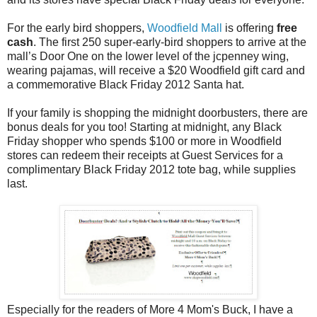
For the early bird shoppers,
Woodfield Mall
is offering
free
cash
. The first 250 super-early-bird shoppers to arrive at the
mall’s Door One on the lower level of the jcpenney wing,
wearing pajamas, will receive a $20 Woodfield gift card and
a commemorative Black Friday 2012 Santa hat.
If your family is shopping the midnight doorbusters, there are
bonus deals for you too! Starting at midnight, any Black
Friday shopper who spends $100 or more in Woodfield
stores can redeem their receipts at Guest Services for a
complimentary Black Friday 2012 tote bag, while supplies
last.
Especially for the readers of More 4 Mom's Buck, I have a