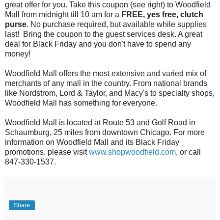
great offer for you. Take this coupon (see right) to Woodfield
Mall from midnight till 10 am for a
FREE, yes free, clutch
purse
. No purchase required, but available while supplies
last! Bring the coupon to the guest services desk. A great
deal for Black Friday and you don't have to spend any
money!
Woodfield Mall offers the most extensive and varied mix of
merchants of any mall in the country. From national brands
like Nordstrom, Lord & Taylor, and Macy's to specialty shops,
Woodfield Mall has something for everyone.
Woodfield Mall is located at Route 53 and Golf Road in
Schaumburg, 25 miles from downtown Chicago. For more
information on Woodfield Mall and its Black Friday
promotions, please visit
www.shopwoodfield.com
, or call
847-330-1537.
Share