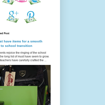
red Post
st have items for a smooth
 to school transition
ents rejoice the ringing of the school
 the long list of must have seem to grow.
teachers have carefully crafted the ...