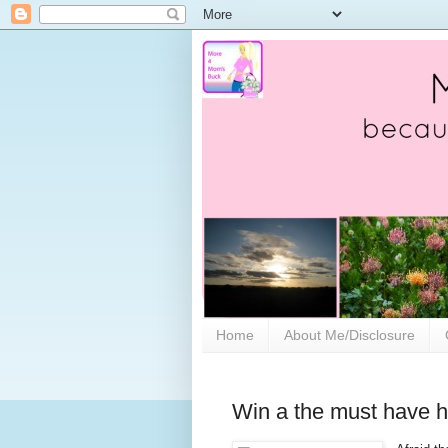
Home
About Me/Disclosure
Win a the must have h