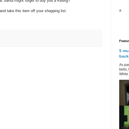
hat Santa might forget to buy you a Keurig?
a
nd take this item off your shopping list.
Featu
5 mu
back
As par
bells,
While 