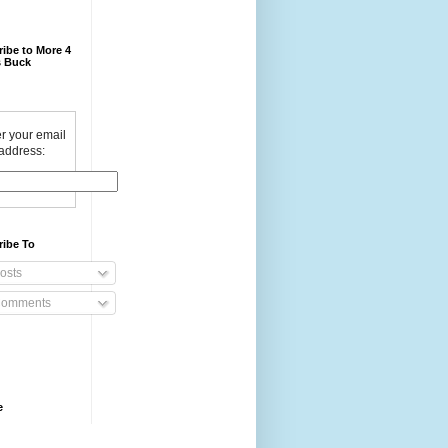
ibe to More 4
 Buck
r your email
address:
ribe To
osts
omments
e