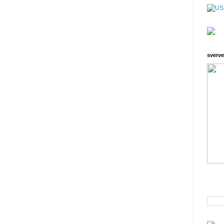
sverve