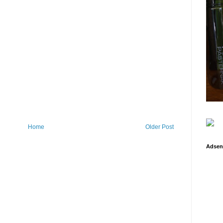
Home
Older Post
Adsen