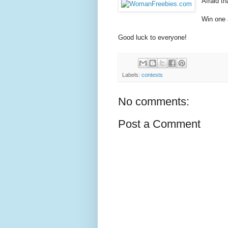
Afraid t
Win one a
Good luck to everyone!
Labels:
contests
No comments:
Post a Comment