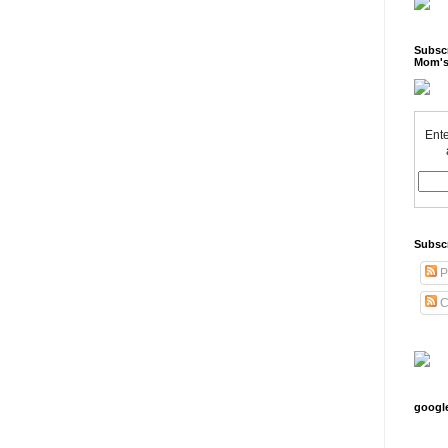
Subscr
Mom's
Ente
Subsc
P
C
googl