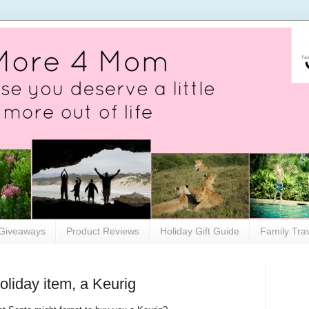
Giveaways
Product Reviews
Holiday Gift Guide
Family Tra
oliday item, a Keurig