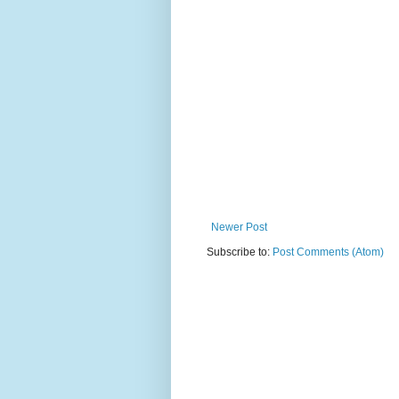
Newer Post
Subscribe to:
Post Comments (Atom)