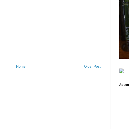
Home
Older Post
Adsen