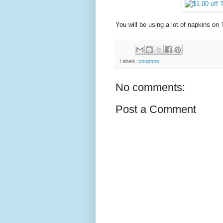
You will be using a lot of napkins o
Labels:
coupons
No comments:
Post a Comment