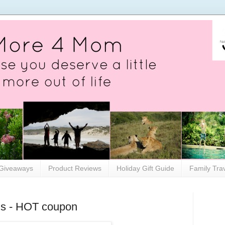
Giveaways
Product Reviews
Holiday Gift Guide
Family Tra
ins - HOT coupon