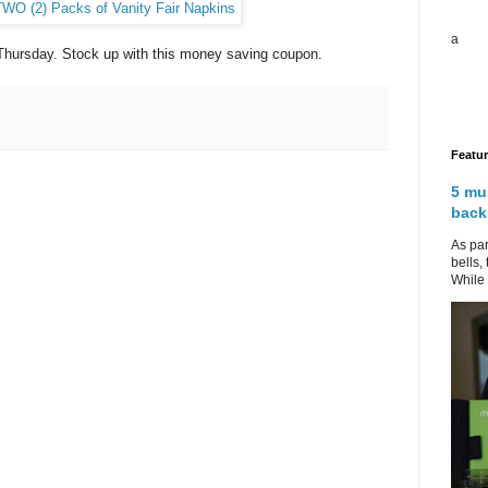
a
n Thursday. Stock up with this money saving coupon.
Featu
5 mu
back
As par
bells,
While 