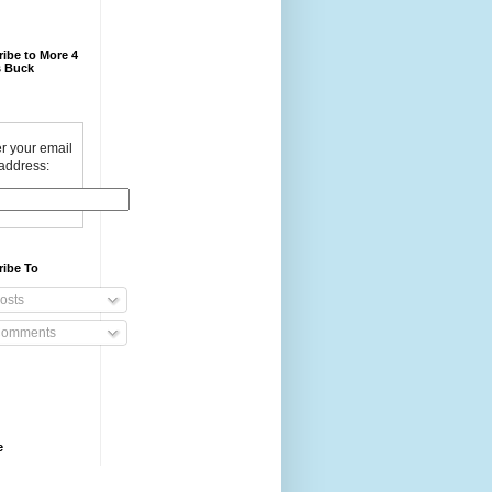
ibe to More 4
 Buck
r your email
address:
ribe To
osts
omments
e