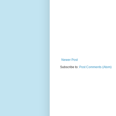
Newer Post
Subscribe to:
Post Comments (Atom)