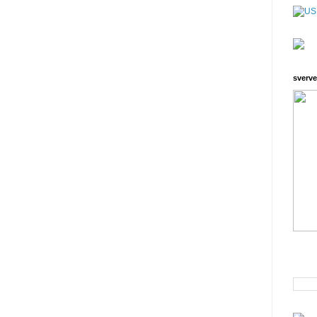
sverve