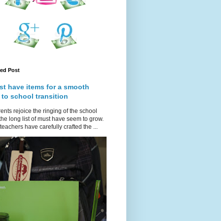
red Post
st have items for a smooth
 to school transition
ents rejoice the ringing of the school
 the long list of must have seem to grow.
teachers have carefully crafted the ...