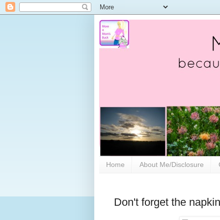
Home
About Me/Disclosure
Don't forget the napk