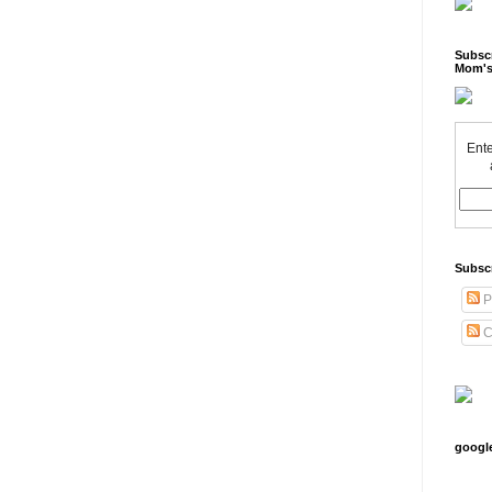
Subscr
Mom's
Ente
Subsc
P
C
googl