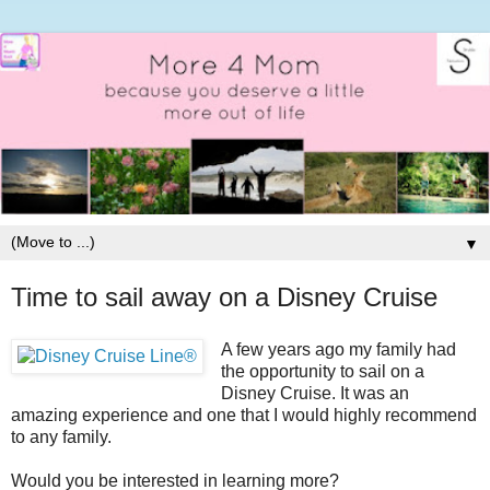
▼
Time to sail away on a Disney Cruise
A few years ago my family had
the opportunity to sail on a
Disney Cruise. It was an
amazing experience and one that I would highly recommend
to any family.
Would you be interested in learning more?