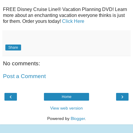
FREE Disney Cruise Line® Vacation Planning DVD! Learn
more about an enchanting vacation everyone thinks is just
for them. Order yours today!
Click Here
Share
No comments:
Post a Comment
‹
›
Home
View web version
Powered by
Blogger
.