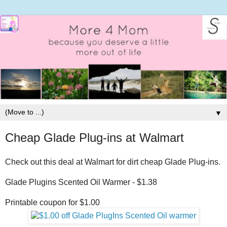
▼
Cheap Glade Plug-ins at Walmart
Check out this deal at Walmart for dirt cheap Glade Plug-ins.
Glade Plugins Scented Oil Warmer - $1.38
Printable coupon for $1.00