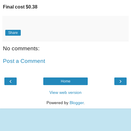
Final cost $0.38
Share
No comments:
Post a Comment
‹
›
Home
View web version
Powered by
Blogger
.