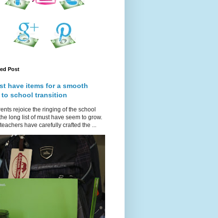
red Post
st have items for a smooth
 to school transition
ents rejoice the ringing of the school
 the long list of must have seem to grow.
teachers have carefully crafted the ...