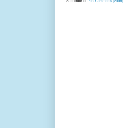
Subscribe to:
Post Comments (Atom)