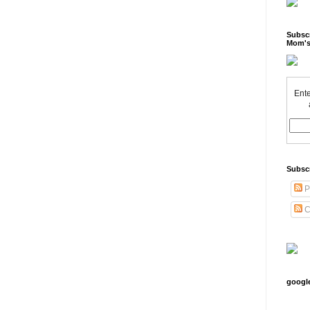
Subscr
Mom's
Ente
Subsc
P
C
googl