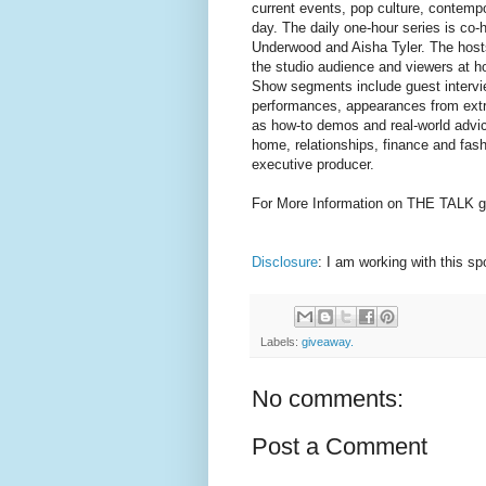
current events, pop culture, contempor
day. The daily one-hour series is co
Underwood and Aisha Tyler. The host
the studio audience and viewers at h
Show segments include guest intervi
performances, appearances from extra
as how-to demos and real-world advice
home, relationships, finance and fas
executive producer.
For More Information on THE TALK g
Disclosure
: I am working with this s
Labels:
giveaway.
No comments:
Post a Comment