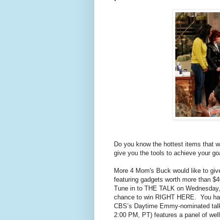
Do you know the hottest items that w
give you the tools to achieve your go
More 4 Mom's Buck would like to give
featuring gadgets worth more than $
Tune in to THE TALK on Wednesday, O
chance to win RIGHT HERE. You have 
CBS’s Daytime Emmy-nominated tal
2:00 PM, PT) features a panel of wel