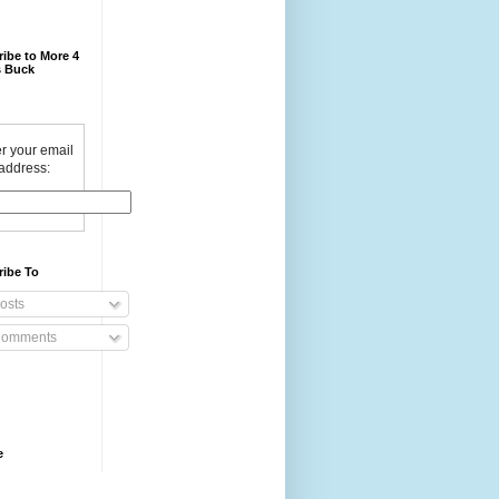
ibe to More 4
 Buck
r your email
address:
ribe To
osts
omments
e