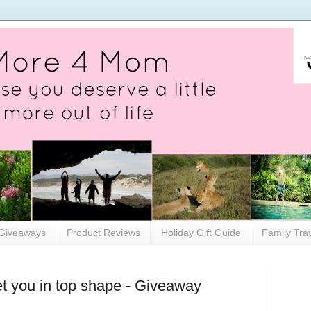
Giveaways
Product Reviews
Holiday Gift Guide
Family Tra
t you in top shape - Giveaway