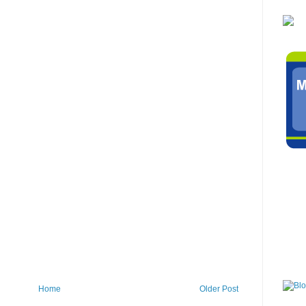
Home
Older Post