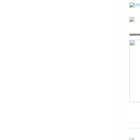
sverve