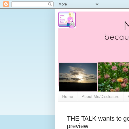
Home
About Me/Disclosure
THE TALK wants to ge
preview