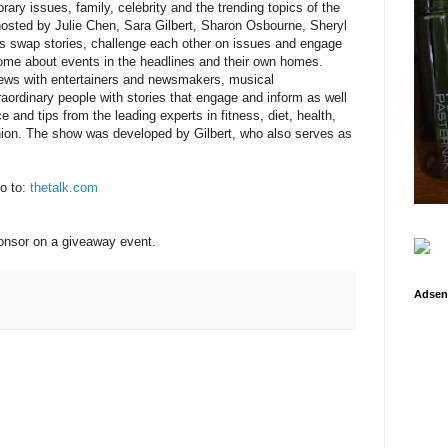
ary issues, family, celebrity and the trending topics of the
-hosted by Julie Chen, Sara Gilbert, Sharon Osbourne, Sheryl
s swap stories, challenge each other on issues and engage
ome about events in the headlines and their own homes.
ews with entertainers and newsmakers, musical
ordinary people with stories that engage and inform as well
 and tips from the leading experts in fitness, diet, health,
hion. The show was developed by Gilbert, who also serves as
o to:
thetalk.com
ponsor on a giveaway event.
Adsen