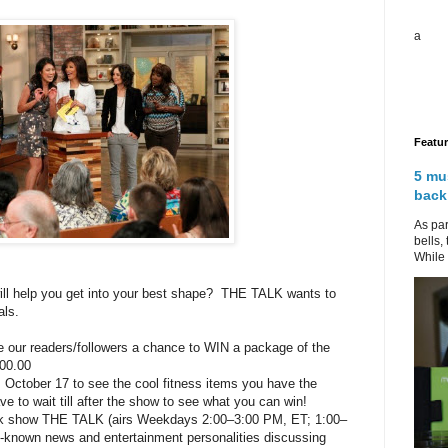
a
Featu
5 mu
back
As par
bells,
While 
ill help you get into your best shape? THE TALK wants to
als.
 our readers/followers a chance to WIN a package of the
400.00
ctober 17 to see the cool fitness items you have the
to wait till after the show to see what you can win!
k show THE TALK (airs Weekdays 2:00–3:00 PM, ET; 1:00–
l-known news and entertainment personalities discussing