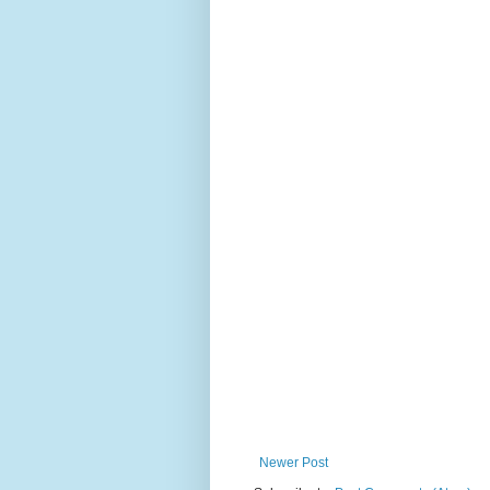
Newer Post