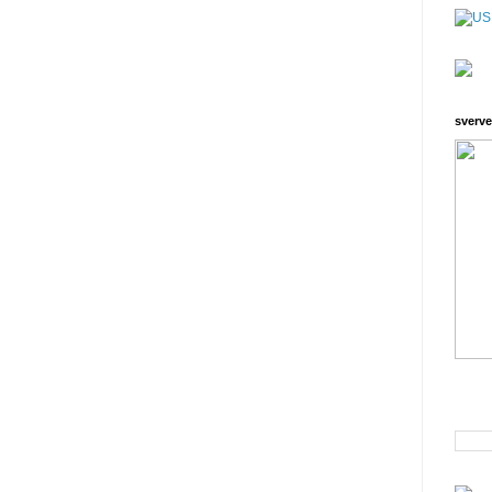
sverve