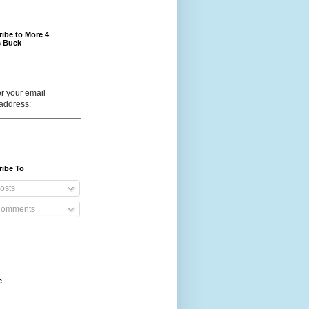
ibe to More 4
 Buck
r your email
address:
ribe To
osts
omments
e