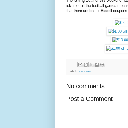
The raining weather this weekend h
ick from all the football games means 
that there are lots of Bissell coupons
Labels:
coupons
No comments:
Post a Comment