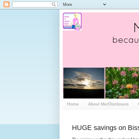
Home
About Me/Disclosure
HUGE savings on Biss