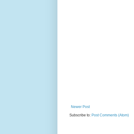
Newer Post
Subscribe to:
Post Comments (Atom)