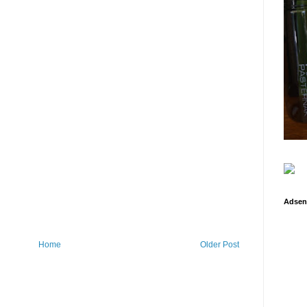
Adsen
Home
Older Post