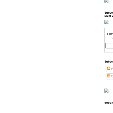
Subscr
Mom's
Ente
Subsc
P
C
googl