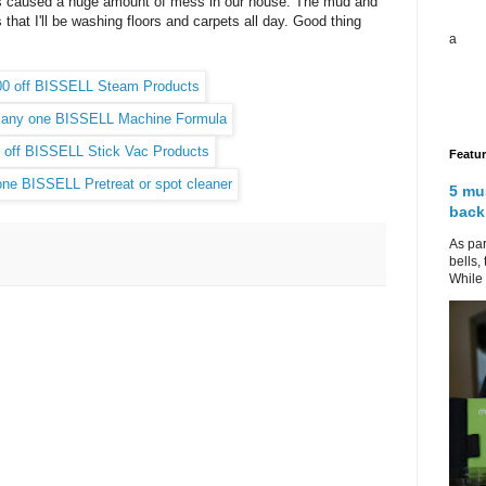
as caused a huge amount of mess in our house. The mud and
that I'll be washing floors and carpets all day. Good thing
a
.
Featu
5 mu
back
As par
bells,
While 