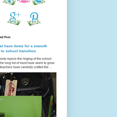
red Post
st have items for a smooth
 to school transition
ents rejoice the ringing of the school
 the long list of must have seem to grow.
teachers have carefully crafted the ...