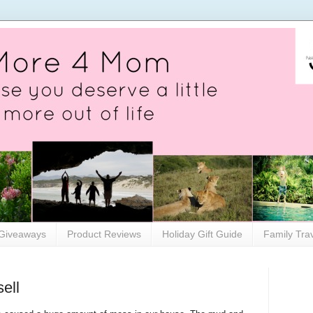
Giveaways
Product Reviews
Holiday Gift Guide
Family Tra
ell