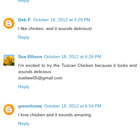
Reply
Deb F.
October 18, 2012 at 4:29 PM
I like chicken, and it sounds delicious!
Reply
Sue Ellison
October 18, 2012 at 6:26 PM
I'm excited to try the Tuscan Chicken because it looks and
sounds delicious.
suebee05@gmail.com
Reply
greenhome
October 18, 2012 at 6:54 PM
I love chicken and it sounds amazing.
Reply