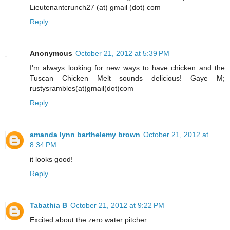
Lieutenantcrunch27 (at) gmail (dot) com
Reply
Anonymous
October 21, 2012 at 5:39 PM
I'm always looking for new ways to have chicken and the
Tuscan Chicken Melt sounds delicious! Gaye M;
rustysrambles(at)gmail(dot)com
Reply
amanda lynn barthelemy brown
October 21, 2012 at
8:34 PM
it looks good!
Reply
Tabathia B
October 21, 2012 at 9:22 PM
Excited about the zero water pitcher