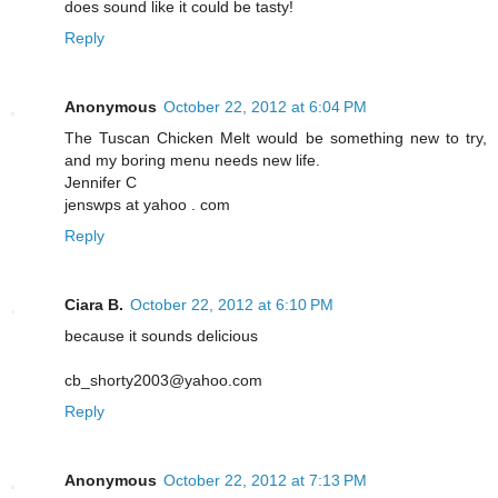
does sound like it could be tasty!
Reply
Anonymous
October 22, 2012 at 6:04 PM
The Tuscan Chicken Melt would be something new to try,
and my boring menu needs new life.
Jennifer C
jenswps at yahoo . com
Reply
Ciara B.
October 22, 2012 at 6:10 PM
because it sounds delicious
cb_shorty2003@yahoo.com
Reply
Anonymous
October 22, 2012 at 7:13 PM