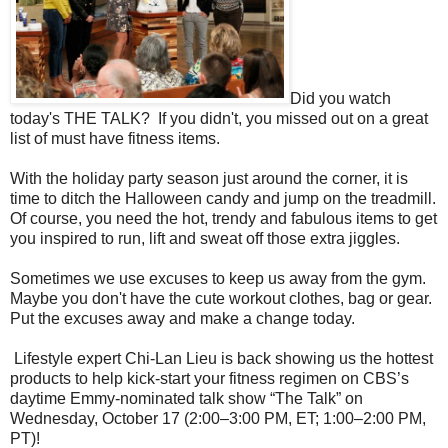
Did you watch
today's THE TALK? If you didn't, you missed out on a great
list of must have fitness items.
With the holiday party season just around the corner, it is
time to ditch the Halloween candy and jump on the treadmill.
Of course, you need the hot, trendy and fabulous items to get
you inspired to run, lift and sweat off those extra jiggles.
Sometimes we use excuses to keep us away from the gym.
Maybe you don't have the cute workout clothes, bag or gear.
Put the excuses away and make a change today.
Lifestyle expert Chi-Lan Lieu is back showing us the hottest
products to help kick-start your fitness regimen on CBS’s
daytime Emmy-nominated
talk
show “The
Talk
” on
Wednesday, October 17 (2:00–3:00 PM, ET; 1:00–2:00 PM,
PT)!