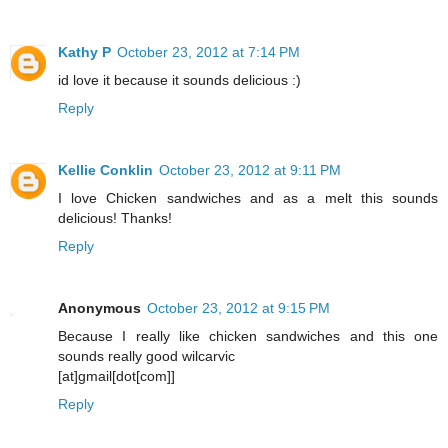
Kathy P
October 23, 2012 at 7:14 PM
id love it because it sounds delicious :)
Reply
Kellie Conklin
October 23, 2012 at 9:11 PM
I love Chicken sandwiches and as a melt this sounds
delicious! Thanks!
Reply
Anonymous
October 23, 2012 at 9:15 PM
Because I really like chicken sandwiches and this one
sounds really good wilcarvic
[at]gmail[dot[com]]
Reply