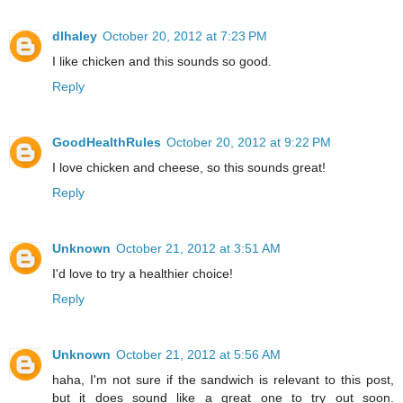
dlhaley
October 20, 2012 at 7:23 PM
I like chicken and this sounds so good.
Reply
GoodHealthRules
October 20, 2012 at 9:22 PM
I love chicken and cheese, so this sounds great!
Reply
Unknown
October 21, 2012 at 3:51 AM
I'd love to try a healthier choice!
Reply
Unknown
October 21, 2012 at 5:56 AM
haha, I'm not sure if the sandwich is relevant to this post,
but it does sound like a great one to try out soon.