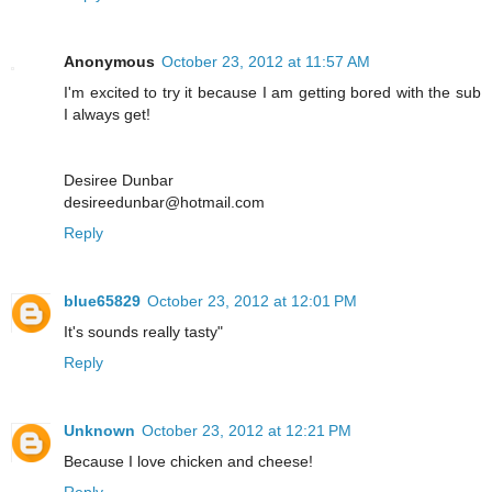
Anonymous
October 23, 2012 at 11:57 AM
I'm excited to try it because I am getting bored with the sub
I always get!
Desiree Dunbar
desireedunbar@hotmail.com
Reply
blue65829
October 23, 2012 at 12:01 PM
It's sounds really tasty"
Reply
Unknown
October 23, 2012 at 12:21 PM
Because I love chicken and cheese!
Reply