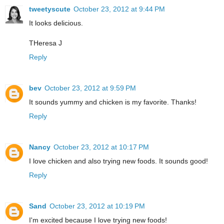
tweetyscute
October 23, 2012 at 9:44 PM
It looks delicious.
THeresa J
Reply
bev
October 23, 2012 at 9:59 PM
It sounds yummy and chicken is my favorite. Thanks!
Reply
Nancy
October 23, 2012 at 10:17 PM
I love chicken and also trying new foods. It sounds good!
Reply
Sand
October 23, 2012 at 10:19 PM
I'm excited because I love trying new foods!