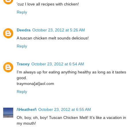
'cuz I love all recipes with chicken!
Reply
Deedra
October 23, 2012 at 5:26 AM
A tuscan chicken melt sounds delicious!
Reply
Tracey
October 23, 2012 at 6:54 AM
I'm always up for eating anything healthy as long as it tastes
good.
traymona[at]aol.com
Reply
/\Heather/\
October 23, 2012 at 6:55 AM
Oh, boy, oh, boy! Tuscan Chicken Melt! It's like a vacation in
my mouth!