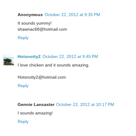
Anonymous
October 22, 2012 at 9:35 PM
It sounds yummy!
shawnac68@hotmail.com
Reply
Hotsnotty2
October 22, 2012 at 9:45 PM
I love chicken and it sounds amazing.
Hotsnotty2@hotmail.com
Reply
Gennie Lancaster
October 22, 2012 at 10:17 PM
I sounds amazing!
Reply