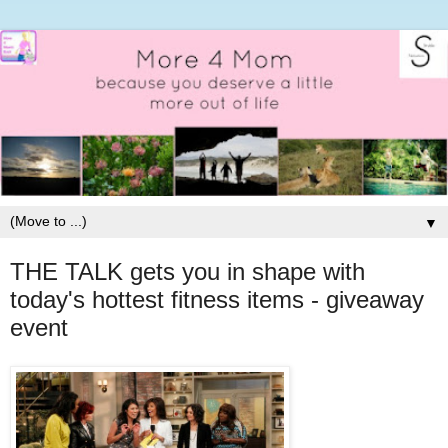
▼
THE TALK gets you in shape with
today's hottest fitness items - giveaway
event