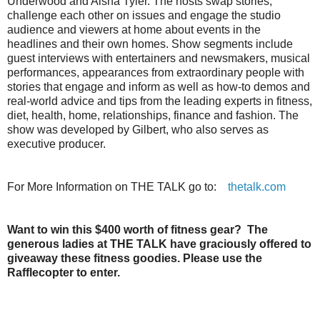
Underwood and Aisha Tyler. The hosts swap stories,
challenge each other on issues and engage the studio
audience and viewers at home about events in the
headlines and their own homes. Show segments include
guest interviews with entertainers and newsmakers, musical
performances, appearances from extraordinary people with
stories that engage and inform as well as how-to demos and
real-world advice and tips from the leading experts in fitness,
diet, health, home, relationships, finance and fashion. The
show was developed by Gilbert, who also serves as
executive producer.
For More Information on THE
TALK
go to:
thetalk.com
Want to win this $400 worth of fitness gear? The
generous ladies at THE TALK have graciously offered to
giveaway these fitness goodies. Please use the
Rafflecopter to enter.