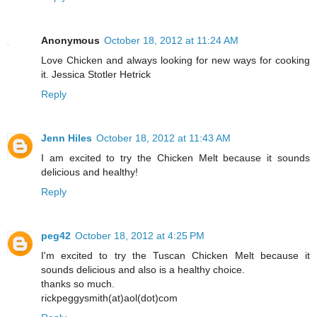
Anonymous
October 18, 2012 at 11:24 AM
Love Chicken and always looking for new ways for cooking
it. Jessica Stotler Hetrick
Reply
Jenn Hiles
October 18, 2012 at 11:43 AM
I am excited to try the Chicken Melt because it sounds
delicious and healthy!
Reply
peg42
October 18, 2012 at 4:25 PM
I'm excited to try the Tuscan Chicken Melt because it
sounds delicious and also is a healthy choice.
thanks so much.
rickpeggysmith(at)aol(dot)com