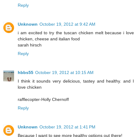
Reply
Unknown
October 19, 2012 at 9:42 AM
i am excited to try the tuscan chicken melt because i love
chicken, cheese and italian food
sarah hirsch
Reply
hbbs55
October 19, 2012 at 10:15 AM
I think it sounds very delicious, tastey and healthy. and I
love chicken
rafflecopter-Holly Chernoff
Reply
Unknown
October 19, 2012 at 1:41 PM
Because I want to see more healthy options out there!