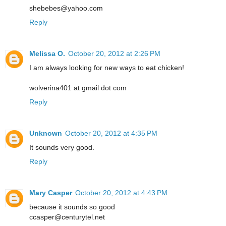
shebebes@yahoo.com
Reply
Melissa O.
October 20, 2012 at 2:26 PM
I am always looking for new ways to eat chicken!
wolverina401 at gmail dot com
Reply
Unknown
October 20, 2012 at 4:35 PM
It sounds very good.
Reply
Mary Casper
October 20, 2012 at 4:43 PM
because it sounds so good
ccasper@centurytel.net