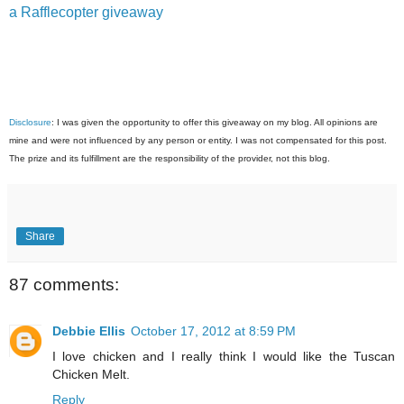
a Rafflecopter giveaway
Disclosure
: I was given the opportunity to offer this giveaway on my blog. All opinions are
mine and were not influenced by any person or entity. I was not compensated for this post.
The prize and its fulfillment are the responsibility of the provider, not this blog.
Share
87 comments:
Debbie Ellis
October 17, 2012 at 8:59 PM
I love chicken and I really think I would like the Tuscan
Chicken Melt.
Reply