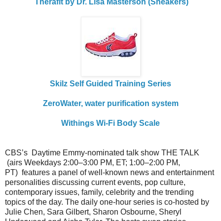
Therafit by Dr. Lisa Masterson (Sneakers)
Skilz Self Guided Training Series
ZeroWater, water purification system
Withings Wi-Fi Body Scale
CBS’s Daytime Emmy-nominated
talk
show THE
TALK
(airs Weekdays 2:00–3:00 PM, ET; 1:00–2:00 PM,
PT) features a panel of well-known news and entertainment
personalities discussing current events, pop culture,
contemporary issues, family, celebrity and the trending
topics of the day. The daily one-hour series is co-hosted by
Julie Chen, Sara Gilbert, Sharon Osbourne, Sheryl