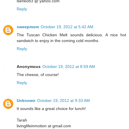
lsenko83 @ yahoo.com
Reply
sweepmom
October 19, 2012 at 5:42 AM
The Tuscan Chicken Melt sounds delicious. A nice hot
sandwich to enjoy in the coming cold months.
Reply
Anonymous
October 19, 2012 at 8:59 AM
The cheese, of course!
Reply
Unknown
October 19, 2012 at 9:33 AM
It sounds like a great choice for lunch!
Tarah
livinglifeinmotion at gmail.com