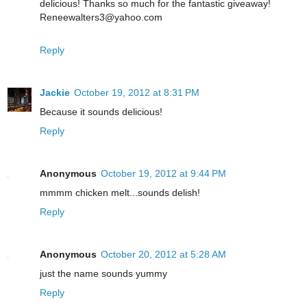
delicious! Thanks so much for the fantastic giveaway!
Reneewalters3@yahoo.com
Reply
Jackie
October 19, 2012 at 8:31 PM
Because it sounds delicious!
Reply
Anonymous
October 19, 2012 at 9:44 PM
mmmm chicken melt...sounds delish!
Reply
Anonymous
October 20, 2012 at 5:28 AM
just the name sounds yummy
Reply