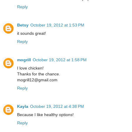
Reply
Betsy
October 19, 2012 at 1:53 PM
it sounds great!
Reply
mogrill
October 19, 2012 at 1:58 PM
I love chicken!
Thanks for the chance.
mogrill12@gmail.com
Reply
Kayla
October 19, 2012 at 4:38 PM
Because I like healthy options!
Reply