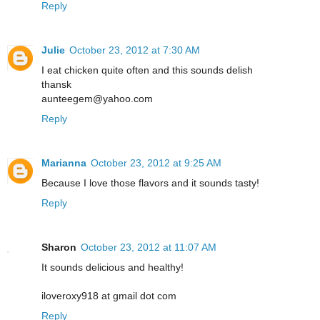
Reply
Julie
October 23, 2012 at 7:30 AM
I eat chicken quite often and this sounds delish
thansk
aunteegem@yahoo.com
Reply
Marianna
October 23, 2012 at 9:25 AM
Because I love those flavors and it sounds tasty!
Reply
Sharon
October 23, 2012 at 11:07 AM
It sounds delicious and healthy!
iloveroxy918 at gmail dot com
Reply