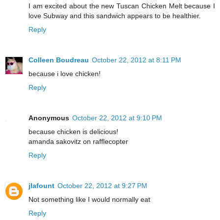
I am excited about the new Tuscan Chicken Melt because I
love Subway and this sandwich appears to be healthier.
Reply
Colleen Boudreau
October 22, 2012 at 8:11 PM
because i love chicken!
Reply
Anonymous
October 22, 2012 at 9:10 PM
because chicken is delicious!
amanda sakovitz on rafflecopter
Reply
jlafount
October 22, 2012 at 9:27 PM
Not something like I would normally eat
Reply