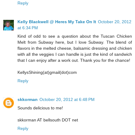
Reply
Kelly Blackwell @ Heres My Take On It
October 20, 2012
at 6:34 PM
Kind of odd to see a question about the Tuscan Chicken
Melt from Subway here, but I love Subway. The blend of
flavors in the melted cheese, balsamic dressing and chicken
with all the veggies I can handle is just the kind of sandwich
that I can enjoy after a work out. Thank you for the chance!
KellysShining(at)gmail(dot)com
Reply
skkorman
October 20, 2012 at 6:48 PM
Sounds delicious to me!
skkorman AT bellsouth DOT net
Reply