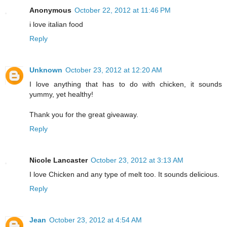
Anonymous
October 22, 2012 at 11:46 PM
i love italian food
Reply
Unknown
October 23, 2012 at 12:20 AM
I love anything that has to do with chicken, it sounds
yummy, yet healthy!
Thank you for the great giveaway.
Reply
Nicole Lancaster
October 23, 2012 at 3:13 AM
I love Chicken and any type of melt too. It sounds delicious.
Reply
Jean
October 23, 2012 at 4:54 AM