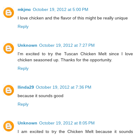
mkjmc
October 19, 2012 at 5:00 PM
I love chicken and the flavor of this might be really unique
Reply
Unknown
October 19, 2012 at 7:27 PM
I'm excited to try the Tuscan Chicken Melt since I love
chicken seasoned up. Thanks for the opportunity.
Reply
llinda29
October 19, 2012 at 7:36 PM
because it sounds good
Reply
Unknown
October 19, 2012 at 8:05 PM
I am excited to try the Chicken Melt because it sounds