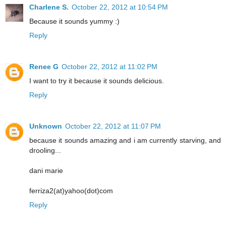
Charlene S.
October 22, 2012 at 10:54 PM
Because it sounds yummy :)
Reply
Renee G
October 22, 2012 at 11:02 PM
I want to try it because it sounds delicious.
Reply
Unknown
October 22, 2012 at 11:07 PM
because it sounds amazing and i am currently starving, and
drooling...
dani marie
ferriza2(at)yahoo(dot)com
Reply