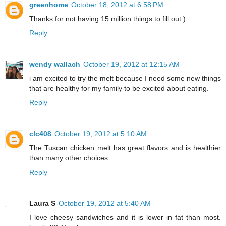
greenhome
October 18, 2012 at 6:58 PM
Thanks for not having 15 million things to fill out:)
Reply
wendy wallach
October 19, 2012 at 12:15 AM
i am excited to try the melt because I need some new things
that are healthy for my family to be excited about eating.
Reply
clc408
October 19, 2012 at 5:10 AM
The Tuscan chicken melt has great flavors and is healthier
than many other choices.
Reply
Laura S
October 19, 2012 at 5:40 AM
I love cheesy sandwiches and it is lower in fat than most.