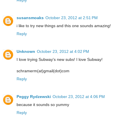
susansmoaks
October 23, 2012 at 2:51 PM
i like to try new things and this one sounds amazing!
Reply
Unknown
October 23, 2012 at 4:02 PM
I love trying Subway's new subs! I love Subway!
schramerm(at)gmail(dot)com
Reply
Peggy Rydzewski
October 23, 2012 at 4:06 PM
because it sounds so yummy
Reply