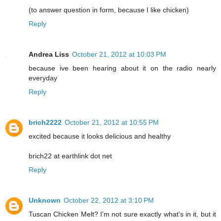
(to answer question in form, because I like chicken)
Reply
Andrea Liss
October 21, 2012 at 10:03 PM
because ive been hearing about it on the radio nearly
everyday
Reply
brich2222
October 21, 2012 at 10:55 PM
excited because it looks delicious and healthy
brich22 at earthlink dot net
Reply
Unknown
October 22, 2012 at 3:10 PM
Tuscan Chicken Melt? I'm not sure exactly what's in it, but it