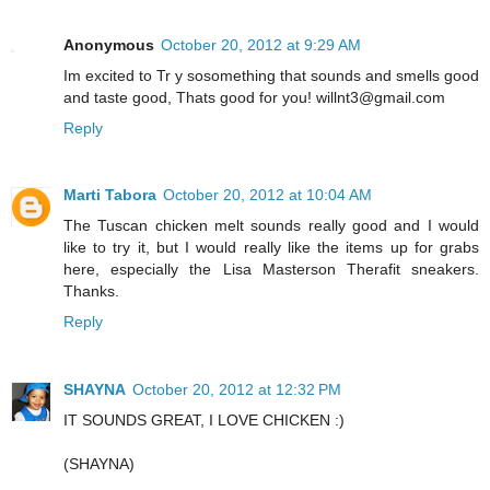
Anonymous
October 20, 2012 at 9:29 AM
Im excited to Tr y sosomething that sounds and smells good
and taste good, Thats good for you! willnt3@gmail.com
Reply
Marti Tabora
October 20, 2012 at 10:04 AM
The Tuscan chicken melt sounds really good and I would
like to try it, but I would really like the items up for grabs
here, especially the Lisa Masterson Therafit sneakers.
Thanks.
Reply
SHAYNA
October 20, 2012 at 12:32 PM
IT SOUNDS GREAT, I LOVE CHICKEN :)
(SHAYNA)