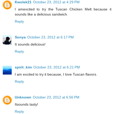
Kwolek21
October 23, 2012 at 4:29 PM
I amexcited to try the Tuscan Chicken Melt because it
sounds like a delicious sandwich.
Reply
Sonya
October 23, 2012 at 6:17 PM
It sounds delicious!
Reply
spirit_kim
October 23, 2012 at 6:21 PM
I am excited to try it because, I love Tuscan flavors.
Reply
Unknown
October 23, 2012 at 6:56 PM
Itsounds tasty!
Reply