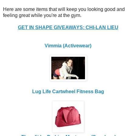
Here are some items that will keep you looking good and
feeling great while you're at the gym.
GET IN SHAPE GIVEAWAYS: CHI-LAN LIEU
Vimmia (Activewear)
Lug Life Cartwheel Fitness Bag