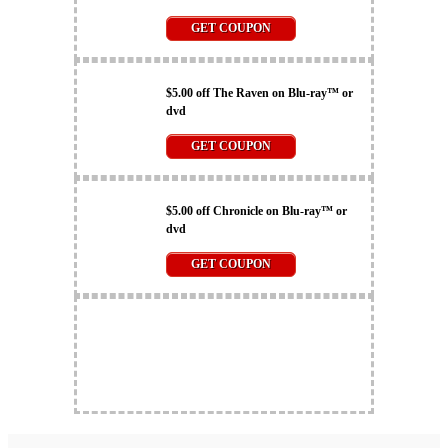
GET COUPON
$5.00 off The Raven on Blu-ray™ or
dvd
GET COUPON
$5.00 off Chronicle on Blu-ray™ or
dvd
GET COUPON