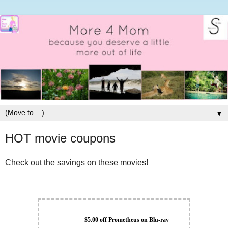
▼
HOT movie coupons
Check out the savings on these movies!
$5.00 off Prometheus on Blu-ray