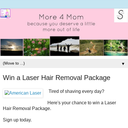
▼
Win a Laser Hair Removal Package
Tired of shaving every day?
Here's your chance to win a Laser
Hair Removal Package.
Sign up today.