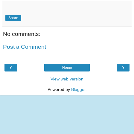
Share
No comments:
Post a Comment
‹
›
Home
View web version
Powered by
Blogger
.