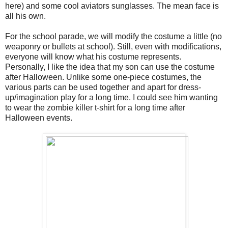
here) and some cool aviators sunglasses. The mean face is
all his own.
For the school parade, we will modify the costume a little (no
weaponry or bullets at school). Still, even with modifications,
everyone will know what his costume represents.
Personally, I like the idea that my son can use the costume
after Halloween. Unlike some one-piece costumes, the
various parts can be used together and apart for dress-
up/imagination play for a long time. I could see him wanting
to wear the zombie killer t-shirt for a long time after
Halloween events.