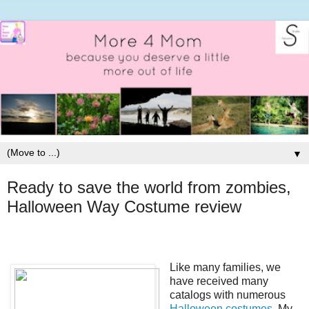
▼
Ready to save the world from zombies,
Halloween Way Costume review
Like many families, we
have received many
catalogs with numerous
Halloween costumes
. My