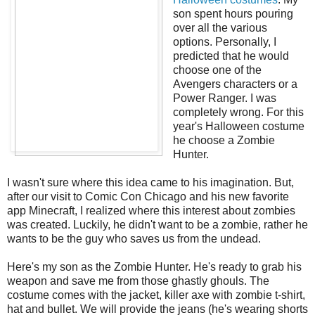
son spent hours pouring
over all the various
options. Personally, I
predicted that he would
choose one of the
Avengers characters or a
Power Ranger. I was
completely wrong. For this
year's Halloween costume
he choose a Zombie
Hunter.
I wasn't sure where this idea came to his imagination. But,
after our visit to Comic Con Chicago and his new favorite
app Minecraft, I realized where this interest about zombies
was created. Luckily, he didn't want to be a zombie, rather he
wants to be the guy who saves us from the undead.
Here's my son as the Zombie Hunter. He's ready to grab his
weapon and save me from those ghastly ghouls. The
costume comes with the jacket, killer axe with zombie t-shirt,
hat and bullet. We will provide the jeans (he's wearing shorts