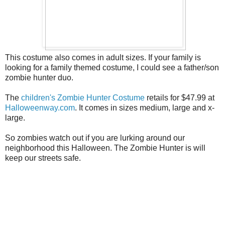
This costume also comes in adult sizes. If your family is
looking for a family themed costume, I could see a father/son
zombie hunter duo.
The
children's Zombie Hunter Costume
retails for $47.99 at
Halloweenway.com
. It comes in sizes medium, large and x-
large.
So zombies watch out if you are lurking around our
neighborhood this Halloween. The Zombie Hunter is will
keep our streets safe.