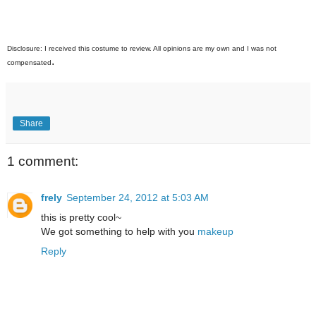
Disclosure
: I received this costume to review. All opinions are my own and I was not
.
compensated
Share
1 comment:
frely
September 24, 2012 at 5:03 AM
this is pretty cool~
We got something to help with you
makeup
Reply