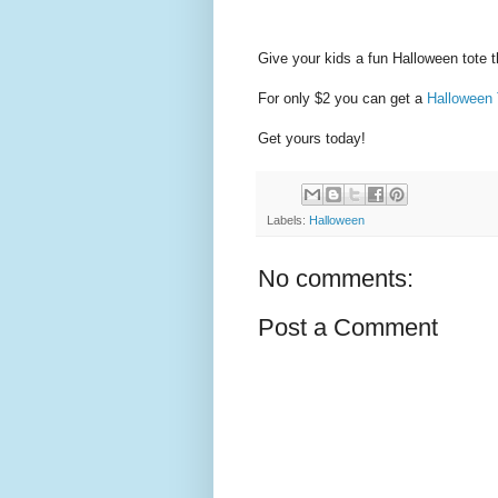
Give your kids a fun Halloween tote t
For only $2 you can get a
Halloween 
Get yours today!
Labels:
Halloween
No comments:
Post a Comment