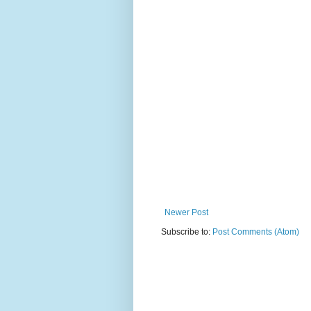
Newer Post
Subscribe to:
Post Comments (Atom)