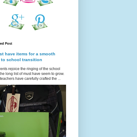
red Post
st have items for a smooth
 to school transition
ents rejoice the ringing of the school
 the long list of must have seem to grow.
teachers have carefully crafted the ...