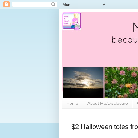
Home
About Me/Disclosure
$2 Halloween totes fro