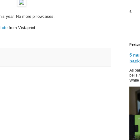
a
his year. No more pillowcases.
Tote
from Vistaprint.
Featu
5 mu
back
As par
bells,
While 