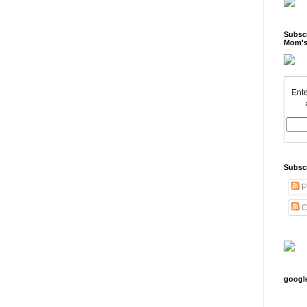
Subscr
Mom's
Ente
Subsc
P
C
googl