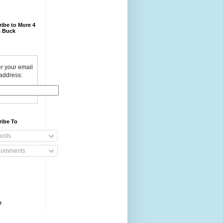
ibe to More 4
 Buck
r your email
address:
ribe To
osts
omments
e