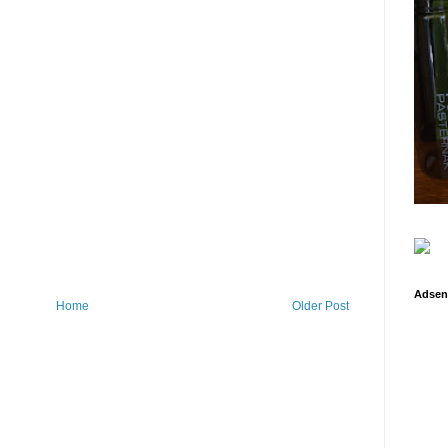
Adsen
Home
Older Post