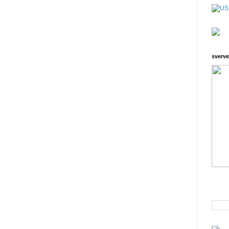
sverve