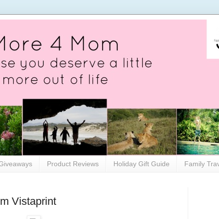
Giveaways
Product Reviews
Holiday Gift Guide
Family Tra
m Vistaprint