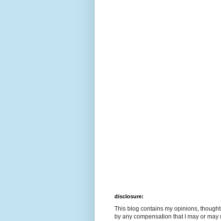
disclosure:
This blog contains my opinions, though
by any compensation that I may or may 