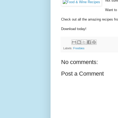
Not sur
Want to
Check out all the amazing recipes f
Download today!
Labels:
Freebies
No comments:
Post a Comment