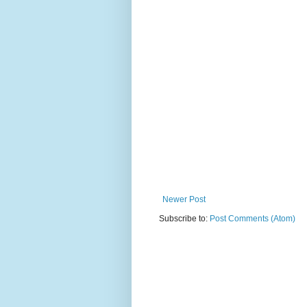
Newer Post
Subscribe to:
Post Comments (Atom)