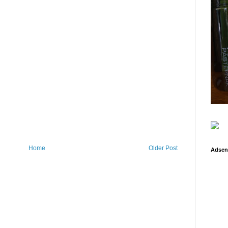
Home
Older Post
Adsen