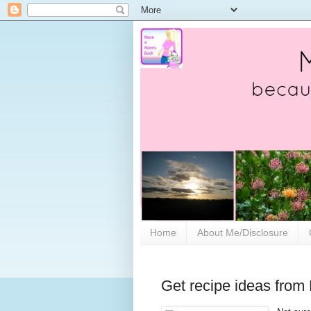
Home
About Me/Disclosure
Get recipe ideas from