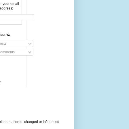
r your email
address:
ribe To
osts
omments
e
t been altered, changed or influenced