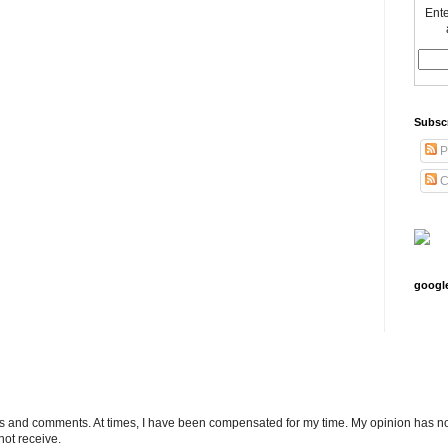
Ente
Subsc
P
C
googl
ts and comments. At times, I have been compensated for my time. My opinion has no
not receive.