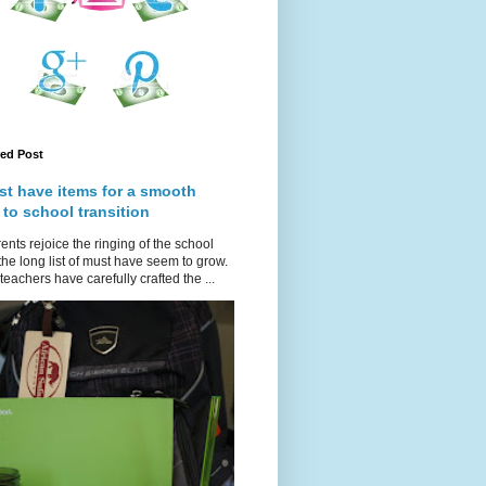
red Post
st have items for a smooth
 to school transition
ents rejoice the ringing of the school
 the long list of must have seem to grow.
teachers have carefully crafted the ...