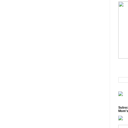
Subscr
Mom's