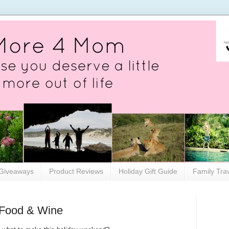
Giveaways
Product Reviews
Holiday Gift Guide
Family Tra
 Food & Wine