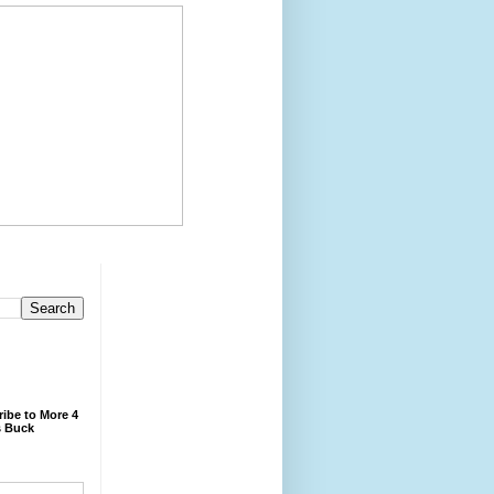
ibe to More 4
 Buck