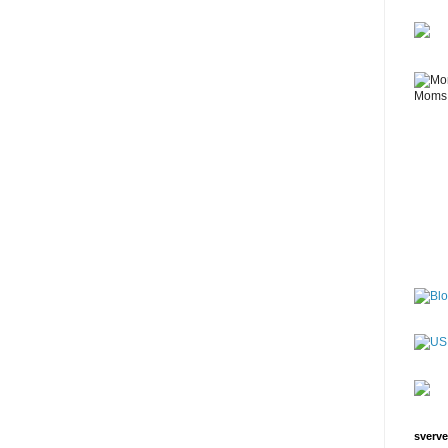
sverve