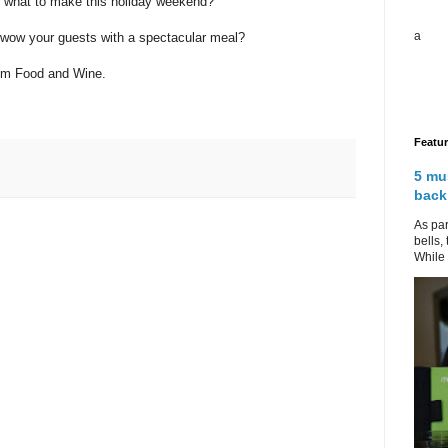
e what to make this holiday weekend?
a
 wow your guests with a spectacular meal?
rom Food and Wine.
Featu
5 mu
back
As par
bells,
While 