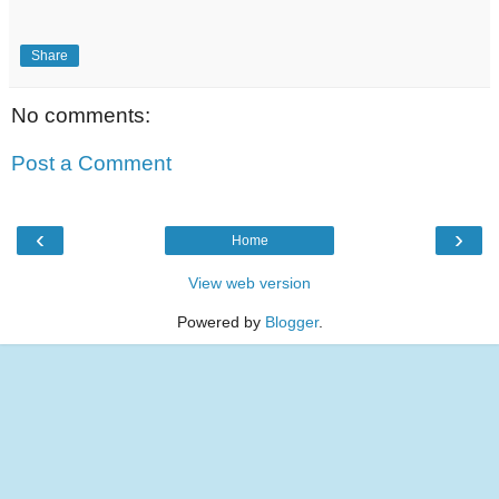
Share
No comments:
Post a Comment
‹
›
Home
View web version
Powered by
Blogger
.