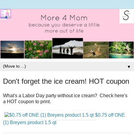
▼
Don't forget the ice cream! HOT coupon
What's a Labor Day party without ice cream? Check here's
a HOT coupon to print.
$0.75 off ONE
(1) Breyers product 1.5 qt