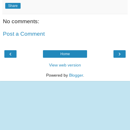
Share
No comments:
Post a Comment
‹
›
Home
View web version
Powered by
Blogger
.