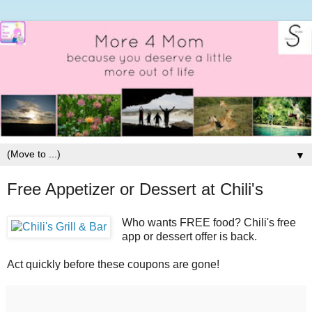
▼
Free Appetizer or Dessert at Chili's
Who wants FREE food? Chili's free
app or dessert offer is back.
Act quickly before these coupons are gone!