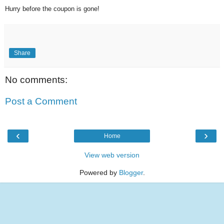
Hurry before the coupon is gone!
Share
No comments:
Post a Comment
‹
›
Home
View web version
Powered by
Blogger
.