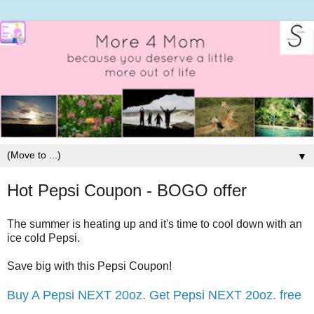
▼
Hot Pepsi Coupon - BOGO offer
The summer is heating up and it's time to cool down with an
ice cold Pepsi.
Save big with this Pepsi Coupon!
Buy A Pepsi NEXT 20oz. Get Pepsi NEXT 20oz. free