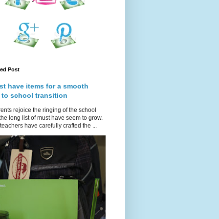
red Post
st have items for a smooth
 to school transition
ents rejoice the ringing of the school
 the long list of must have seem to grow.
teachers have carefully crafted the ...