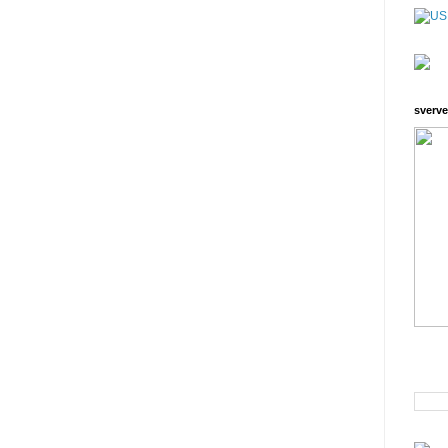
sverve