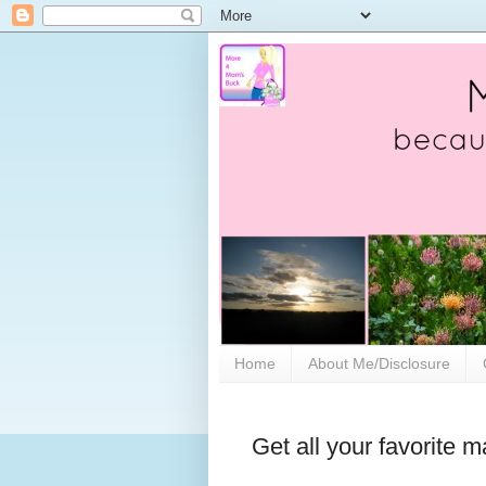
Home
About Me/Disclosure
Get all your favorite 