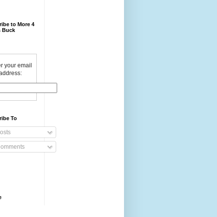
ibe to More 4
 Buck
r your email
address:
ribe To
osts
omments
e