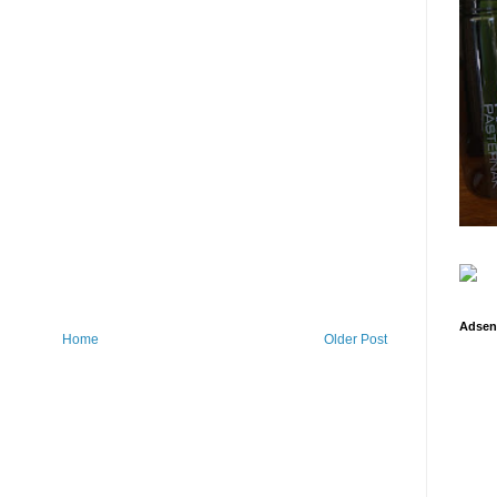
Adsen
Home
Older Post