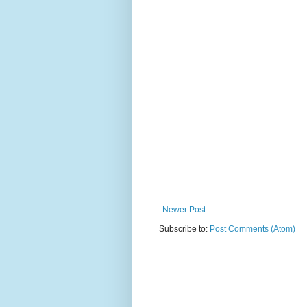
Newer Post
Subscribe to:
Post Comments (Atom)