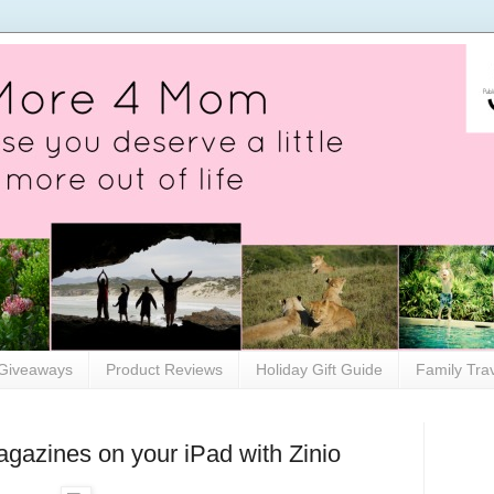
Giveaways
Product Reviews
Holiday Gift Guide
Family Tra
magazines on your iPad with Zinio