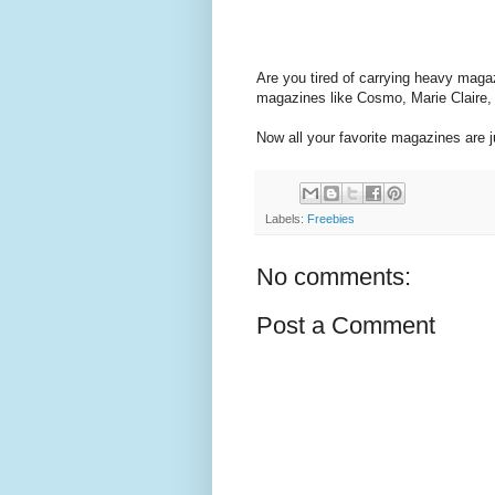
Are you tired of carrying heavy maga
magazines like Cosmo, Marie Claire,
Now all your favorite magazines are 
Labels:
Freebies
No comments:
Post a Comment