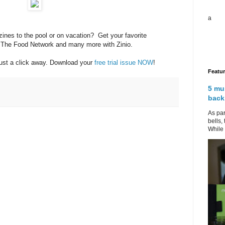
a
zines to the pool or on vacation? Get your favorite
 The Food Network and many more with Zinio.
just a click away. Download your
free trial issue NOW
!
Featu
5 mu
back
As par
bells,
While 