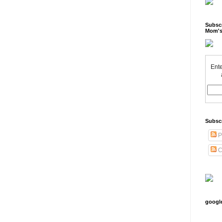
Subscr
Mom's
Ente
Subsc
P
C
googl