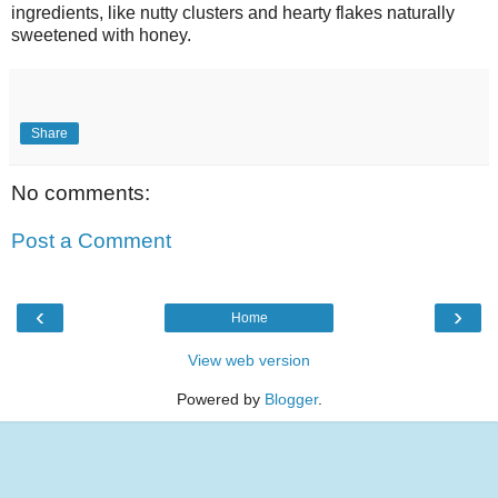
ingredients, like nutty clusters and hearty flakes naturally
sweetened with honey.
Share
No comments:
Post a Comment
‹
›
Home
View web version
Powered by
Blogger
.