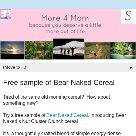
▼
Free sample of Bear Naked Cereal
Tired of the same old morning cereal? How about
something new?
Try a free sample of
Bear Naked Cereal
. Introducing Bear
Naked’s Nut Cluster Crunch cereal
It's a thoughtfully crafted blend of simple energy-dense