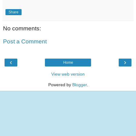
Share
No comments:
Post a Comment
‹
›
Home
View web version
Powered by
Blogger
.