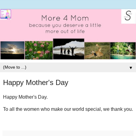
▼
Happy Mother's Day
Happy Mother's Day.
To all the women who make our world special, we thank you.