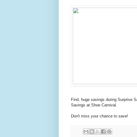
Find, huge savings during Surprise S
Savings at Shoe Carnival.
Don't miss your chance to save!