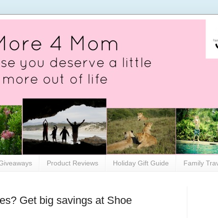
Giveaways
Product Reviews
Holiday Gift Guide
Family Tra
s? Get big savings at Shoe