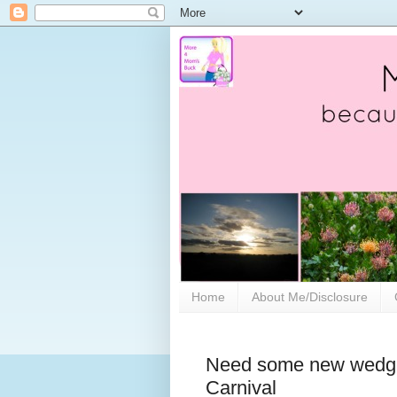
Home
About Me/Disclosure
Need some new wedge
Carnival