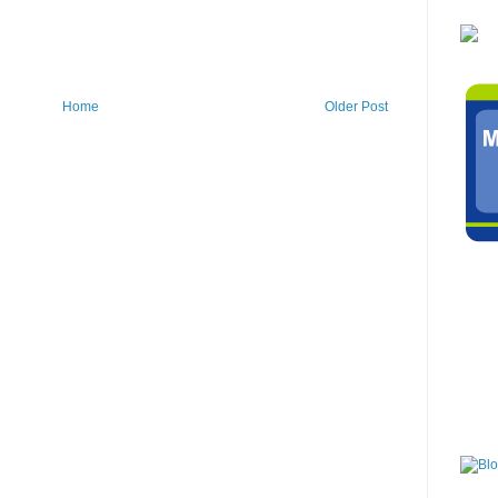
Home
Older Post