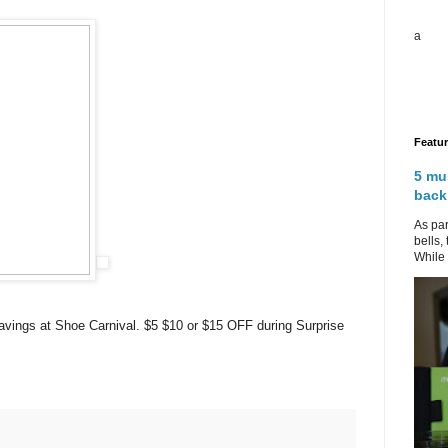
a
Featu
5 mu
back
As par
bells,
While 
avings at Shoe Carnival.
$5 $10 or $15 OFF during Surprise