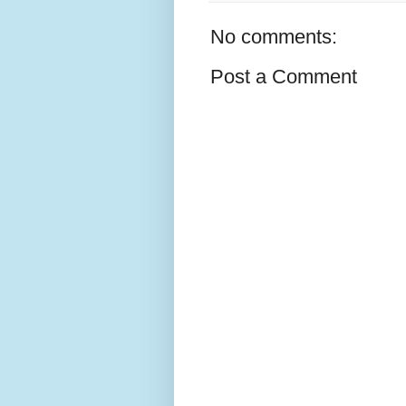
No comments:
Post a Comment