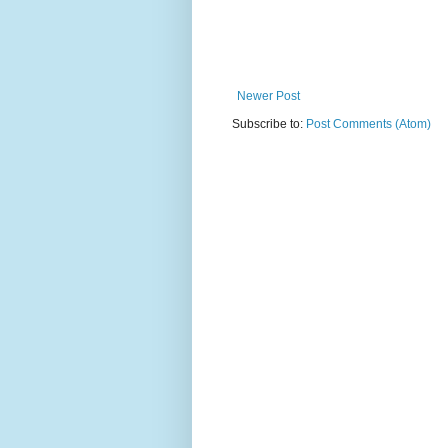
Newer Post
Subscribe to:
Post Comments (Atom)