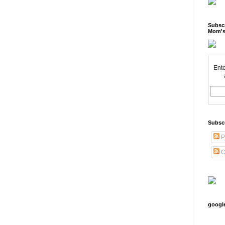
Subscr
Mom's
Ente
Subsc
P
C
googl