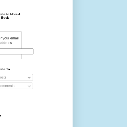
ibe to More 4
 Buck
r your email
address:
ribe To
osts
omments
e