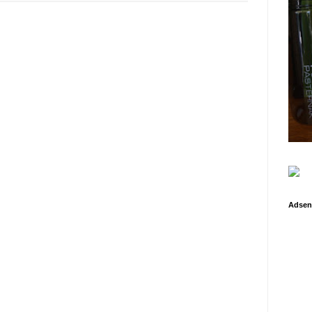
Adsen