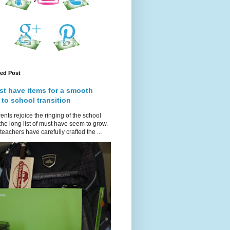
red Post
st have items for a smooth
 to school transition
ents rejoice the ringing of the school
 the long list of must have seem to grow.
teachers have carefully crafted the ...