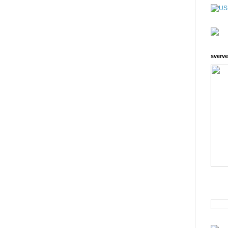
sverve