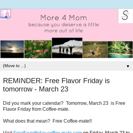
▼
REMINDER: Free Flavor Friday is
tomorrow - March 23
Did you mark your calendar? Tomorrow, March 23 is Free
Flavor Friday from Coffee-mate.
What does that mean? Free Coffee-mate!!
Visit
Freeflavorfriday.
coffee
-
mate
.
com
on Friday, March 23 to