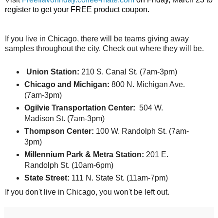
register to get your FREE product coupon.
If you live in Chicago, there will be teams giving away
samples throughout the city. Check out where they will be.
Union Station:
210 S. Canal St. (7am-3pm)
Chicago and Michigan:
800 N. Michigan Ave.
(7am-3pm)
Ogilvie Transportation Center:
504 W.
Madison St. (7am-3pm)
Thompson Center:
100 W. Randolph St. (7am-
3pm)
Millennium
Park
& Metra Station:
201 E.
Randolph St. (10am-6pm)
State Street:
111 N. State St. (11am-7pm)
If you don't live in Chicago, you won't be left out.