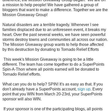
a mission to help people! We have gathered a group of
bloggers that want to make a difference. Together we are the
Mission Giveaway Group!
Natural disasters are a terrible tragedy. Whenever I see
families displaced due to an unforeseen event, it breaks my
heart. Over the past several weeks, we have seen powerful
storms destroy towns and communities all across our nation.
The Mission Giveaway group wants to help those affected
by this destruction by donating to Tornado Relief Efforts
This week's Mission Giveaway is going to be a little
different. The team has come together to do a SuperPoints
Spin-A-Thon where all points earned will be donated to
Tornado Relief efforts.
What can you do to help? SPIN! It's as easy as that. If you
don't already have a SuperPoints account,
sign up
. Every
point that you WIN from March 20-23rd, your SuperPoints
sponsor will also WIN.
If your sponsor is one of the participating blogs, all points