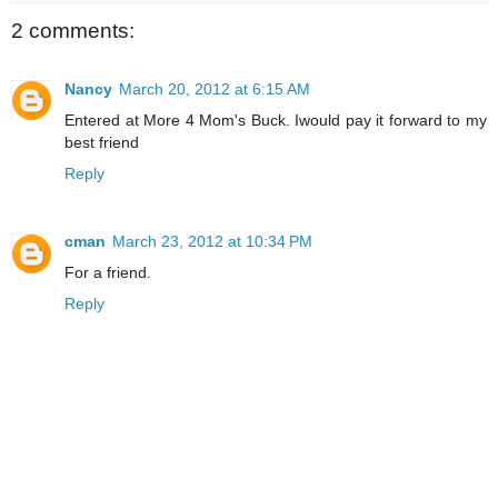
2 comments:
Nancy
March 20, 2012 at 6:15 AM
Entered at More 4 Mom's Buck. Iwould pay it forward to my
best friend
Reply
cman
March 23, 2012 at 10:34 PM
For a friend.
Reply