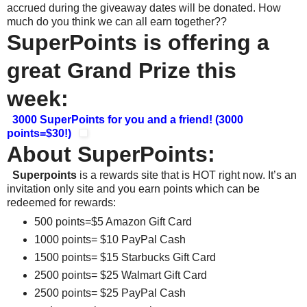
accrued during the giveaway dates will be donated. How
much do you think we can all earn together??
SuperPoints is offering a
great Grand Prize this
week:
3000 SuperPoints for you and a friend! (3000
points=$30!)
About SuperPoints:
Superpoints
is a rewards site that is HOT right now. It’s an
invitation only site and you earn points which can be
redeemed for rewards:
500 points=$5 Amazon Gift Card
1000 points= $10 PayPal Cash
1500 points= $15 Starbucks Gift Card
2500 points= $25 Walmart Gift Card
2500 points= $25 PayPal Cash