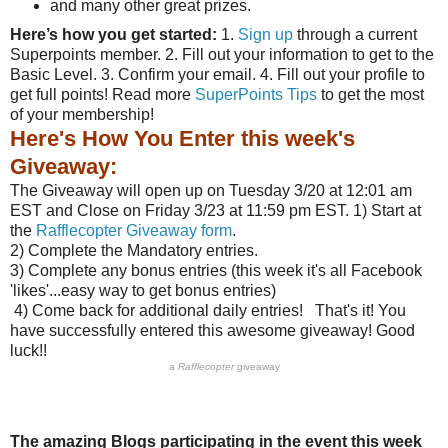
and many other great prizes.
Here’s how you get started:
1.
Sign up
through a current
Superpoints member. 2. Fill out your information to get to the
Basic Level. 3. Confirm your email. 4. Fill out your profile to
get full points! Read more
SuperPoints Tips
to get the most
of your membership!
Here's How You Enter this week's
Giveaway:
The Giveaway will open up on Tuesday 3/20 at 12:01 am
EST and Close on Friday 3/23 at 11:59 pm EST. 1) Start at
the
Rafflecopter Giveaway form
.
2) Complete the Mandatory entries.
3) Complete any bonus entries (this week it's all Facebook
'likes'...easy way to get bonus entries)
4) Come back for additional daily entries! That's it! You
have successfully entered this awesome giveaway! Good
luck!!
a
Rafflecopter
giveaway
The amazing Blogs participating in the event this week