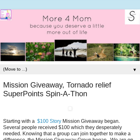
▼
Mission Giveaway, Tornado relief
SuperPoints Spin-A-Thon
Starting with a
$100 Story
Mission Giveaway began.
Several people received $100 which they desperately
needed. Knowing that a group can join together to make a
difference, the Mission Giveaway Group began. We are on