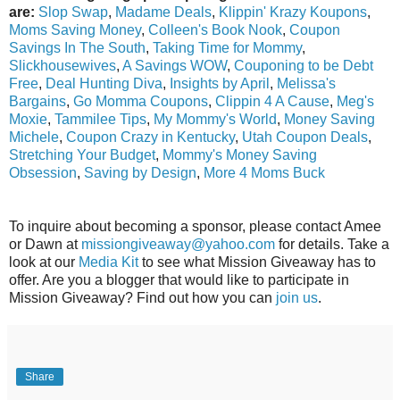
are:
Slop Swap
,
Madame Deals
,
Klippin' Krazy Koupons
,
Moms Saving Money
,
Colleen's Book Nook
,
Coupon
Savings In The South
,
Taking Time for Mommy
,
Slickhousewives
,
A Savings WOW
,
Couponing to be Debt
Free
,
Deal Hunting Diva
,
Insights by April
,
Melissa's
Bargains
,
Go Momma Coupons
,
Clippin 4 A Cause
,
Meg's
Moxie
,
Tammilee Tips
,
My Mommy's World
,
Money Saving
Michele
,
Coupon Crazy in Kentucky
,
Utah Coupon Deals
,
Stretching Your Budget
,
Mommy's Money Saving
Obsession
,
Saving by Design
,
More 4 Moms Buck
To inquire about becoming a sponsor, please contact Amee
or Dawn at
missiongiveaway@yahoo.com
for details. Take a
look at our
Media Kit
to see what Mission Giveaway has to
offer. Are you a blogger that would like to participate in
Mission Giveaway? Find out how you can
join us
.
Share