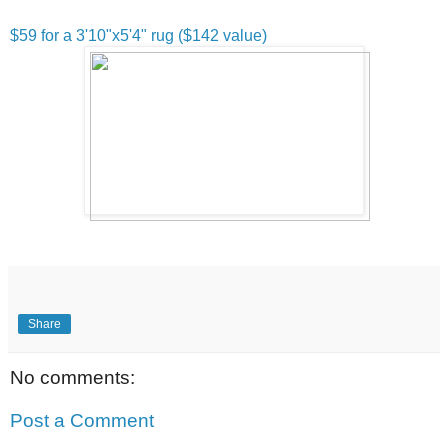
$59 for a 3'10"x5'4" rug ($142 value)
Share
No comments:
Post a Comment