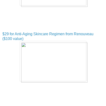
$29 for Anti-Aging Skincare Regimen from Renouveau
($100 value)