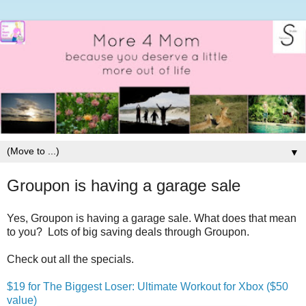
▼
Groupon is having a garage sale
Yes, Groupon is having a garage sale. What does that mean
to you? Lots of big saving deals through Groupon.
Check out all the specials.
$19 for The Biggest Loser: Ultimate Workout for Xbox ($50
value)