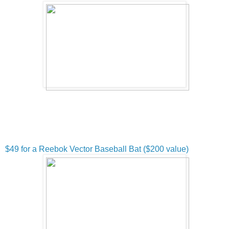
$49 for a Reebok Vector Baseball Bat ($200 value)