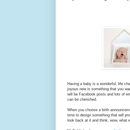
Having a baby is a wonderful, life ch
joyous new is something that you want
will be Facebook posts and lots of e
can be cherished.
When you choose a birth announcement
time to design something that will pr
look back at it and think, wow, what 