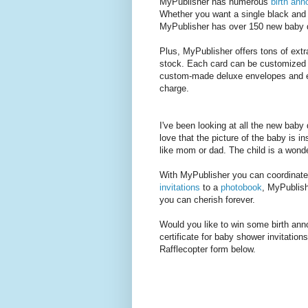
MyPublisher has numerous
birth an
Whether you want a single black and w
MyPublisher has over 150 new baby 
Plus, MyPublisher offers tons of ext
stock. Each card can be customized w
custom-made deluxe envelopes and env
charge.
I've been looking at all the new baby
love that the picture of the baby is i
like mom or dad. The child is a wonde
With MyPublisher you can coordinate
invitations
to a
photobook
, MyPublish
you can cherish forever.
Would you like to win some birth ann
certificate for baby shower invitatio
Rafflecopter form below.