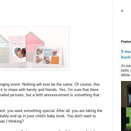
a
Featu
5 mu
back
As par
bells,
While 
anging event. Nothing will ever be the same. Of course, this
 to share with family and friends. Yes, I'm sure that there
mailed pictures, but a birth announcement is something that
, you want something special. After all, you are taking the
obably end up in your child's baby book. You don't want to
was I thinking?