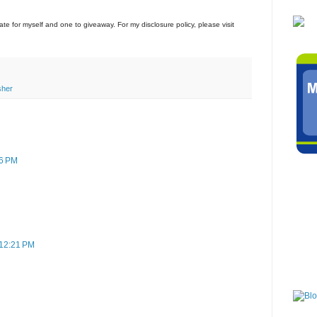
icate for myself and one to giveaway. For my disclosure policy, please visit
sher
56 PM
n
 12:21 PM