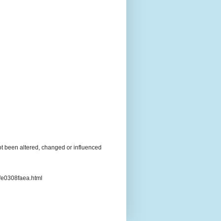
t been altered, changed or influenced
3fe0308faea.html