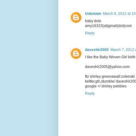
Unknown
March 6, 2012 at 1
baby dots
amy16323(at)gmail(dot)com
Reply
daveshir2005
March 7, 2012 
I like the Baby Woven Girl bir
daveshir2005@yahoo.com
fb/ shirley greenawalt zolenski
twitter,gfc,stumble/ daveshir20
google +/ shirley pebbles
Reply