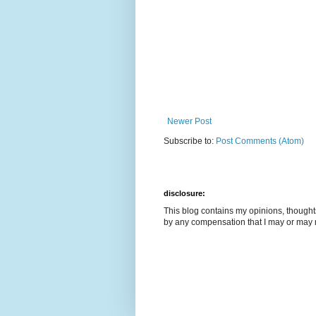
Newer Post
Subscribe to:
Post Comments (Atom)
disclosure:
This blog contains my opinions, though
by any compensation that I may or may 