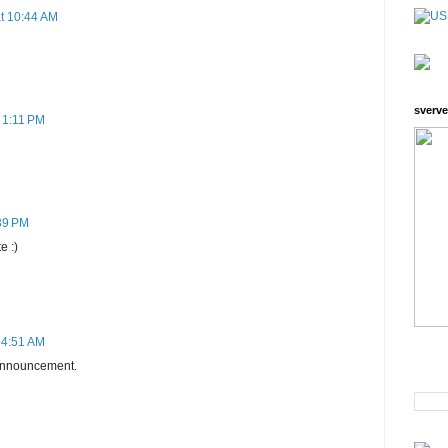
at 10:44 AM
sverve
 1:11 PM
:39 PM
e :)
 4:51 AM
h announcement.