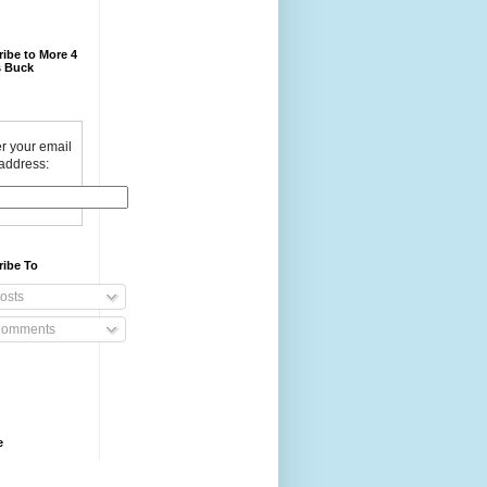
ibe to More 4
 Buck
r your email
address:
ribe To
osts
omments
e