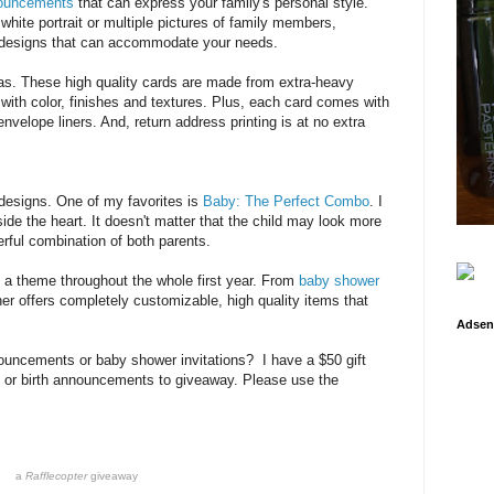
nouncements
that can express your family's personal style.
hite portrait or multiple pictures of family members,
designs that can accommodate your needs.
ras. These high quality cards are made from extra-heavy
ith color, finishes and textures. Plus, each card comes with
elope liners. And, return address printing is at no extra
 designs. One of my favorites is
Baby: The Perfect Combo
. I
nside the heart. It doesn't matter that the child may look more
rful combination of both parents.
 a theme throughout the whole first year. From
baby shower
er offers completely customizable, high quality items that
Adsen
ouncements or baby shower invitations? I have a $50 gift
ns or birth announcements to giveaway. Please use the
a
Rafflecopter
giveaway