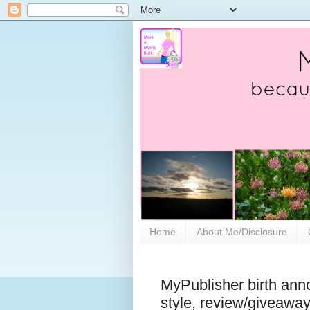
Home
About Me/Disclosure
MyPublisher birth ann
style, review/giveawa