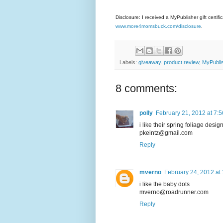
Disclosure: I received a MyPublisher gift certif
www.more4momsbuck.com/disclosure
.
Labels:
giveaway. product review
,
MyPubli
8 comments:
polly
February 21, 2012 at 7:
i like their spring foliage desig
pkeintz@gmail.com
Reply
mverno
February 24, 2012 at
i like the baby dots
mverno@roadrunner.com
Reply