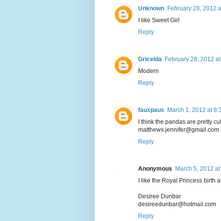
Unknown
February 28, 2012 
I like Sweet Girl
Reply
Gricelda
February 28, 2012 at
Modern
Reply
fauxpaus
March 1, 2012 at 8
I think the pandas are pretty cut
matthews.jennifer@gmail.com
Reply
Anonymous
March 5, 2012 at
I like the Royal Princess birt
Desiree Dunbar
desireedunbar@hotmail.com
Reply