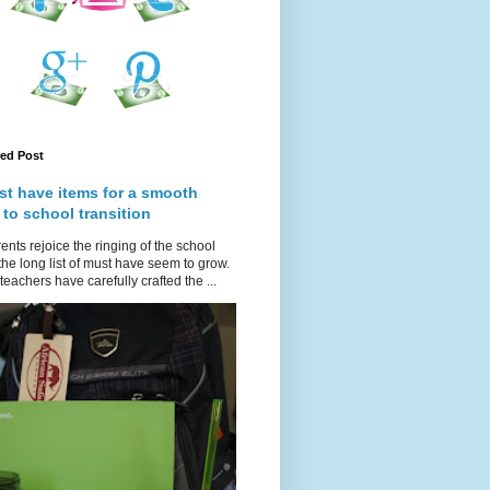
red Post
st have items for a smooth
 to school transition
ents rejoice the ringing of the school
 the long list of must have seem to grow.
teachers have carefully crafted the ...