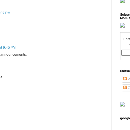
0:07 PM
Subscr
Mom's
Ente
at 9:45 PM
th announcements.
Subsc
05
P
C
googl