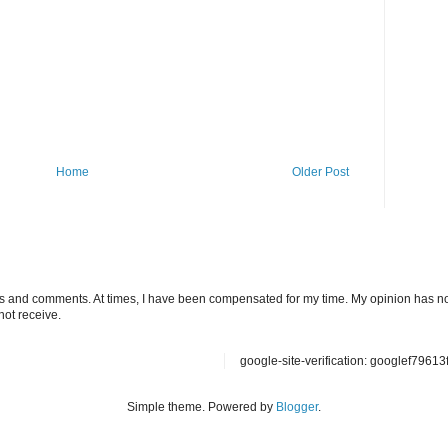
Home
Older Post
ts and comments. At times, I have been compensated for my time. My opinion has no
not receive.
google-site-verification: googlef7961
Simple theme. Powered by
Blogger
.