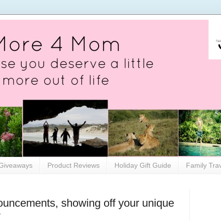
Giveaways
Product Reviews
Holiday Gift Guide
Family Tra
ouncements, showing off your unique
y