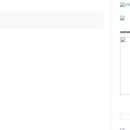
sverve