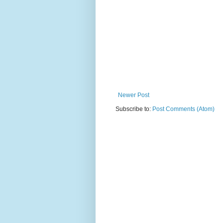
Newer Post
Subscribe to:
Post Comments (Atom)