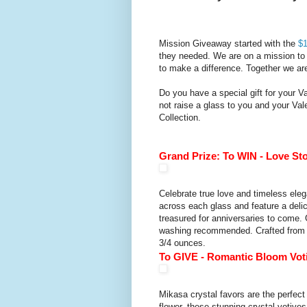
Mission Giveaway started with the
$1
they needed. We are on a mission to 
to make a difference. Together we a
Do you have a special gift for your V
not raise a glass to you and your Val
Collection.
Grand Prize: To WIN -
Love Sto
Celebrate true love and timeless ele
across each glass and feature a delic
treasured for anniversaries to come.
washing recommended. Crafted from hi
3/4 ounces.
To GIVE -
Romantic Bloom Voti
Mikasa crystal favors are the perfect
flower, these stunning crystal votives