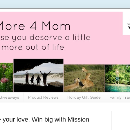
Giveaways
Product Reviews
Holiday Gift Guide
Family Tra
 your love, Win big with Mission