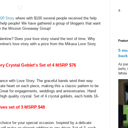
a
00 Story
where with $100 several people received the help
help people! We have gathered a group of bloggers that want
re the Mission Giveaway Group!
alentine? Does your love story stand the test of time. Why
Featu
entine's love story with a prize from the Mikasa Love Story
5 mu
back
As par
ry Crystal Goblet's Set of 4 MSRP $76
bells,
While 
gance with Love Story. The graceful bands wind their way
ate heart on each piece, making this a classic pattern to be
 Great for engagements, weddings and anniversaries. Hand
gh quality crystal. Set of 4 crystal goblets, each holds 16-
ves set of 3 MSRP $48
 choice for your special occasion. Inspired by a delicate
 will make an elegant addition to any décor. Set of 3, each