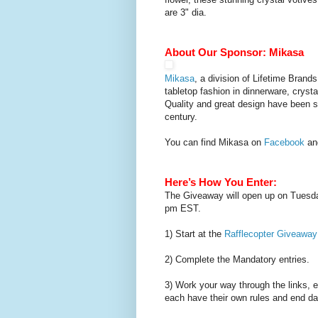
are 3" dia.
About Our Sponsor:
Mikasa
Mikasa
, a division of Lifetime Brands
tabletop fashion in dinnerware, cryst
Quality and great design have been 
century.
You can find Mikasa on
Facebook
a
Here’s How You Enter:
The Giveaway will open up on Tuesda
pm EST.
1) Start at the
Rafflecopter Giveaway
2) Complete the Mandatory entries.
3) Work your way through the links, 
each have their own rules and end da