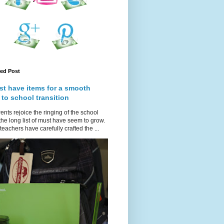
red Post
st have items for a smooth
 to school transition
ents rejoice the ringing of the school
 the long list of must have seem to grow.
teachers have carefully crafted the ...