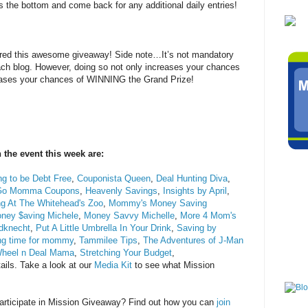
s the bottom and come back for any additional daily entries!
tered this awesome giveaway! Side note…It’s not mandatory
each blog. However, doing so not only increases your chances
reases your chances of WINNING the Grand Prize!
 the event this week are:
g to be Debt Free
,
Couponista Queen
,
Deal Hunting Diva
,
Go Momma Coupons
,
Heavenly Savings
,
Insights by April
,
ng At The Whitehead's Zoo
,
Mommy's Money Saving
ney $aving Michele
,
Money Savvy Michelle
,
More 4 Mom's
dknecht
,
Put A Little Umbrella In Your Drink
,
Saving by
ng time for mommy
,
Tammilee Tips
,
The Adventures of J-Man
heel n Deal Mama
,
Stretching Your Budget
,
ails. Take a look at our
Media Kit
to see what Mission
 participate in Mission Giveaway? Find out how you can
join