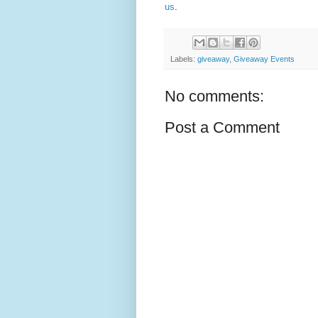
us
.
Labels:
giveaway
,
Giveaway Events
No comments:
Post a Comment