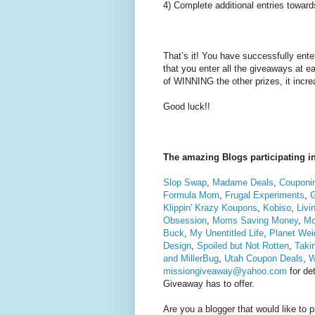
4) Complete additional entries toward
That’s it! You have successfully en
that you enter all the giveaways at 
of WINNING the other prizes, it inc
Good luck!!
The amazing Blogs participating in
Slop Swap
,
Madame Deals
,
Couponin
Formula Mom
,
Frugal Experiments
,
Klippin' Krazy Koupons
,
Kobiso
,
Livi
Obsession
,
Moms Saving Money
,
Mo
Buck
,
My Unentitled Life
,
Planet Wei
Design
,
Spoiled but Not Rotten
,
Taki
and MillerBug
,
Utah Coupon Deals
,
W
missiongiveaway@yahoo.com
for det
Giveaway has to offer.
Are you a blogger that would like to