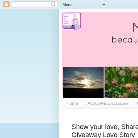
Home
About Me/Disclosure
Show your love, Share
Giveaway Love Story