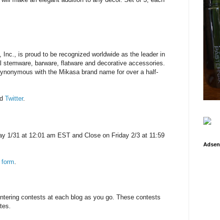
, Inc., is proud to be recognized worldwide as the leader in
al stemware, barware, flatware and decorative accessories.
synonymous with the Mikasa brand name for over a half-
nd
Twitter
.
y 1/31 at 12:01 am EST and Close on Friday 2/3 at 11:59
Adsen
 form
.
entering contests at each blog as you go. These contests
tes.