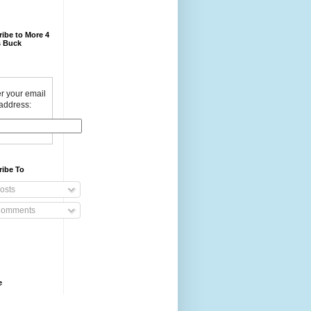
ibe to More 4
 Buck
r your email
address:
ribe To
osts
omments
e