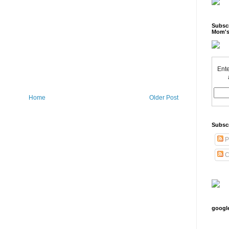
Subscr
Mom's
Ente
Home
Older Post
Subsc
P
C
googl