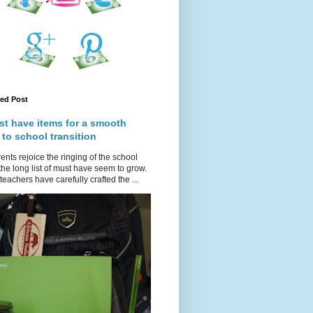
red Post
st have items for a smooth
 to school transition
ents rejoice the ringing of the school
 the long list of must have seem to grow.
teachers have carefully crafted the ...