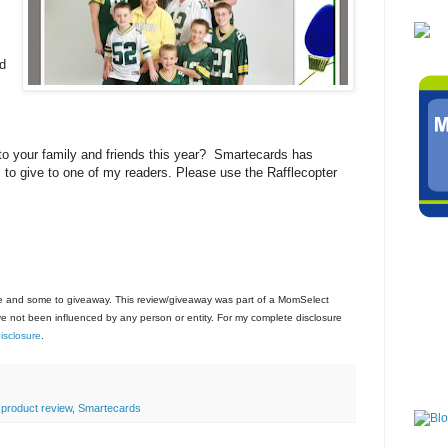
ed
s
to your family and friends this year? Smartecards has
 to give to one of my readers. Please use the Rafflecopter
use and some to giveaway. This review/giveaway was part of a MomSelect
 not been influenced by any person or entity. For my complete disclosure
sclosure
.
 product review
,
Smartecards