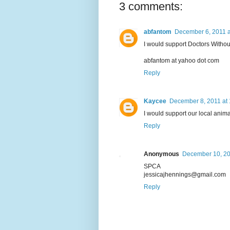
3 comments:
abfantom
December 6, 2011 a
I would support Doctors Withou
abfantom at yahoo dot com
Reply
Kaycee
December 8, 2011 at
I would support our local anima
Reply
Anonymous
December 10, 20
SPCA
jessicajhennings@gmail.com
Reply