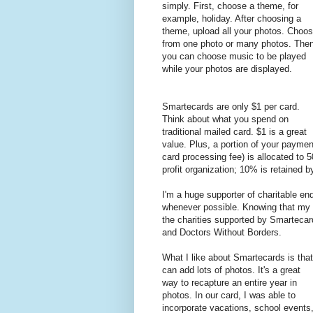
simply. First, choose a theme, for
example, holiday. After choosing a
theme, upload all your photos. Choo
from one photo or many photos. The
you can choose music to be played
while your photos are displayed.
Smartecards are only $1 per card.
Think about what you spend on
traditional mailed card. $1 is a great
value. Plus, a portion of your paymen
card processing fee) is allocated to 
profit organization; 10% is retained 
I'm a huge supporter of charitable en
whenever possible. Knowing that my 
the charities supported by Smarteca
and Doctors Without Borders.
What I like about Smartecards is that
can add lots of photos. It's a great
way to recapture an entire year in
photos. In our card, I was able to
incorporate vacations, school events