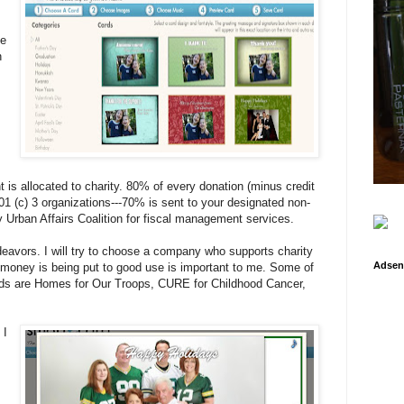
se
n
t is allocated to charity. 80% of every donation (minus credit
501 (c) 3 organizations---70% is sent to your designated non-
by Urban Affairs Coalition for fiscal management services.
deavors. I will try to choose a company who supports charity
Adsen
money is being put to good use is important to me. Some of
rds are Homes for Our Troops, CURE for Childhood Cancer,
 I
,