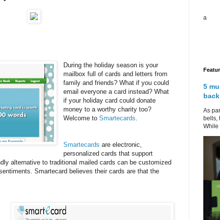
a
During the holiday season is your
Featu
mailbox full of cards and letters from
family and friends? What if you could
5 mu
email everyone a card instead? What
back
if your holiday card could donate
money to a worthy charity too?
As par
Welcome to
Smartecards
.
bells,
While 
Smartecards
are electronic,
personalized cards that support
ndly alternative to traditional mailed cards can be customized
sentiments. Smartecard believes their cards are that the