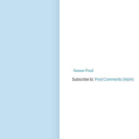
Newer Post
Subscribe to:
Post Comments (Atom)