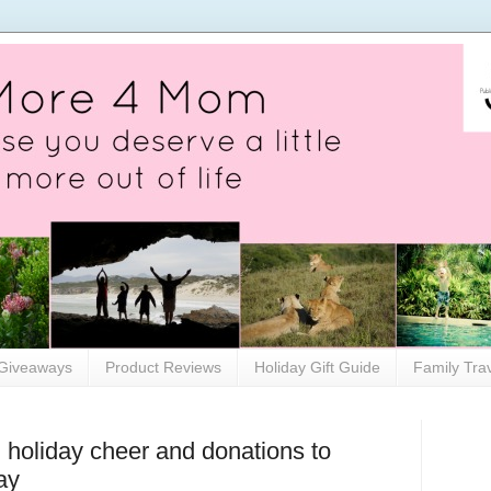
Giveaways
Product Reviews
Holiday Gift Guide
Family Tra
 holiday cheer and donations to
ay