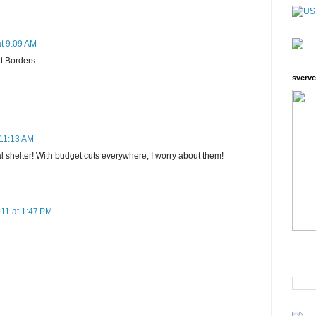
t 9:09 AM
t Borders
sverve
 11:13 AM
l shelter! With budget cuts everywhere, I worry about them!
11 at 1:47 PM