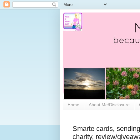
Home
About Me/Disclosure
Smarte cards, sending
charity, review/giveaw