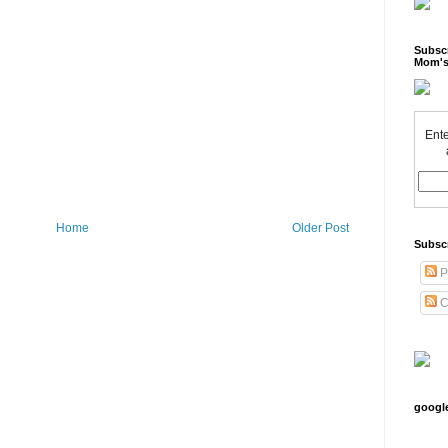
Subscr
Mom's
Ente
Home
Older Post
Subsc
P
C
googl