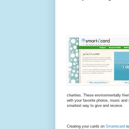
charities. These environmentally frie
with your favorite photos, music and 
smartest way to give and receive.
Creating your cards on
Smartecard
is