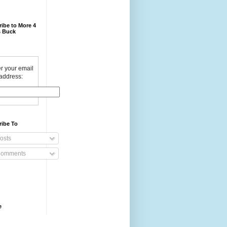
ibe to More 4
 Buck
r your email
address:
ribe To
osts
omments
e