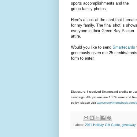
sports accomplishments and the
group family photos.
Here's a look at the card that I creat
for my family. The final shot is show
everyone in their Green Bay Packer
attire.
Would you like to send
Smartecards
generously given me 25 credits/cards
form to enter.
Disclosure: I received Smartecard credits to 
campaign. All opinions are 100% mine and have
policy, please visit
www.more4momsbuck.com/di
Labels:
2011 Holiday Gift Guide
,
giveaway.