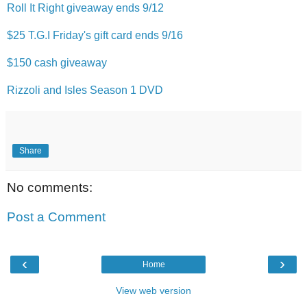
Roll It Right giveaway ends 9/12
$25 T.G.I Friday's gift card ends 9/16
$150 cash giveaway
Rizzoli and Isles Season 1 DVD
Share
No comments:
Post a Comment
‹
›
Home
View web version