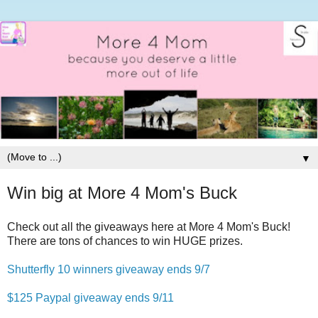
▼
Win big at More 4 Mom's Buck
Check out all the giveaways here at More 4 Mom's Buck!
There are tons of chances to win HUGE prizes.
Shutterfly 10 winners giveaway ends 9/7
$125 Paypal giveaway ends 9/11