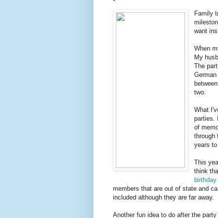
Family t
mileston
want ins
When my 
My husb
The part
German 
between 
two.
What I'v
parties.
of memor
through
years to
This yea
think th
birthday 
members that are out of state and can'
included although they are far away.
Another fun idea to do after the party