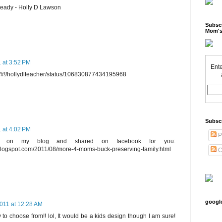
ready - Holly D Lawson
Subscr
Mom's
 at 3:52 PM
Ente
om/#!/hollydlteacher/status/106830877434195968
Subsc
 at 4:02 PM
P
ay on my blog and shared on facebook for you:
blogspot.com/2011/08/more-4-moms-buck-preserving-family.html
C
googl
011 at 12:28 AM
 to choose from!! lol, It would be a kids design though I am sure!