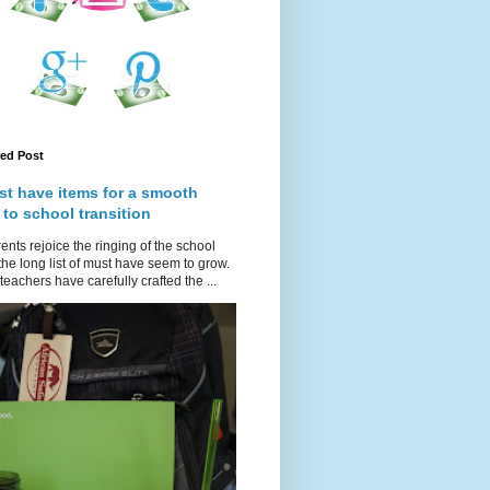
red Post
st have items for a smooth
 to school transition
ents rejoice the ringing of the school
 the long list of must have seem to grow.
teachers have carefully crafted the ...