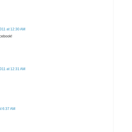
011 at 12:30 AM
cebook!
011 at 12:31 AM
at 6:37 AM