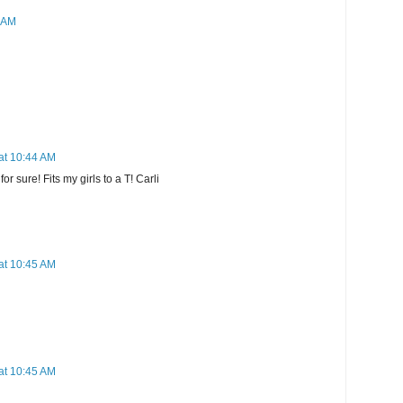
2 AM
at 10:44 AM
or sure! Fits my girls to a T! Carli
at 10:45 AM
at 10:45 AM