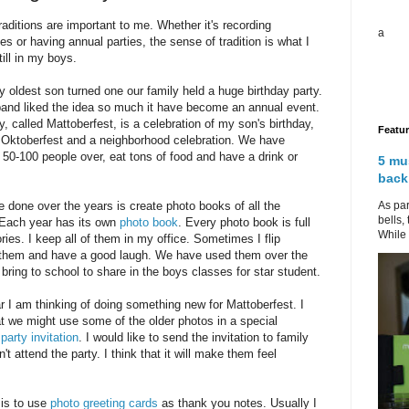
raditions are important to me. Whether it's recording
a
es or having annual parties, the sense of tradition is what I
till in my boys.
oldest son turned one our family held a huge birthday party.
and liked the idea so much it have become an annual event.
y, called Mattoberfest, is a celebration of my son's birthday,
Featu
Oktoberfest and a neighborhood celebration. We have
50-100 people over, eat tons of food and have a drink or
5 mu
back
As par
e done over the years is create photo books of all the
bells,
 Each year has its own
photo book
. Every photo book is full
While 
ies. I keep all of them in my office. Sometimes I flip
 them and have a good laugh. We have used them over the
 bring to school to share in the boys classes for star student.
r I am thinking of doing something new for Mattoberfest. I
at we might use some of the older photos in a special
party invitation
. I would like to send the invitation to family
t attend the party. I think that it will make them feel
 is to use
photo greeting cards
as thank you notes. Usually I