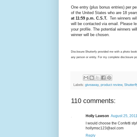
One entry (plus bonus entries) per pe
of the United States who are 18 years
at 11:59 p.m. C.S.T.
Ten winners will
will be contacted via email. Please le
your profile. The potential winners wi
winner will be chosen.
Disclosure:Shutterfy provided me with a photo book
any person or entity. For my complete disclosure p
Labels:
giveaway
,
product review
,
Shutterfl
110 comments:
Holly Lawson
August 25, 2011
I would choose the Confetti sty
hollymsc123@aol.com
Reply