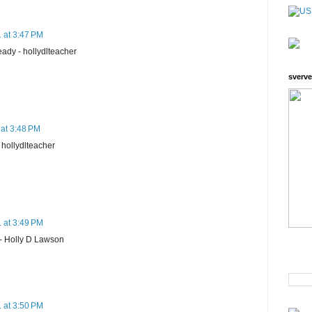
 at 3:47 PM
ready - hollydlteacher
sverve
 at 3:48 PM
- hollydlteacher
 at 3:49 PM
- Holly D Lawson
 at 3:50 PM