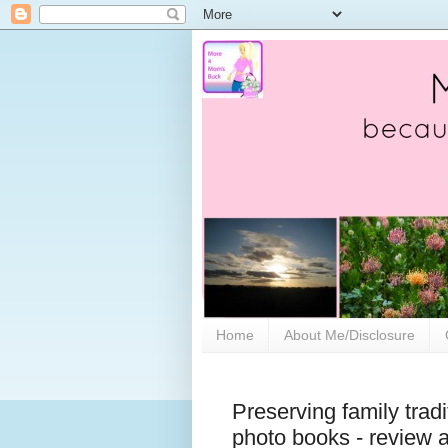
Home
About Me/Disclosure
Preserving family trad
photo books - review 