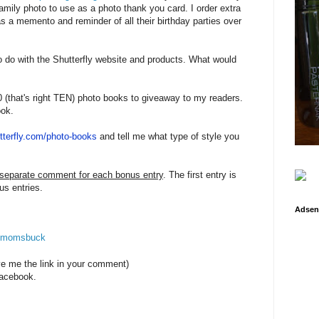
 family photo to use as a photo thank you card. I order extra
as a memento and reminder of all their birthday parties over
 do with the Shutterfly website and products. What would
0 (that's right TEN) photo books to giveaway to my readers.
ook.
tterfly.com/
photo-books
and tell me what type of style you
 separate comment for each bonus entry
. The first entry is
us entries.
Adsen
e4momsbuck
ve me the link in your comment)
acebook.