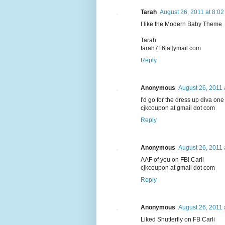
Tarah
August 26, 2011 at 8:0
I like the Modern Baby Theme
Tarah
tarah716[at]ymail.com
Reply
Anonymous
August 26, 2011 
I'd go for the dress up diva one f
cjkcoupon at gmail dot com
Reply
Anonymous
August 26, 2011 
AAF of you on FB! Carli
cjkcoupon at gmail dot com
Reply
Anonymous
August 26, 2011 
Liked Shutterfly on FB Carli