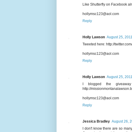
Like Shutterfly on Facebook al
hollymsc123@aol.com
Reply
Holly Lawson
August 25, 2011
Tweeted here: http://twitter.c
hollymsc123@aol.com
Reply
Holly Lawson
August 25, 2011
I blogged the giveaw
http://missionmontanalawson.
hollymsc123@aol.com
Reply
Jessica Bradley
August 26, 2
I don't know there are so many