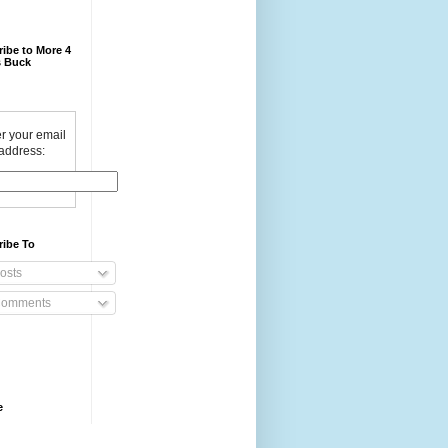
ibe to More 4
 Buck
r your email
address:
ribe To
osts
omments
e