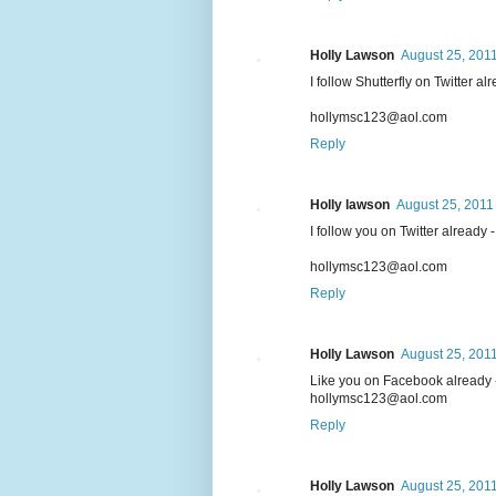
Holly Lawson
August 25, 2011
I follow Shutterfly on Twitter al
hollymsc123@aol.com
Reply
Holly lawson
August 25, 2011
I follow you on Twitter already 
hollymsc123@aol.com
Reply
Holly Lawson
August 25, 2011
Like you on Facebook already 
hollymsc123@aol.com
Reply
Holly Lawson
August 25, 2011