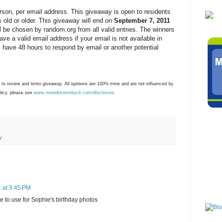
rson, per email address. This giveaway is open to residents
 old or older. This giveaway will end on
September 7, 2011
 be chosen by random.org from all valid entries. The winners
ave a valid email address if your email is not available in
ll have 48 hours to respond by email or another potential
 to review and tento giveaway. All opinions are 100% mine and are not influenced by
olicy, please see
www.more4momsbuck.com/disclosure
.
y
 at 3:45 PM
le to use for Sophie's birthday photos