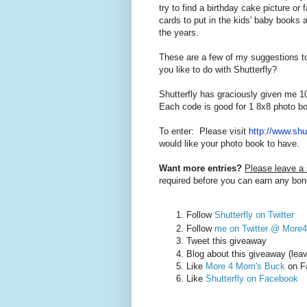
try to find a birthday cake picture or
cards to put in the kids' baby books 
the years.
These are a few of my suggestions to
you like to do with Shutterfly?
Shutterfly has graciously given me 1
Each code is good for 1 8x8 photo b
To enter: Please visit
http://www.shu
would like your photo book to have.
Want more entries?
Please leave a
required before you can earn any bon
Follow
Shutterfly on Twitter
Follow
me on Twitter @ Mor
Tweet this giveaway
Blog about this giveaway (lea
Like
More 4 Mom's Buck
on F
Like
Shutterfly on Facebook