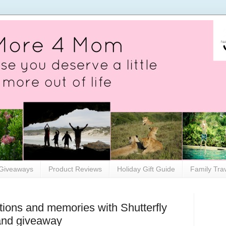
Giveaways
Product Reviews
Holiday Gift Guide
Family Tra
itions and memories with Shutterfly
and giveaway