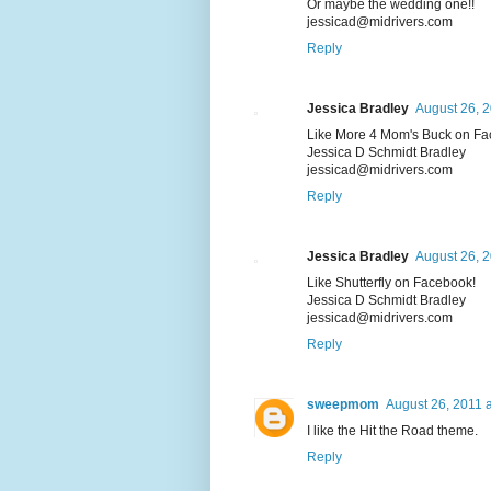
Or maybe the wedding one!!
jessicad@midrivers.com
Reply
Jessica Bradley
August 26, 2
Like More 4 Mom's Buck on Fa
Jessica D Schmidt Bradley
jessicad@midrivers.com
Reply
Jessica Bradley
August 26, 2
Like Shutterfly on Facebook!
Jessica D Schmidt Bradley
jessicad@midrivers.com
Reply
sweepmom
August 26, 2011 
I like the Hit the Road theme.
Reply