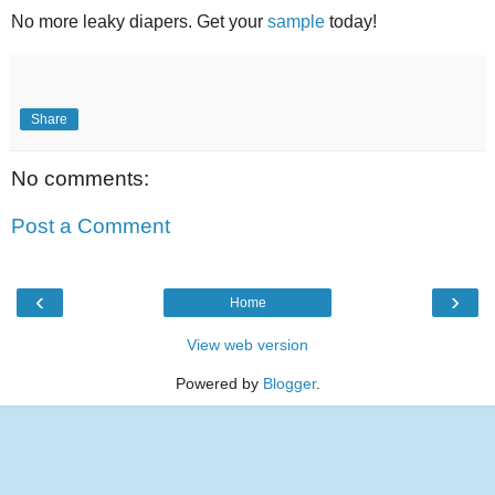
No more leaky diapers. Get your
sample
today!
Share
No comments:
Post a Comment
‹
›
Home
View web version
Powered by
Blogger
.