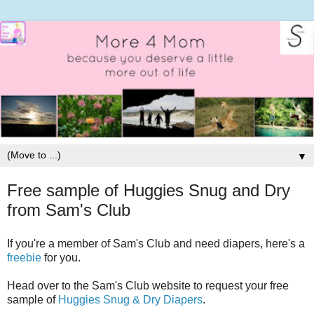
▼
Free sample of Huggies Snug and Dry
from Sam's Club
If you're a member of Sam's Club and need diapers, here's a
freebie
for you.
Head over to the Sam's Club website to request your free
sample of
Huggies Snug & Dry Diapers
.