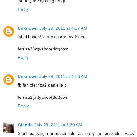
janna@feedyoupig on gf
Reply
Unknown
July 29, 2011 at 4:17 AM
label boxes! sharpies are my friend.
ferriza2(at)yahoo(dot)com
Reply
Unknown
July 29, 2011 at 4:18 AM
fb fan xferriza2 danielle b
ferriza2(at)yahoo(dot)com
Reply
Glenda
July 29, 2011 at 6:30 AM
Start packing non-essentials as early as possible. Pack