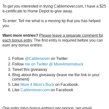
To get you interested in trying Cablemover.com, I have a $25
e-certificate to Home Depot to give away.
To enter: Tell me what is a moving tip that you has helped
you.
Want more entries?
Please leave a separate comment for
each bonus entry
. The first entry is required before you can
earn any bonus entries.
Follow
@Cablemover
on Twitter
Follow
me on Twitter @ More4momsbuck
Tweet this giveaway
Blog about this giveaway (leave me the link in your
comment)
Like
More 4 Mom's Buck
on Facebook.
Like
Cablemover.com
on Facebook
One entry (plus bonus entries) per person, per email