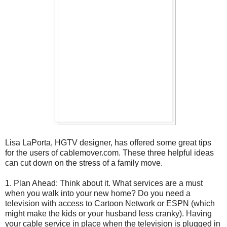
Lisa LaPorta, HGTV designer, has offered some great tips
for the users of cablemover.com. These three helpful ideas
can cut down on the stress of a family move.
1. Plan Ahead: Think about it. What services are a must
when you walk into your new home? Do you need a
television with access to Cartoon Network or ESPN (which
might make the kids or your husband less cranky). Having
your cable service in place when the television is plugged in