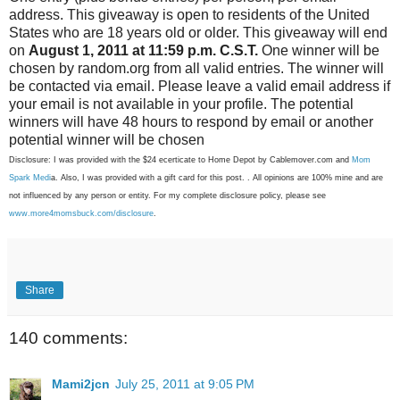
address. This giveaway is open to residents of the United
States who are 18 years old or older. This giveaway will end
on
August 1, 2011 at 11:59 p.m. C.S.T.
One winner will be
chosen by random.org from all valid entries. The winner will
be contacted via email. Please leave a valid email address if
your email is not available in your profile. The potential
winners will have 48 hours to respond by email or another
potential winner will be chosen
Disclosure: I was provided with the $24 ecerticate to Home Depot by Cablemover.com and
Mom
Spark Medi
a. Also, I was provided with a gift card for this post. . All opinions are 100% mine and are
not influenced by any person or entity. For my complete disclosure policy, please see
www.more4momsbuck.com/disclosure
.
Share
140 comments:
Mami2jcn
July 25, 2011 at 9:05 PM