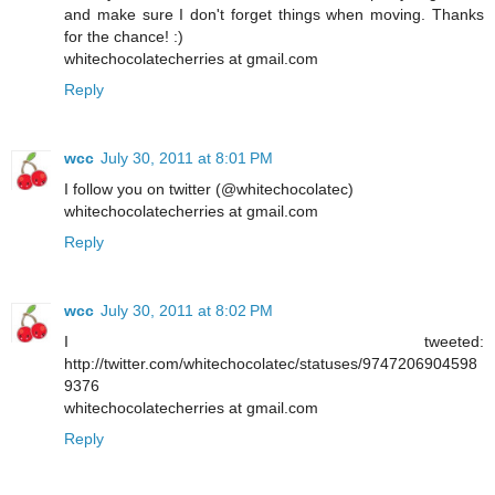
and make sure I don't forget things when moving. Thanks
for the chance! :)
whitechocolatecherries at gmail.com
Reply
wcc
July 30, 2011 at 8:01 PM
I follow you on twitter (@whitechocolatec)
whitechocolatecherries at gmail.com
Reply
wcc
July 30, 2011 at 8:02 PM
I tweeted:
http://twitter.com/whitechocolatec/statuses/9747206904598
9376
whitechocolatecherries at gmail.com
Reply