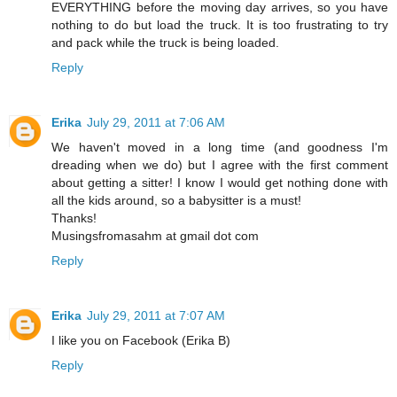
EVERYTHING before the moving day arrives, so you have
nothing to do but load the truck. It is too frustrating to try
and pack while the truck is being loaded.
Reply
Erika
July 29, 2011 at 7:06 AM
We haven't moved in a long time (and goodness I'm
dreading when we do) but I agree with the first comment
about getting a sitter! I know I would get nothing done with
all the kids around, so a babysitter is a must!
Thanks!
Musingsfromasahm at gmail dot com
Reply
Erika
July 29, 2011 at 7:07 AM
I like you on Facebook (Erika B)
Reply