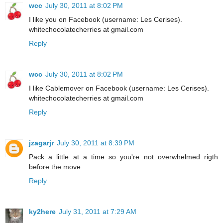
wcc
July 30, 2011 at 8:02 PM
I like you on Facebook (username: Les Cerises).
whitechocolatecherries at gmail.com
Reply
wcc
July 30, 2011 at 8:02 PM
I like Cablemover on Facebook (username: Les Cerises).
whitechocolatecherries at gmail.com
Reply
jzagarjr
July 30, 2011 at 8:39 PM
Pack a little at a time so you're not overwhelmed rigth
before the move
Reply
ky2here
July 31, 2011 at 7:29 AM