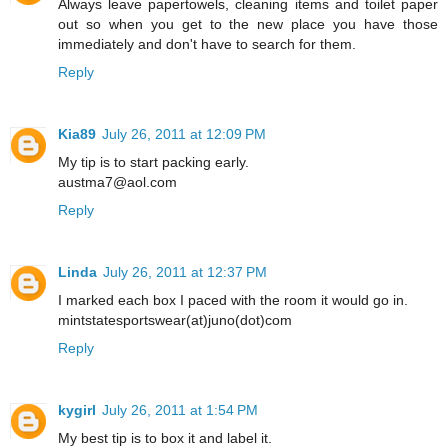
Always leave papertowels, cleaning items and toilet paper
out so when you get to the new place you have those
immediately and don't have to search for them.
Reply
Kia89
July 26, 2011 at 12:09 PM
My tip is to start packing early.
austma7@aol.com
Reply
Linda
July 26, 2011 at 12:37 PM
I marked each box I paced with the room it would go in.
mintstatesportswear(at)juno(dot)com
Reply
kygirl
July 26, 2011 at 1:54 PM
My best tip is to box it and label it.