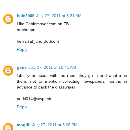
hale2005
July 27, 2011 at 6:21 AM
Like Cablemover.com on FB.
mrcheapo
hellrzr(at)juno(dot)com
Reply
gene
July 27, 2011 at 10:41 AM
label your boxes with the room they go in and what is in
them. not to mention collecting newspapers months in
advance to pack the glassware!
perki014@uwp.edu
Reply
mogrill
July 27, 2011 at 5:06 PM