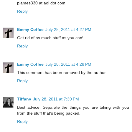
pjames330 at aol dot com
Reply
Emmy Coffee
July 28, 2011 at 4:27 PM
Get rid of as much stuff as you can!
Reply
Emmy Coffee
July 28, 2011 at 4:28 PM
This comment has been removed by the author.
Reply
Tiffany
July 28, 2011 at 7:39 PM
Best advice: Separate the things you are taking with you
from the stuff that's being packed.
Reply