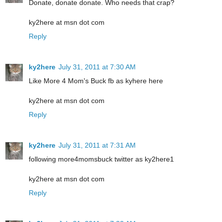
Donate, donate donate. Who needs that crap?
ky2here at msn dot com
Reply
ky2here
July 31, 2011 at 7:30 AM
Like More 4 Mom's Buck fb as kyhere here
ky2here at msn dot com
Reply
ky2here
July 31, 2011 at 7:31 AM
following more4momsbuck twitter as ky2here1
ky2here at msn dot com
Reply