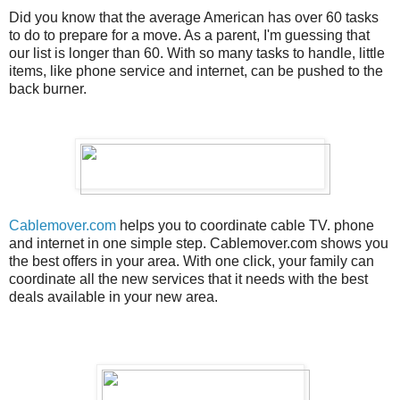
Did you know that the average American has over 60 tasks
to do to prepare for a move. As a parent, I'm guessing that
our list is longer than 60. With so many tasks to handle, little
items, like phone service and internet, can be pushed to the
back burner.
Cablemover.com
helps you to coordinate cable TV. phone
and internet in one simple step. Cablemover.com shows you
the best offers in your area. With one click, your family can
coordinate all the new services that it needs with the best
deals available in your new area.