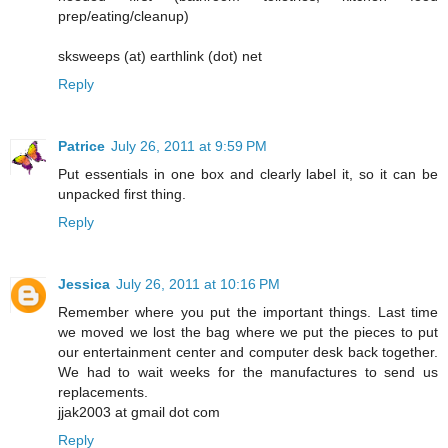
prep/eating/cleanup)
sksweeps (at) earthlink (dot) net
Reply
Patrice
July 26, 2011 at 9:59 PM
Put essentials in one box and clearly label it, so it can be
unpacked first thing.
Reply
Jessica
July 26, 2011 at 10:16 PM
Remember where you put the important things. Last time
we moved we lost the bag where we put the pieces to put
our entertainment center and computer desk back together.
We had to wait weeks for the manufactures to send us
replacements.
jjak2003 at gmail dot com
Reply