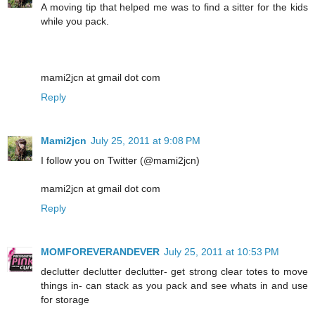
A moving tip that helped me was to find a sitter for the kids
while you pack.
mami2jcn at gmail dot com
Reply
Mami2jcn
July 25, 2011 at 9:08 PM
I follow you on Twitter (@mami2jcn)
mami2jcn at gmail dot com
Reply
MOMFOREVERANDEVER
July 25, 2011 at 10:53 PM
declutter declutter declutter- get strong clear totes to move
things in- can stack as you pack and see whats in and use
for storage