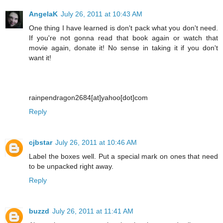
AngelaK
July 26, 2011 at 10:43 AM
One thing I have learned is don't pack what you don't need.
If you're not gonna read that book again or watch that
movie again, donate it! No sense in taking it if you don't
want it!
rainpendragon2684[at]yahoo[dot]com
Reply
cjbstar
July 26, 2011 at 10:46 AM
Label the boxes well. Put a special mark on ones that need
to be unpacked right away.
Reply
buzzd
July 26, 2011 at 11:41 AM