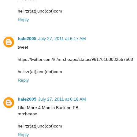
hellrzr(at)juno(dot)com
Reply
hale2005
July 27, 2011 at 6:17 AM
tweet
https://twitter.com/#!/mrcheapo/status/96176183032557568
hellrzr(at)juno(dot)com
Reply
hale2005
July 27, 2011 at 6:18 AM
Like More 4 Mom's Buck on FB.
mrcheapo
hellrzr(at)juno(dot)com
Reply