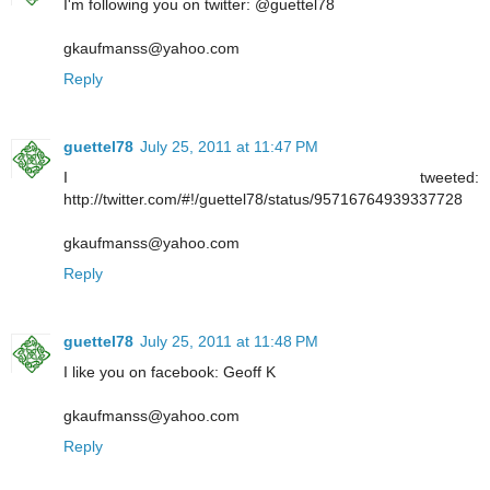
I'm following you on twitter: @guettel78
gkaufmanss@yahoo.com
Reply
guettel78
July 25, 2011 at 11:47 PM
I tweeted:
http://twitter.com/#!/guettel78/status/95716764939337728
gkaufmanss@yahoo.com
Reply
guettel78
July 25, 2011 at 11:48 PM
I like you on facebook: Geoff K
gkaufmanss@yahoo.com
Reply