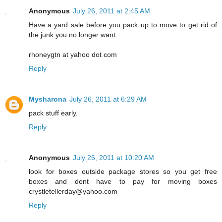
Anonymous
July 26, 2011 at 2:45 AM
Have a yard sale before you pack up to move to get rid of
the junk you no longer want.
rhoneygtn at yahoo dot com
Reply
Mysharona
July 26, 2011 at 6:29 AM
pack stuff early.
Reply
Anonymous
July 26, 2011 at 10:20 AM
look for boxes outside package stores so you get free
boxes and dont have to pay for moving boxes
crystletellerday@yahoo.com
Reply