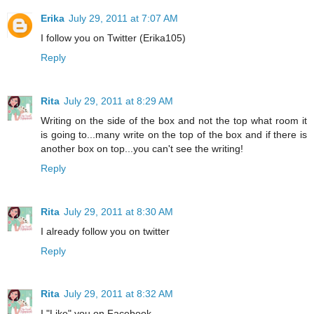
Erika
July 29, 2011 at 7:07 AM
I follow you on Twitter (Erika105)
Reply
Rita
July 29, 2011 at 8:29 AM
Writing on the side of the box and not the top what room it
is going to...many write on the top of the box and if there is
another box on top...you can't see the writing!
Reply
Rita
July 29, 2011 at 8:30 AM
I already follow you on twitter
Reply
Rita
July 29, 2011 at 8:32 AM
I "Like" you on Facebook