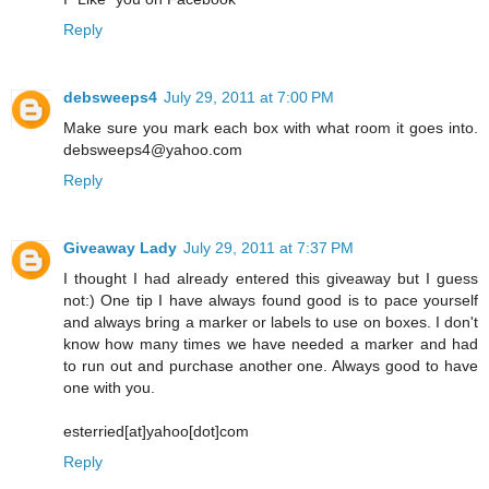
Reply
debsweeps4
July 29, 2011 at 7:00 PM
Make sure you mark each box with what room it goes into.
debsweeps4@yahoo.com
Reply
Giveaway Lady
July 29, 2011 at 7:37 PM
I thought I had already entered this giveaway but I guess
not:) One tip I have always found good is to pace yourself
and always bring a marker or labels to use on boxes. I don't
know how many times we have needed a marker and had
to run out and purchase another one. Always good to have
one with you.
esterried[at]yahoo[dot]com
Reply