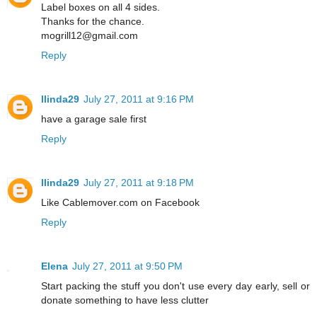
Label boxes on all 4 sides.
Thanks for the chance.
mogrill12@gmail.com
Reply
llinda29
July 27, 2011 at 9:16 PM
have a garage sale first
Reply
llinda29
July 27, 2011 at 9:18 PM
Like Cablemover.com on Facebook
Reply
Elena
July 27, 2011 at 9:50 PM
Start packing the stuff you don't use every day early, sell or
donate something to have less clutter