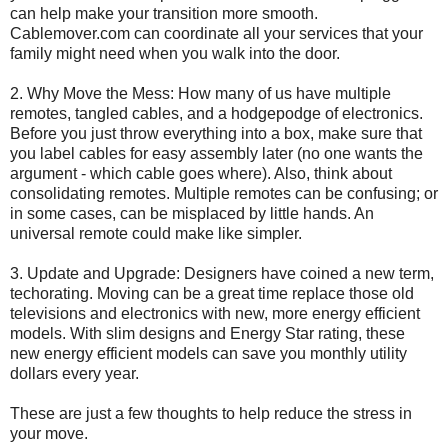
can help make your transition more smooth.
Cablemover.com can coordinate all your services that your
family might need when you walk into the door.
2. Why Move the Mess: How many of us have multiple
remotes, tangled cables, and a hodgepodge of electronics.
Before you just throw everything into a box, make sure that
you label cables for easy assembly later (no one wants the
argument - which cable goes where). Also, think about
consolidating remotes. Multiple remotes can be confusing; or
in some cases, can be misplaced by little hands. An
universal remote could make like simpler.
3. Update and Upgrade: Designers have coined a new term,
techorating. Moving can be a great time replace those old
televisions and electronics with new, more energy efficient
models. With slim designs and Energy Star rating, these
new energy efficient models can save you monthly utility
dollars every year.
These are just a few thoughts to help reduce the stress in
your move.