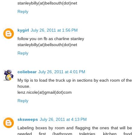
stanleybilly(at)bellsouth(dot)net
Reply
kygirl
July 26, 2011 at 1:56 PM
follow you on fb as charline stanley
stanleybilly(at)bellsouth(dot)net
Reply
coliebear
July 26, 2011 at 4:01 PM
My tip is to load the truck up in sections by each room of the
house.
lenz.nicole(at)gmail(dot)com
Reply
sksweeps
July 26, 2011 at 4:13 PM
Labeling boxes by room and flagging the ones that will be
needed first (bathroom toiletries, kitchen food