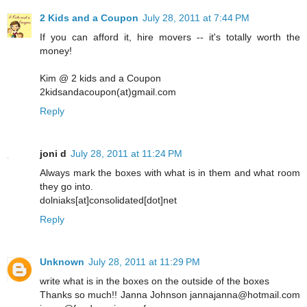
2 Kids and a Coupon
July 28, 2011 at 7:44 PM
If you can afford it, hire movers -- it's totally worth the
money!
Kim @ 2 kids and a Coupon
2kidsandacoupon(at)gmail.com
Reply
joni d
July 28, 2011 at 11:24 PM
Always mark the boxes with what is in them and what room
they go into.
dolniaks[at]consolidated[dot]net
Reply
Unknown
July 28, 2011 at 11:29 PM
write what is in the boxes on the outside of the boxes
Thanks so much!! Janna Johnson jannajanna@hotmail.com