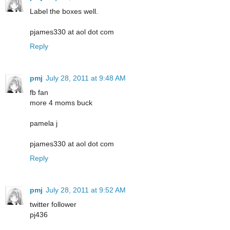
Label the boxes well.
pjames330 at aol dot com
Reply
pmj
July 28, 2011 at 9:48 AM
fb fan
more 4 moms buck
pamela j
pjames330 at aol dot com
Reply
pmj
July 28, 2011 at 9:52 AM
twitter follower
pj436