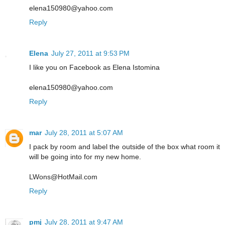
elena150980@yahoo.com
Reply
Elena
July 27, 2011 at 9:53 PM
I like you on Facebook as Elena Istomina
elena150980@yahoo.com
Reply
mar
July 28, 2011 at 5:07 AM
I pack by room and label the outside of the box what room it
will be going into for my new home.
LWons@HotMail.com
Reply
pmj
July 28, 2011 at 9:47 AM