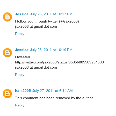
Jessica
July 26, 2011 at 10:17 PM
I follow you through twitter (@jjak2003)
jjak2003 at gmail dot com
Reply
Jessica
July 26, 2011 at 10:19 PM
I tweeted
http://twitter.com/jjak2003/status/96056885509234688
jjak2003 at gmail dot com
Reply
hale2005
July 27, 2011 at 6:14 AM
This comment has been removed by the author.
Reply