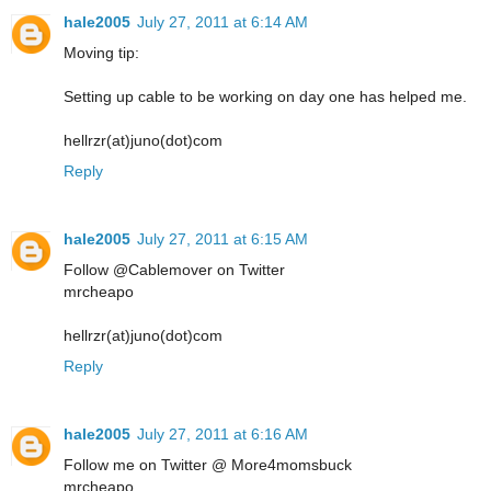
hale2005
July 27, 2011 at 6:14 AM
Moving tip:
Setting up cable to be working on day one has helped me.
hellrzr(at)juno(dot)com
Reply
hale2005
July 27, 2011 at 6:15 AM
Follow @Cablemover on Twitter
mrcheapo
hellrzr(at)juno(dot)com
Reply
hale2005
July 27, 2011 at 6:16 AM
Follow me on Twitter @ More4momsbuck
mrcheapo