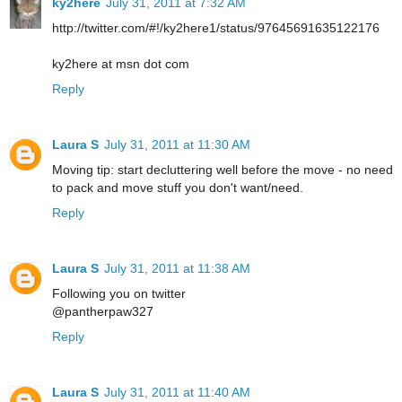
ky2here
July 31, 2011 at 7:32 AM
http://twitter.com/#!/ky2here1/status/97645691635122176
ky2here at msn dot com
Reply
Laura S
July 31, 2011 at 11:30 AM
Moving tip: start decluttering well before the move - no need
to pack and move stuff you don't want/need.
Reply
Laura S
July 31, 2011 at 11:38 AM
Following you on twitter
@pantherpaw327
Reply
Laura S
July 31, 2011 at 11:40 AM