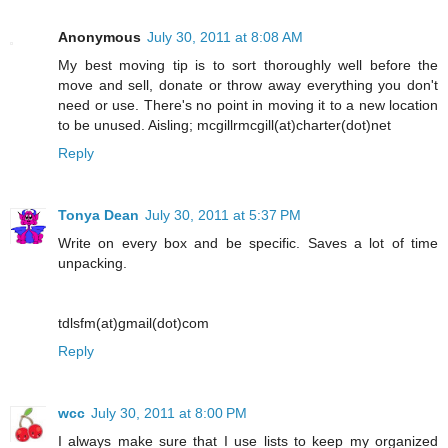
Anonymous
July 30, 2011 at 8:08 AM
My best moving tip is to sort thoroughly well before the
move and sell, donate or throw away everything you don't
need or use. There's no point in moving it to a new location
to be unused. Aisling; mcgillrmcgill(at)charter(dot)net
Reply
Tonya Dean
July 30, 2011 at 5:37 PM
Write on every box and be specific. Saves a lot of time
unpacking.
tdlsfm(at)gmail(dot)com
Reply
wcc
July 30, 2011 at 8:00 PM
I always make sure that I use lists to keep my organized