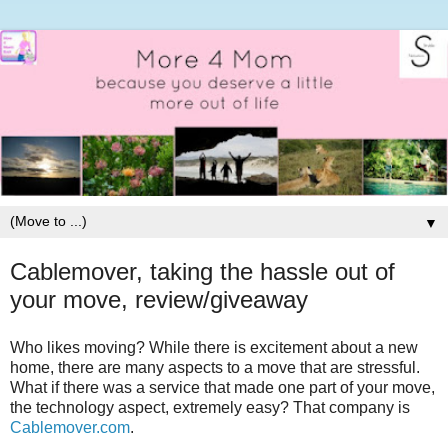
▼
Cablemover, taking the hassle out of
your move, review/giveaway
Who likes moving? While there is excitement about a new
home, there are many aspects to a move that are stressful.
What if there was a service that made one part of your move,
the technology aspect, extremely easy? That company is
Cablemover.com
.