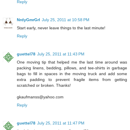
Reply
NrdyGmrGrl
July 25, 2011 at 10:58 PM
Start early, never leave things to the last minute!
Reply
guettel78
July 25, 2011 at 11:43 PM
One moving tip that helped me the last time around was
packing linens, bedding, pillows, and tee-shirts in garbage
bags to fill in spaces in the moving truck and add some
extra padding to prevent fragile items from getting
scratched or broken. Thanks!
gkaufmanss@yahoo.com
Reply
guettel78
July 25, 2011 at 11:47 PM