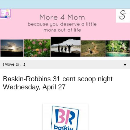
▼
Baskin-Robbins 31 cent scoop night
Wednesday, April 27