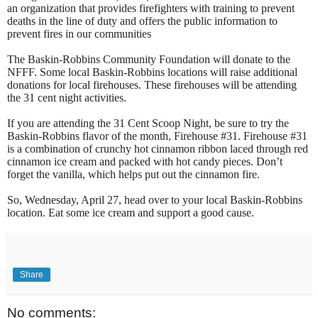
an organization that provides firefighters with training to prevent
deaths in the line of duty and offers the public information to
prevent fires in our communities
The Baskin-Robbins Community Foundation will donate to the
NFFF. Some local Baskin-Robbins locations will raise additional
donations for local firehouses. These firehouses will be attending
the 31 cent night activities.
If you are attending the 31 Cent Scoop Night, be sure to try the
Baskin-Robbins flavor of the month, Firehouse #31. Firehouse #31
is a combination of crunchy hot cinnamon ribbon laced through red
cinnamon ice cream and packed with hot candy pieces. Don’t
forget the vanilla, which helps put out the cinnamon fire.
So, Wednesday, April 27, head over to your local Baskin-Robbins
location. Eat some ice cream and support a good cause.
Share
No comments: