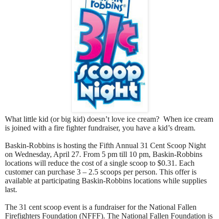
What little kid (or big kid) doesn’t love ice cream?
When ice cream
is joined with a fire fighter fundraiser, you have a kid’s dream.
Baskin-Robbins is hosting the Fifth Annual 31 Cent Scoop Night
on Wednesday, April 27. From 5 pm till 10 pm, Baskin-Robbins
locations will reduce the cost of a single scoop to $0.31. Each
customer can purchase 3 – 2.5 scoops per person. This offer is
available at participating Baskin-Robbins locations while supplies
last.
The 31 cent scoop event is a fundraiser for the National Fallen
Firefighters Foundation (NFFF). The National Fallen Foundation is