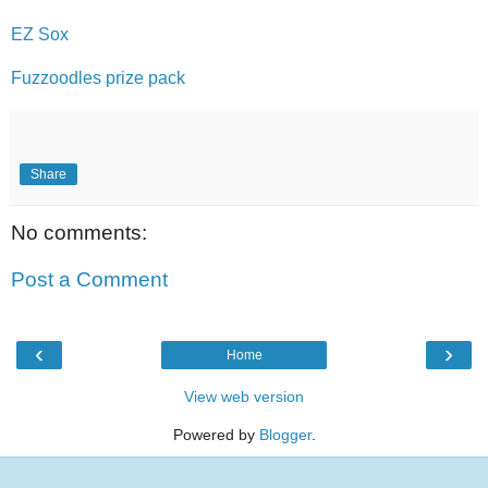
EZ Sox
Fuzzoodles prize pack
Share
No comments:
Post a Comment
‹
›
Home
View web version
Powered by
Blogger
.