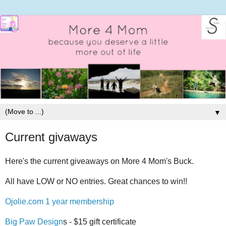
▼
Current givaways
Here's the current giveaways on More 4 Mom's Buck.
All have LOW or NO entries. Great chances to win!!
Ojolie.com 1 year membership
Big Paw Design
s - $15 gift certificate