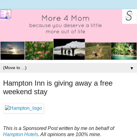
▼
Hampton Inn is giving away a free
weekend stay
This is a Sponsored Post written by me on behalf of
Hampton Hotels
. All opinions are 100% mine.