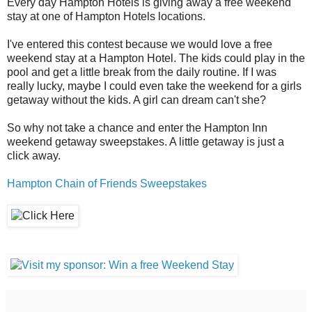
Every day Hampton Hotels is giving away a free weekend
stay at one of Hampton Hotels locations.
I've entered this contest because we would love a free
weekend stay at a Hampton Hotel. The kids could play in the
pool and get a little break from the daily routine. If I was
really lucky, maybe I could even take the weekend for a girls
getaway without the kids. A girl can dream can't she?
So why not take a chance and enter the Hampton Inn
weekend getaway sweepstakes. A little getaway is just a
click away.
Hampton Chain of Friends Sweepstakes