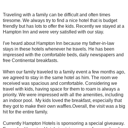
Traveling with a family can be difficult and often times
tiresome. We always try to find a nice hotel that is budget
friendly but has lots to offer the kids. Recently we stayed at a
Hampton Inn and were very satisfied with our stay.
I've heard about Hampton Inn because my father-in-law
stays in these hotels whenever he travels. He has been
impressed with the comfortable beds, daily newspapers and
free Continental breakfasts.
When our family traveled to a family event a few months ago,
we agreed to stay in the same hotel as him. The room we
received was spacious and comfortable. Considering we
travel with kids, having space for them to roam is always a
priority. We were impressed with all the amenities, including
an indoor pool. My kids loved the breakfast, especially that
they got to make their own waffles.Overall, the visit was a big
hit for the entire family.
Currently Hampton Hotels is sponsoring a special giveaway.