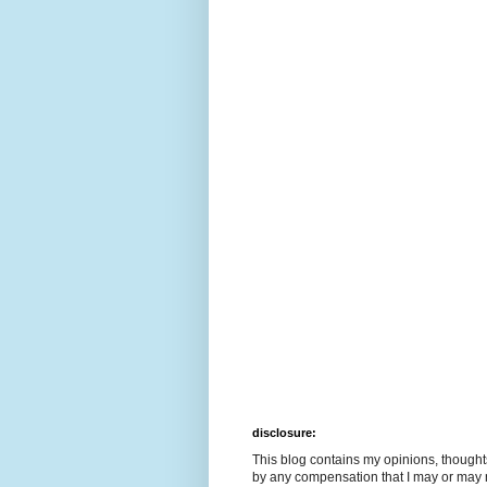
disclosure:
This blog contains my opinions, though
by any compensation that I may or may 