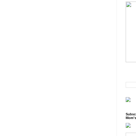
Subscr
Mom's