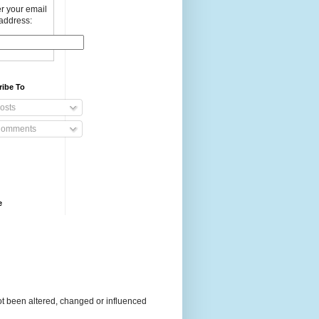
r your email
address:
ribe To
osts
omments
e
t been altered, changed or influenced