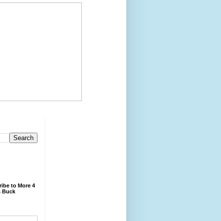
ibe to More 4
 Buck