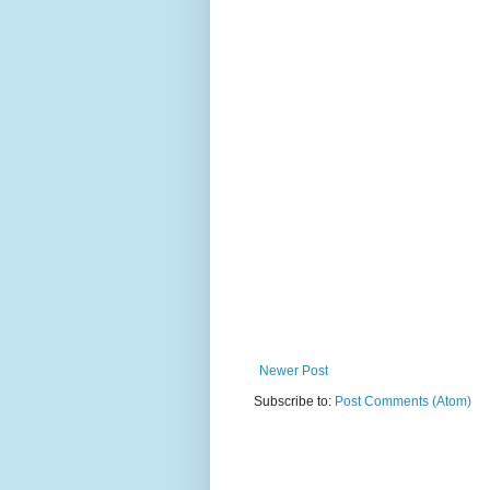
Newer Post
Subscribe to:
Post Comments (Atom)