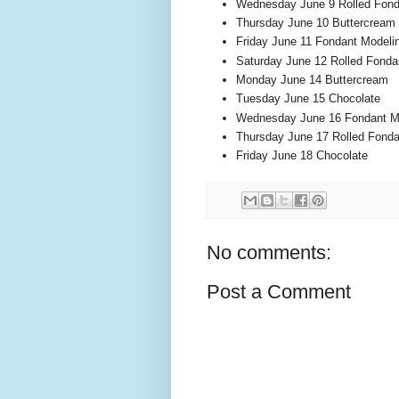
Wednesday June 9 Rolled Fond
Thursday June 10 Buttercream
Friday June 11 Fondant Modeli
Saturday June 12 Rolled Fonda
Monday June 14 Buttercream
Tuesday June 15 Chocolate
Wednesday June 16 Fondant M
Thursday June 17 Rolled Fonda
Friday June 18 Chocolate
No comments:
Post a Comment