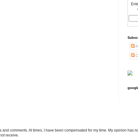
Ente
Subsc
P
C
googl
ts and comments. At times, I have been compensated for my time. My opinion has no
not receive.