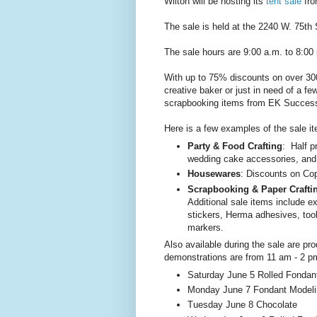
Wilton will be hosting its
tent sale
fro
The sale is held at the 2240 W. 75th 
The sale hours are 9:00 a.m. to 8:0
With up to 75% discounts on over 300
creative baker or just in need of a f
scrapbooking items from EK Success
Here is a few examples of the sale i
Party & Food Crafting
: Half p
wedding cake accessories, and
Housewares
: Discounts on Cop
Scrapbooking & Paper Crafti
Additional sale items include e
stickers, Herma adhesives, to
markers.
Also available during the sale are p
demonstrations are from 11 am - 2 p
Saturday June 5 Rolled Fondan
Monday June 7 Fondant Modeli
Tuesday June 8 Chocolate