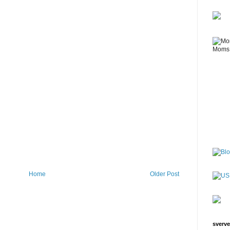
Home
Older Post
sverve