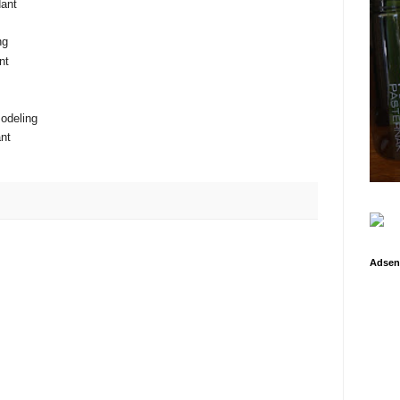
ant
ng
nt
odeling
nt
Adsen