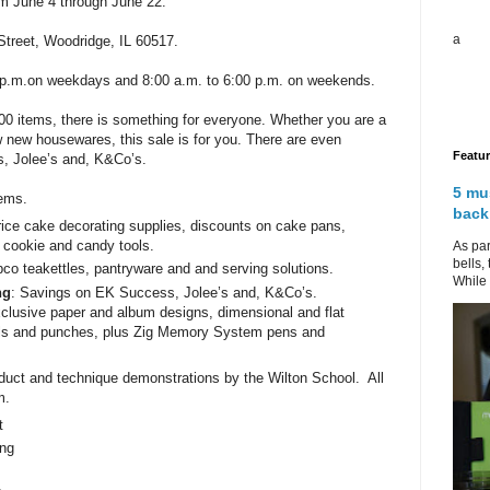
m June 4 through June 22.
a
Street, Woodridge, IL 60517.
0 p.m.on weekdays and 8:00 a.m. to 6:00 p.m. on weekends.
0 items, there is something for everyone. Whether you are a
ew new housewares, this sale is for you. There are even
Featu
, Jolee’s and, K&Co’s.
5 mu
tems.
back
rice cake decorating supplies, discounts on cake pans,
 cookie and candy tools.
As par
bells,
co teakettles, pantryware and and serving solutions.
While 
ng
: Savings on EK Success, Jolee’s and, K&Co’s.
xclusive paper and album designs, dimensional and flat
ols and punches, plus Zig Memory System pens and
roduct and technique demonstrations by the Wilton School. All
m.
t
ng