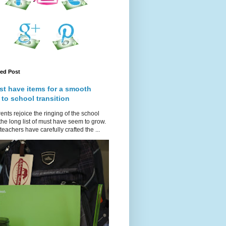
red Post
st have items for a smooth
 to school transition
ents rejoice the ringing of the school
 the long list of must have seem to grow.
teachers have carefully crafted the ...