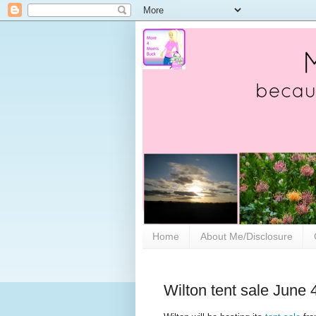
Home
About Me/Disclosure
Wilton tent sale June 