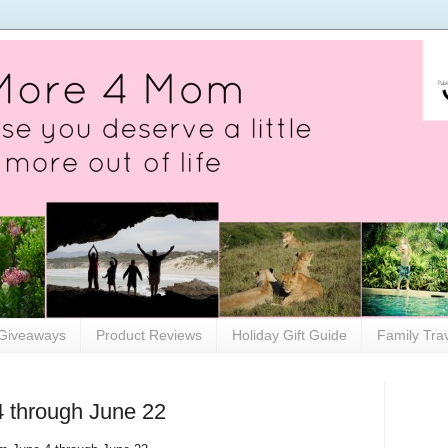
Giveaways
Product Reviews
Holiday Gift Guide
Family Tra
4 through June 22