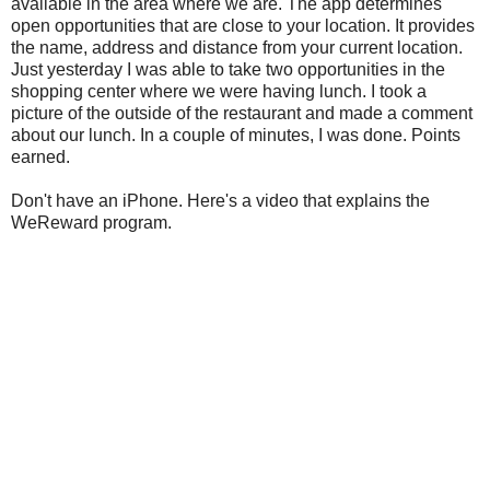
available in the area where we are. The app determines
open opportunities that are close to your location. It provides
the name, address and distance from your current location.
Just yesterday I was able to take two opportunities in the
shopping center where we were having lunch. I took a
picture of the outside of the restaurant and made a comment
about our lunch. In a couple of minutes, I was done. Points
earned.
Don't have an iPhone. Here's a video that explains the
WeReward program.