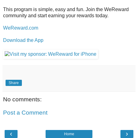
This program is simple, easy and fun. Join the WeReward
community and start earning your rewards today.
WeReward.com
Download the App
Share
No comments:
Post a Comment
‹
›
Home