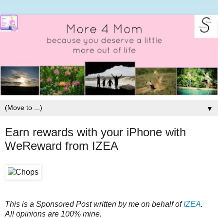
▼
Earn rewards with your iPhone with
WeReward from IZEA
This is a Sponsored Post written by me on behalf of
IZEA
.
All opinions are 100% mine.