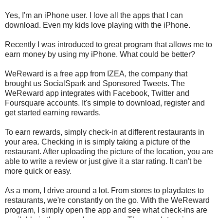
Yes, I'm an iPhone user. I love all the apps that I can
download. Even my kids love playing with the iPhone.
Recently I was introduced to great program that allows me to
earn money by using my iPhone. What could be better?
WeReward is a free app from IZEA, the company that
brought us SocialSpark and Sponsored Tweets. The
WeReward app integrates with Facebook, Twitter and
Foursquare accounts. It's simple to download, register and
get started earning rewards.
To earn rewards, simply check-in at different restaurants in
your area. Checking in is simply taking a picture of the
restaurant. After uploading the picture of the location, you are
able to write a review or just give it a star rating. It can't be
more quick or easy.
As a mom, I drive around a lot. From stores to playdates to
restaurants, we're constantly on the go. With the WeReward
program, I simply open the app and see what check-ins are