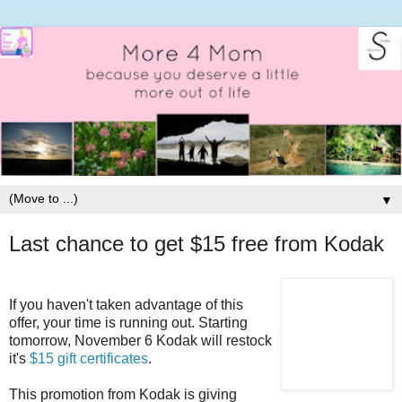
▼
Last chance to get $15 free from Kodak
If you haven't taken advantage of this
offer, your time is running out. Starting
tomorrow, November 6 Kodak will restock
it's
$15 gift certificates
.
This promotion from Kodak is giving