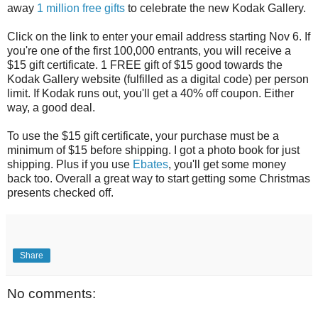
away
1 million free gifts
to celebrate the new Kodak Gallery.
Click on the link to enter your email address starting Nov 6. If
you're one of the first 100,000 entrants, you will receive a
$15 gift certificate. 1 FREE gift of $15 good towards the
Kodak Gallery website (fulfilled as a digital code) per person
limit. If Kodak runs out, you'll get a 40% off coupon. Either
way, a good deal.
To use the $15 gift certificate, your purchase must be a
minimum of $15 before shipping. I got a photo book for just
shipping. Plus if you use
Ebates
, you'll get some money
back too. Overall a great way to start getting some Christmas
presents checked off.
Share
No comments: