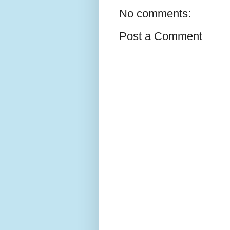
No comments:
Post a Comment