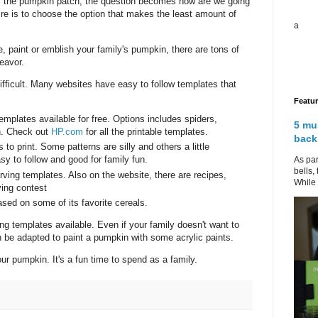
m the pumpkin patch, the question becomes how are we going
re is to choose the option that makes the least amount of
a
 paint or emblish your family's pumpkin, there are tons of
eavor.
ficult. Many websites have easy to follow templates that
Featu
emplates available for free. Options includes spiders,
5 mu
rn. Check out
HP.com
for all the printable templates.
back
to print. Some patterns are silly and others a little
y to follow and good for family fun.
As par
bells,
rving templates. Also on the website, there are recipes,
While 
ving contest
ased on some of its favorite cereals.
ing templates available. Even if your family doesn't want to
be adapted to paint a pumpkin with some acrylic paints.
ur pumpkin. It's a fun time to spend as a family.