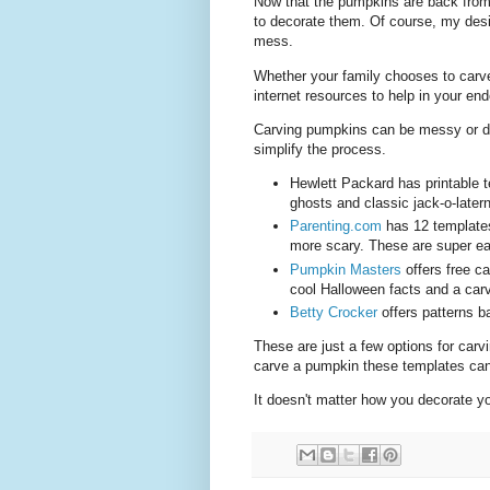
Now that the pumpkins are back fro
to decorate them. Of course, my desi
mess.
Whether your family chooses to carve,
internet resources to help in your end
Carving pumpkins can be messy or dif
simplify the process.
Hewlett Packard has printable t
ghosts and classic jack-o-late
Parenting.com
has 12 templates 
more scary. These are super eas
Pumpkin Masters
offers free ca
cool Halloween facts and a car
Betty Crocker
offers patterns b
These are just a few options for carv
carve a pumpkin these templates can 
It doesn't matter how you decorate yo