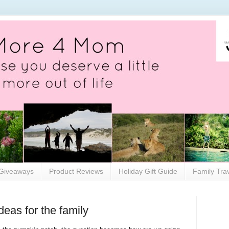
Giveaways
Product Reviews
Holiday Gift Guide
Family Tra
eas for the family