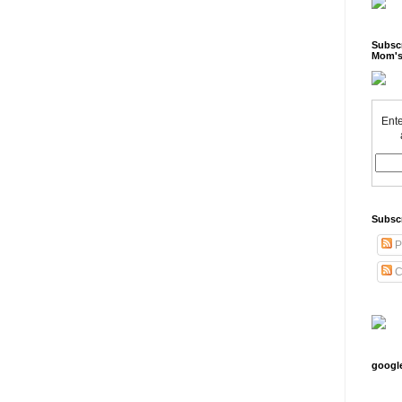
Subscr
Mom's
Ente
Subsc
P
C
googl