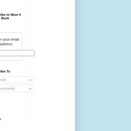
ibe to More 4
 Buck
r your email
address:
ribe To
osts
omments
e