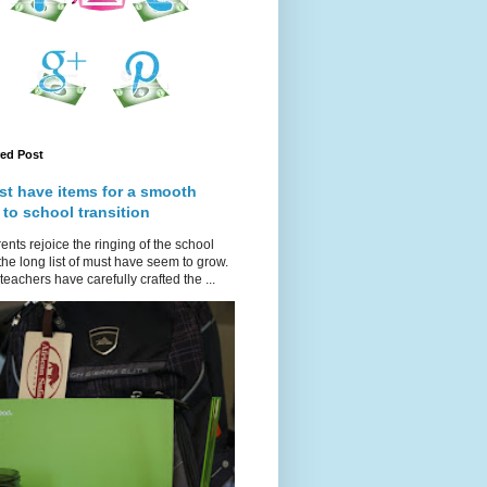
red Post
st have items for a smooth
 to school transition
ents rejoice the ringing of the school
 the long list of must have seem to grow.
teachers have carefully crafted the ...