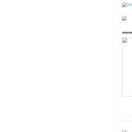
sverve