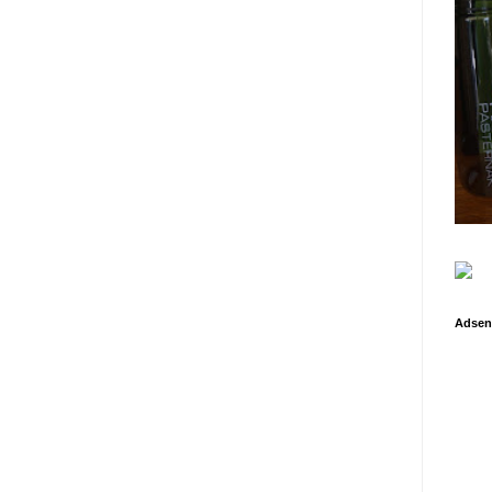
Adsen