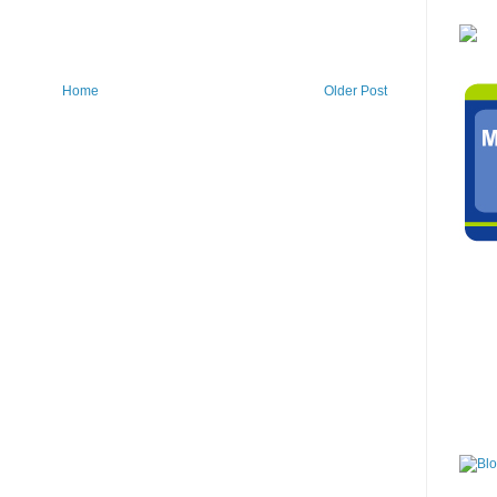
Home
Older Post