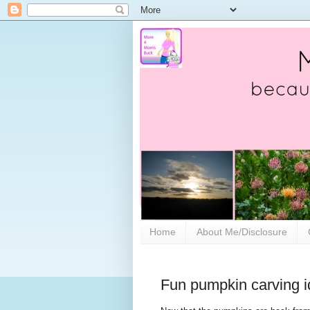
Home
About Me/Disclosure
Fun pumpkin carving id