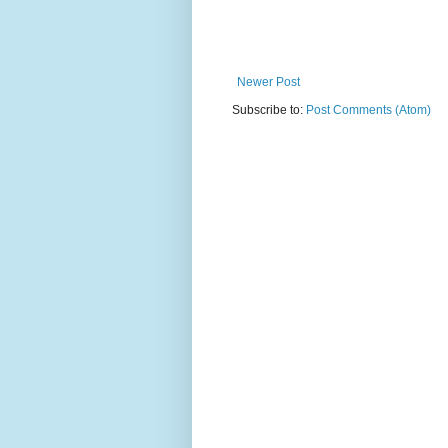
Newer Post
Subscribe to:
Post Comments (Atom)