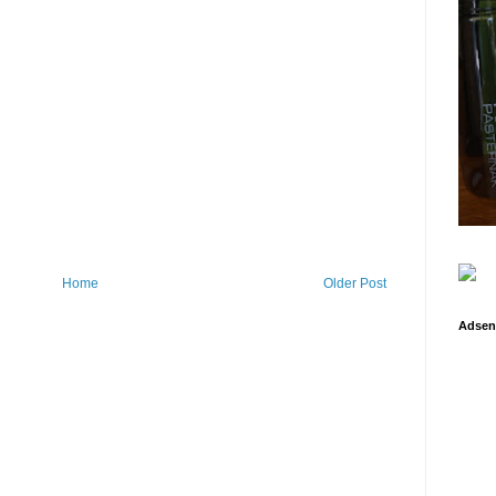
Home
Older Post
Adsen