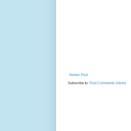
Newer Post
Subscribe to:
Post Comments (Atom)