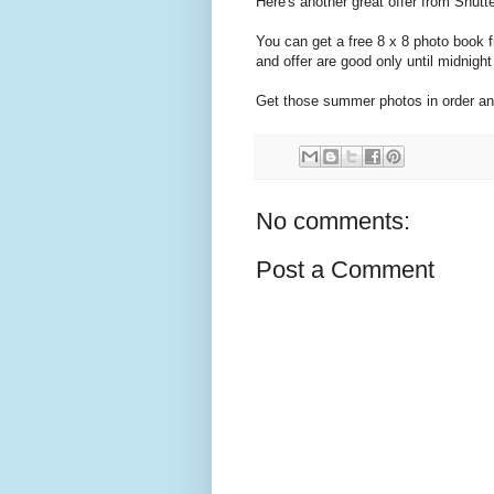
Here's another great offer from Shutter
You can get a free 8 x 8 photo boo
and offer are good only until midnigh
Get those summer photos in order an
No comments:
Post a Comment