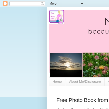
Home
About Me/Disclosure
Free Photo Book from 