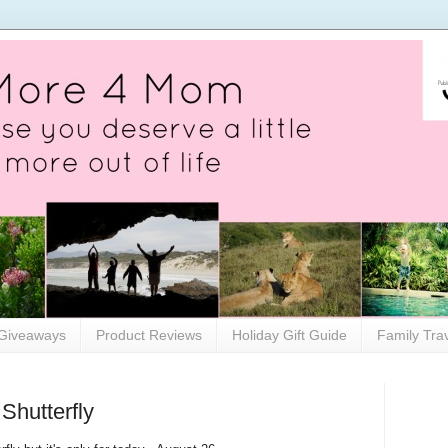
Giveaways
Product Reviews
Holiday Gift Guide
Family Tra
Shutterfly