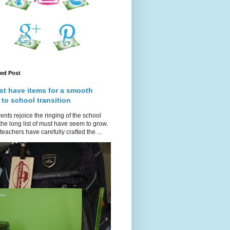
red Post
st have items for a smooth
 to school transition
ents rejoice the ringing of the school
 the long list of must have seem to grow.
teachers have carefully crafted the ...