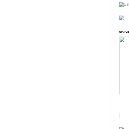
sverve