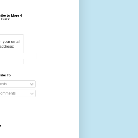
ibe to More 4
 Buck
r your email
address:
ribe To
osts
omments
e