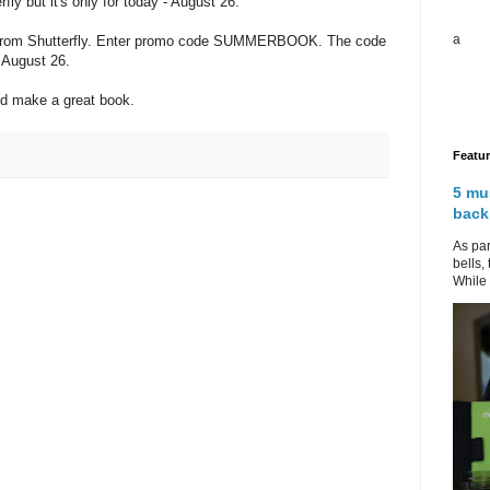
fly but it's only for today - August 26.
a
k from Shutterfly. Enter promo code SUMMERBOOK. The code
t August 26.
d make a great book.
Featu
5 mu
back
As par
bells,
While 