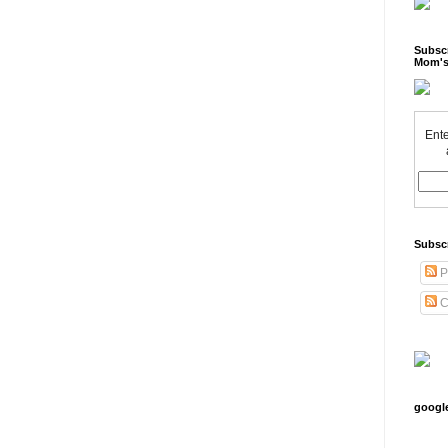
Subscr
Mom's
Ente
Subsc
P
C
googl