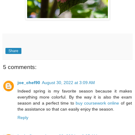
Share
5 comments:
joe_chef90
August 30, 2022 at 3:09 AM
Indeed spring is my favorite season because it makes
everything more colorful. By the way it is also the exam
season and a perfect time to
buy coursework online
of get
the assistance so that can easily enjoy the season.
Reply