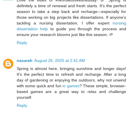
definitely a time of renewal and fresh starts. It's the perfect
season to take a step back and recharge—especially for
those working on big projects like dissertations. If anyone's
tackling a nursing dissertation, I offer expert
nursing
dissertation help
to guide you through the process and
ensure your research blooms just like this season. 🌱
Reply
nasarah
August 26, 2025 at 2:41 AM
Spring is almost here, bringing sunshine and longer days!
It's the perfect time to refresh and recharge. After a long
day of gardening or enjoying the outdoors, why not unwind
with some quick and fun
io games
? These simple, browser-
based games are a great way to relax and challenge
yourself.
Reply