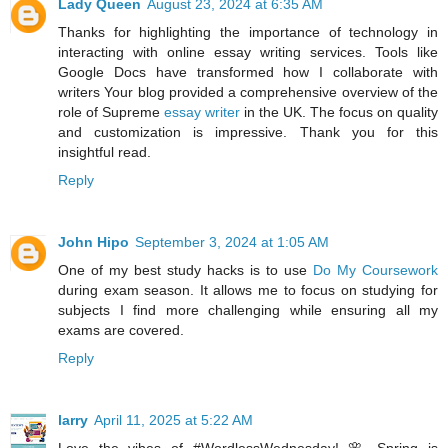
Lady Queen
August 23, 2024 at 6:35 AM
Thanks for highlighting the importance of technology in
interacting with online essay writing services. Tools like
Google Docs have transformed how I collaborate with
writers Your blog provided a comprehensive overview of the
role of Supreme
essay writer
in the UK. The focus on quality
and customization is impressive. Thank you for this
insightful read.
Reply
John Hipo
September 3, 2024 at 1:05 AM
One of my best study hacks is to use
Do My Coursework
during exam season. It allows me to focus on studying for
subjects I find more challenging while ensuring all my
exams are covered.
Reply
larry
April 11, 2025 at 5:22 AM
Love the vibes of #WordlessWednesday! 🌸 Spring is