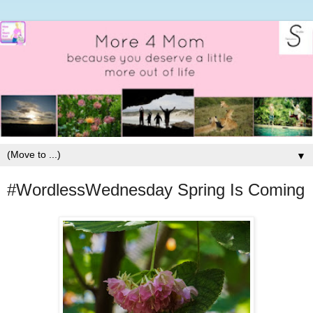
▼
#WordlessWednesday Spring Is Coming