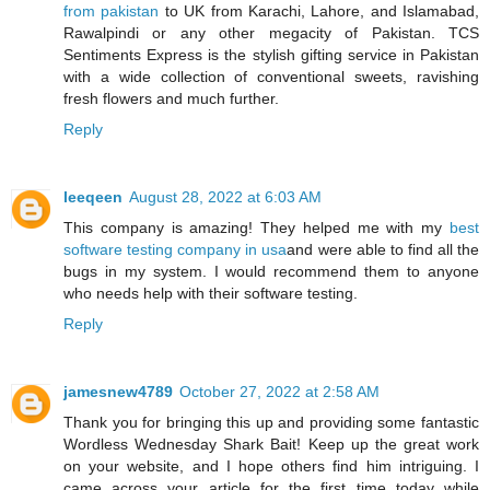
from pakistan
to UK from Karachi, Lahore, and Islamabad,
Rawalpindi or any other megacity of Pakistan. TCS
Sentiments Express is the stylish gifting service in Pakistan
with a wide collection of conventional sweets, ravishing
fresh flowers and much further.
Reply
leeqeen
August 28, 2022 at 6:03 AM
This company is amazing! They helped me with my
best
software testing company in usa
and were able to find all the
bugs in my system. I would recommend them to anyone
who needs help with their software testing.
Reply
jamesnew4789
October 27, 2022 at 2:58 AM
Thank you for bringing this up and providing some fantastic
Wordless Wednesday Shark Bait! Keep up the great work
on your website, and I hope others find him intriguing. I
came across your article for the first time today while