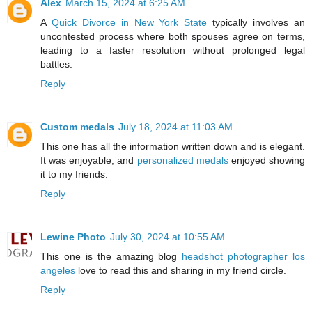
Alex
March 15, 2024 at 6:25 AM
A
Quick Divorce in New York State
typically involves an
uncontested process where both spouses agree on terms,
leading to a faster resolution without prolonged legal
battles.
Reply
Custom medals
July 18, 2024 at 11:03 AM
This one has all the information written down and is elegant.
It was enjoyable, and
personalized medals
enjoyed showing
it to my friends.
Reply
Lewine Photo
July 30, 2024 at 10:55 AM
This one is the amazing blog
headshot photographer los
angeles
love to read this and sharing in my friend circle.
Reply