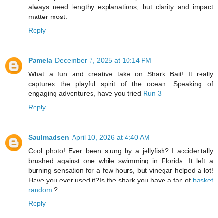
always need lengthy explanations, but clarity and impact
matter most.
Reply
Pamela
December 7, 2025 at 10:14 PM
What a fun and creative take on Shark Bait! It really
captures the playful spirit of the ocean. Speaking of
engaging adventures, have you tried
Run 3
Reply
Saulmadsen
April 10, 2026 at 4:40 AM
Cool photo! Ever been stung by a jellyfish? I accidentally
brushed against one while swimming in Florida. It left a
burning sensation for a few hours, but vinegar helped a lot!
Have you ever used it?Is the shark you have a fan of
basket
random
?
Reply