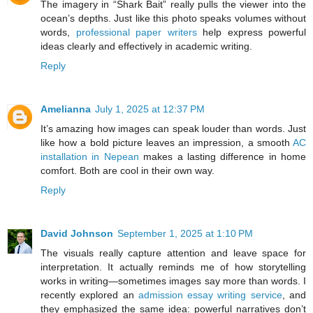
The imagery in “Shark Bait” really pulls the viewer into the
ocean’s depths. Just like this photo speaks volumes without
words,
professional paper writers
help express powerful
ideas clearly and effectively in academic writing.
Reply
Amelianna
July 1, 2025 at 12:37 PM
It’s amazing how images can speak louder than words. Just
like how a bold picture leaves an impression, a smooth
AC
installation in Nepean
makes a lasting difference in home
comfort. Both are cool in their own way.
Reply
David Johnson
September 1, 2025 at 1:10 PM
The visuals really capture attention and leave space for
interpretation. It actually reminds me of how storytelling
works in writing—sometimes images say more than words. I
recently explored an
admission essay writing service
, and
they emphasized the same idea: powerful narratives don’t