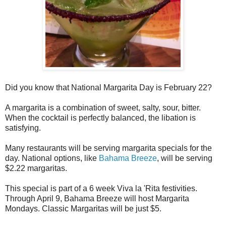
Did you know that National Margarita Day is February 22?
A margarita is a combination of sweet, salty, sour, bitter.
When the cocktail is perfectly balanced, the libation is
satisfying.
Many restaurants will be serving margarita specials for the
day. National options, like
Bahama Breeze
, will be serving
$2.22 margaritas.
This special is part of a 6 week Viva la 'Rita festivities.
Through April 9, Bahama Breeze will host Margarita
Mondays. Classic Margaritas will be just $5.