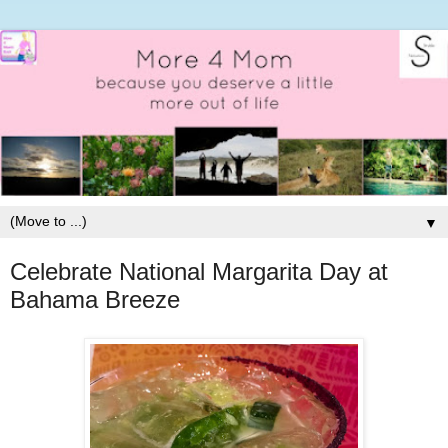
▼
Celebrate National Margarita Day at
Bahama Breeze