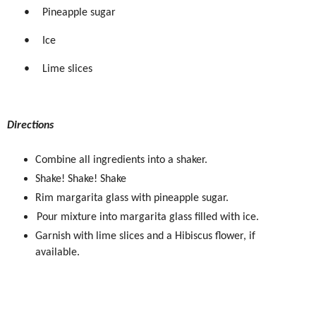
•
Pineapple sugar
•
Ice
•
Lime slices
Directions
Combine all ingredients into a shaker.
Shake! Shake! Shake
Rim margarita glass with pineapple sugar.
Pour mixture into margarita glass filled with ice.
Garnish with lime slices and a Hibiscus flower, if
available.