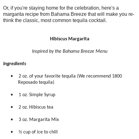
Or, if you're staying home for the celebration, here's a
margarita recipe from Bahama Breeze that will make you re-
think the classic, most common tequila cocktail.
Hibiscus Margarita
Inspired by the Bahama Breeze Menu
Ingredients
•
2 oz. of your favorite tequila (We recommend 1800
Reposado tequila)
•
1 oz. Simple Syrup
•
2 oz. Hibiscus tea
•
3 oz. Margarita Mix
•
½ cup of ice to chill