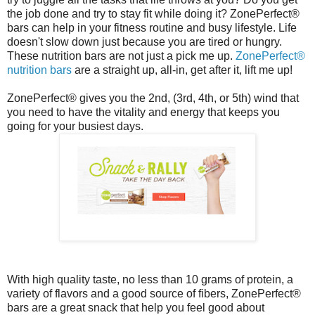
the job done and try to stay fit while doing it? ZonePerfect®
bars can help in your fitness routine and busy lifestyle. Life
doesn't slow down just because you are tired or hungry.
These nutrition bars are not just a pick me up.
ZonePerfect®
nutrition bars
are a straight up, all-in, get after it, lift me up!
ZonePerfect® gives you the 2nd, (3rd, 4th, or 5th) wind that
you need to have the vitality and energy that keeps you
going for your busiest days.
With high quality taste, no less than 10 grams of protein, a
variety of flavors and a good source of fibers, ZonePerfect®
bars are a great snack that help you feel good about