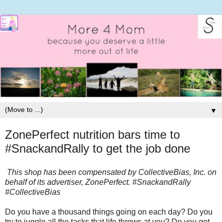
▼
ZonePerfect nutrition bars time to
#SnackandRally to get the job done
This shop has been compensated by CollectiveBias, Inc. on
behalf of its advertiser, ZonePerfect. #SnackandRally
#CollectiveBias
Do you have a thousand things going on each day? Do you
try to juggle all the tasks that life throws at you? Do you get