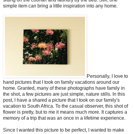
simple item can bring a little inspiration into any home.
Personally, I love to
hand pictures that I took on family vacations around our
home. Granted, many of these photographs have family in
the shot, a few pictures are just simple, nature stills. In this
post, I have a shared a picture that I took on our family's
vacation to South Africa. To the casual observer, this shot of
flower is pretty, but to me it means much more. It captures a
memory of a trip that was an once in a lifetime experience.
Since I wanted this picture to be perfect, I wanted to make