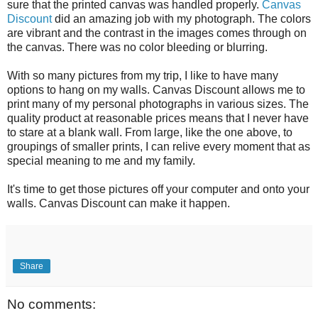
sure that the printed canvas was handled properly.
Canvas
Discount
did an amazing job with my photograph. The colors
are vibrant and the contrast in the images comes through on
the canvas. There was no color bleeding or blurring.
With so many pictures from my trip, I like to have many
options to hang on my walls. Canvas Discount allows me to
print many of my personal photographs in various sizes. The
quality product at reasonable prices means that I never have
to stare at a blank wall. From large, like the one above, to
groupings of smaller prints, I can relive every moment that as
special meaning to me and my family.
It's time to get those pictures off your computer and onto your
walls. Canvas Discount can make it happen.
Share
No comments: