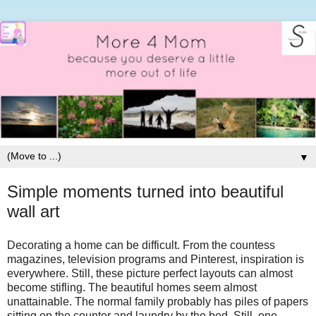
▼
Simple moments turned into beautiful
wall art
Decorating a home can be difficult. From the countess
magazines, television programs and Pinterest, inspiration is
everywhere. Still, these picture perfect layouts can almost
become stifling. The beautiful homes seem almost
unattainable. The normal family probably has piles of papers
sitting on the counter and laundry by the bed. Still, one