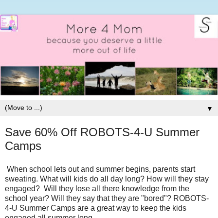
▼
Save 60% Off ROBOTS-4-U Summer
Camps
When school lets out and summer begins, parents start
sweating. What will kids do all day long? How will they stay
engaged? Will they lose all there knowledge from the
school year? Will they say that they are "bored"? ROBOTS-
4-U Summer Camps are a great way to keep the kids
engaged all summer long.