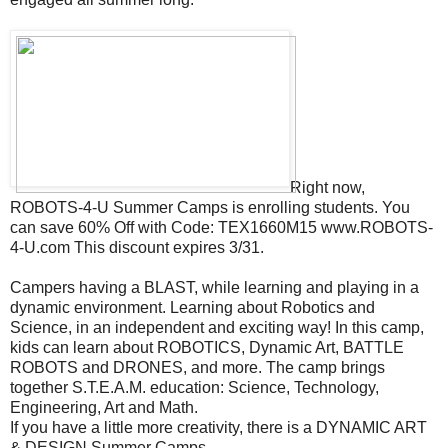
Right now,
ROBOTS-4-U Summer Camps is enrolling students. You
can save 60% Off with Code: TEX1660M15 www.ROBOTS-
4-U.com This discount expires 3/31.
Campers having a BLAST, while learning and playing in a
dynamic environment. Learning about Robotics and
Science, in an independent and exciting way! In this camp,
kids can learn about ROBOTICS, Dynamic Art, BATTLE
ROBOTS and DRONES, and more. The camp brings
together S.T.E.A.M. education: Science, Technology,
Engineering, Art and Math.
If you have a little more creativity, there is a DYNAMIC ART
& DESIGN Summer Camps