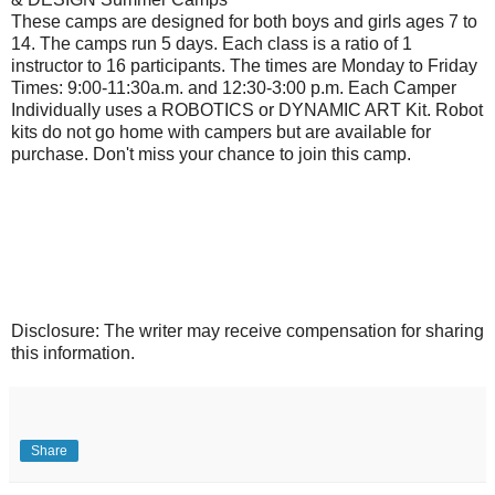
These camps are designed for both boys and girls ages 7 to
14. The camps run 5 days. Each class is a ratio of 1
instructor to 16 participants. The times are Monday to Friday
Times: 9:00-11:30a.m. and 12:30-3:00 p.m. Each Camper
Individually uses a ROBOTICS or DYNAMIC ART Kit. Robot
kits do not go home with campers but are available for
purchase. Don't miss your chance to join this camp.
Disclosure: The writer may receive compensation for sharing
this information.
Share