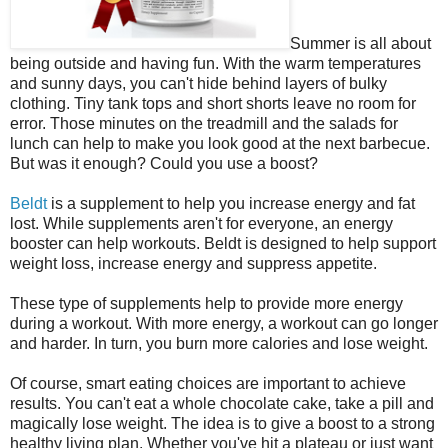
Summer is all about
being outside and having fun. With the warm temperatures
and sunny days, you can't hide behind layers of bulky
clothing. Tiny tank tops and short shorts leave no room for
error. Those minutes on the treadmill and the salads for
lunch can help to make you look good at the next barbecue.
But was it enough? Could you use a boost?
Beldt
is a supplement to help you increase energy and fat
lost. While supplements aren't for everyone, an energy
booster can help workouts. Beldt is designed to help support
weight loss, increase energy and suppress appetite.
These type of supplements help to provide more energy
during a workout. With more energy, a workout can go longer
and harder. In turn, you burn more calories and lose weight.
Of course, smart eating choices are important to achieve
results. You can't eat a whole chocolate cake, take a pill and
magically lose weight. The idea is to give a boost to a strong
healthy living plan. Whether you've hit a plateau or just want