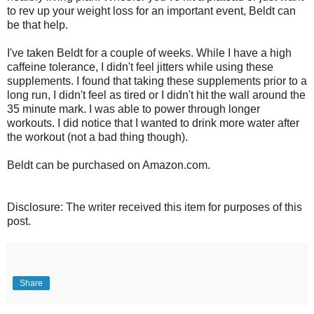
to rev up your weight loss for an important event, Beldt can
be that help.
I've taken Beldt for a couple of weeks. While I have a high
caffeine tolerance, I didn't feel jitters while using these
supplements. I found that taking these supplements prior to a
long run, I didn't feel as tired or I didn't hit the wall around the
35 minute mark. I was able to power through longer
workouts. I did notice that I wanted to drink more water after
the workout (not a bad thing though).
Beldt can be purchased on Amazon.com.
Disclosure: The writer received this item for purposes of this
post.
Share