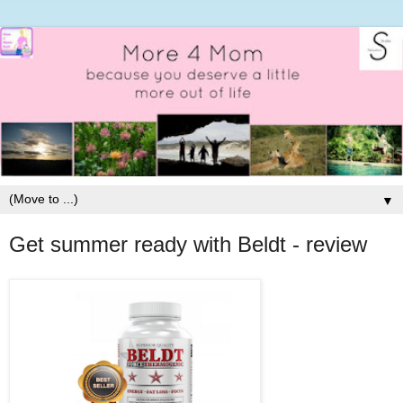
▼
Get summer ready with Beldt - review