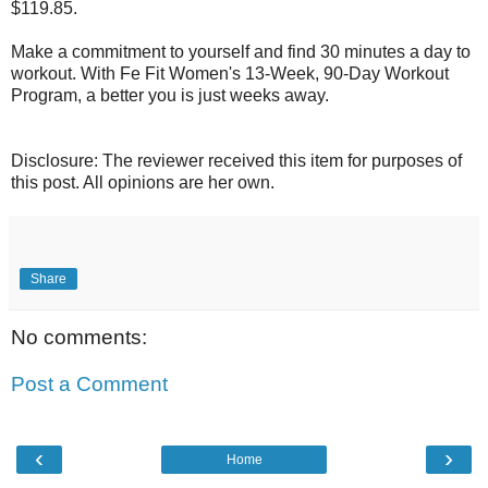
$119.85.
Make a commitment to yourself and find 30 minutes a day to
workout. With Fe Fit Women's 13-Week, 90-Day Workout
Program, a better you is just weeks away.
Disclosure: The reviewer received this item for purposes of
this post. All opinions are her own.
Share
No comments:
Post a Comment
‹
›
Home