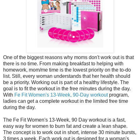
One of the biggest reasons why moms don't work out is that
there is no time. From making breakfast to helping with
homework, mom/me time is the lowest priority on the to-do
list. Still, every woman understands that her health should
be a priority. Working out is part of a healthy lifestyle. The
goal is to fit the workout in the free minutes during the day.
With
Fe Fit Women's 13-Week, 90-Day workout
program,
ladies can get a complete workout in the limited free time
during the day.
The Fe Fit Women's 13-Week, 90 Day workout is a fast,
easy way for women to burn fat and create a lean shape.
The concept is to work out in short, intense 30 minute bursts,
3 times a week. Each work out is designed for a woman's