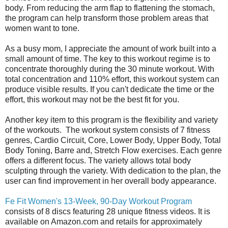
body. From reducing the arm flap to flattening the stomach,
the program can help transform those problem areas that
women want to tone.
As a busy mom, I appreciate the amount of work built into a
small amount of time. The key to this workout regime is to
concentrate thoroughly during the 30 minute workout. With
total concentration and 110% effort, this workout system can
produce visible results. If you can't dedicate the time or the
effort, this workout may not be the best fit for you.
Another key item to this program is the flexibility and variety
of the workouts. The workout system consists of 7 fitness
genres,
Cardio Circuit, Core, Lower Body, Upper Body, Total
Body Toning, Barre and, Stretch Flow exercises. Each genre
offers a different focus. The variety allows total body
sculpting through the variety. With dedication to the plan, the
user can find improvement in her overall body appearance.
Fe Fit Women's 13-Week, 90-Day Workout Program
consists of
8 discs featuring 28 unique fitness videos. It is
available on Amazon.com and retails for approximately