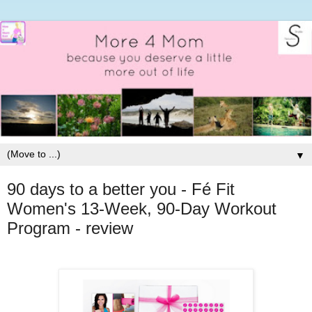
▼
90 days to a better you - Fé Fit
Women's 13-Week, 90-Day Workout
Program - review