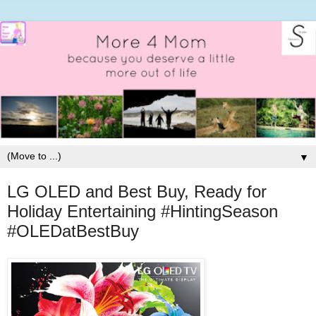
▼
LG OLED and Best Buy, Ready for
Holiday Entertaining #HintingSeason
#OLEDatBestBuy