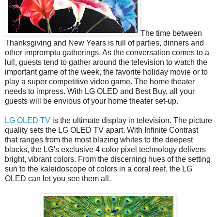
The time between
Thanksgiving and New Years is full of parties, dinners and
other impromptu gatherings. As the conversation comes to a
lull, guests tend to gather around the television to watch the
important game of the week, the favorite holiday movie or to
play a super competitive video game. The home theater
needs to impress. With LG OLED and Best Buy, all your
guests will be envious of your home theater set-up.
LG OLED TV
is the ultimate display in television. The picture
quality sets the LG OLED TV apart. With Infinite Contrast
that ranges from the most blazing whites to the deepest
blacks, the LG's exclusive 4 color pixel technology delivers
bright, vibrant colors. From the discerning hues of the setting
sun to the kaleidoscope of colors in a coral reef, the LG
OLED can let you see them all.