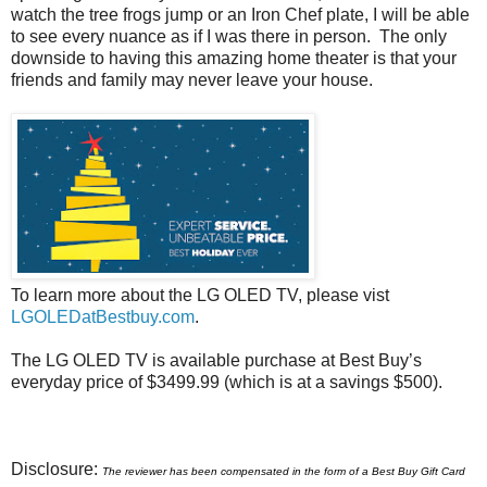
watch the tree frogs jump or an Iron Chef plate, I will be able
to see every nuance as if I was there in person. The only
downside to having this amazing home theater is that your
friends and family may never leave your house.
To learn more about the LG OLED TV, please vist
LGOLEDatBestbuy.com
.
The LG OLED TV
is available purchase at Best Buy’s
everyday price of $3499.99 (which is at a savings $500).
Disclosure:
The
reviewer has been compensated in the form of a Best Buy Gift Card