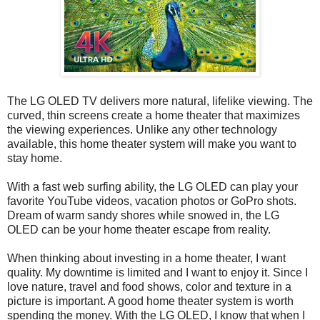
The LG OLED TV delivers more natural, lifelike viewing. The
curved, thin screens create a home theater that maximizes
the viewing experiences. Unlike any other technology
available, this home theater system will make you want to
stay home.
With a fast web surfing ability, the LG OLED can play your
favorite YouTube videos, vacation photos or GoPro shots.
Dream of warm sandy shores while snowed in, the LG
OLED can be your home theater escape from reality.
When thinking about investing in a home theater, I want
quality. My downtime is limited and I want to enjoy it. Since I
love nature, travel and food shows, color and texture in a
picture is important. A good home theater system is worth
spending the money. With the LG OLED, I know that when I