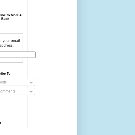
ibe to More 4
 Buck
r your email
address:
ribe To
osts
omments
e