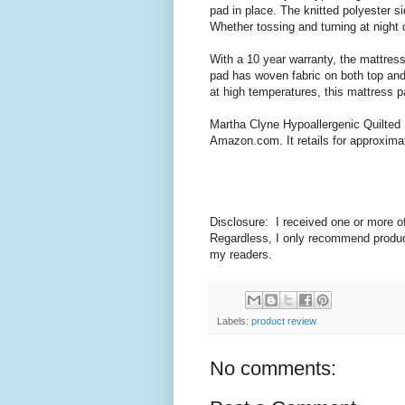
pad in place. The knitted polyester s
Whether tossing and turning at night o
With a 10 year warranty, the mattress
pad has woven fabric on both top and 
at high temperatures, this mattress pa
Martha Clyne Hypoallergenic Quilted 
Amazon.com. It retails for approxima
Disclosure: I received one or more o
Regardless, I only recommend product
my readers.
Labels:
product review
No comments: