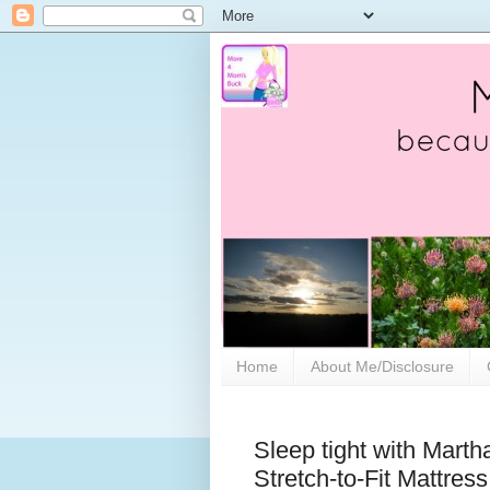
Home
About Me/Disclosure
Sleep tight with Marth
Stretch-to-Fit Mattres