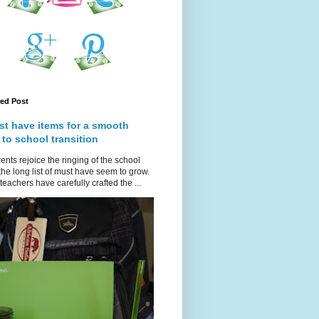
red Post
st have items for a smooth
 to school transition
ents rejoice the ringing of the school
 the long list of must have seem to grow.
teachers have carefully crafted the ...