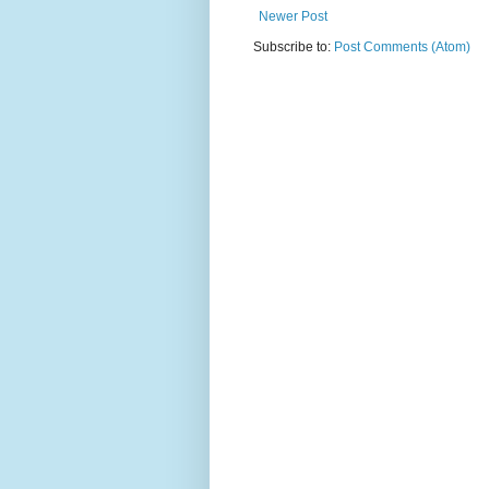
Newer Post
Subscribe to:
Post Comments (Atom)