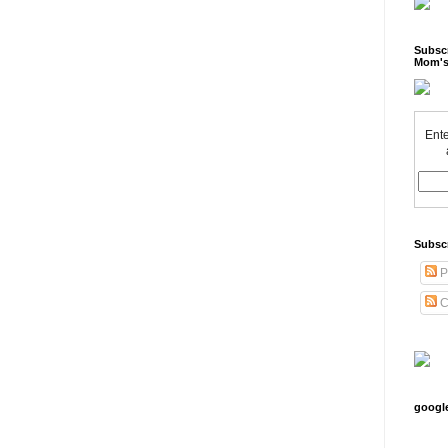
Subscr
Mom's
Ente
Subsc
P
C
googl