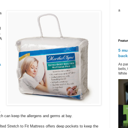
a
a
l
n
 A
Featu
5 mu
back
As par
a
bells,
While 
.
ich can keep the allergens and germs at bay.
ted Stretch to Fit Mattress offers deep pockets to keep the