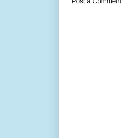
Post a Comment