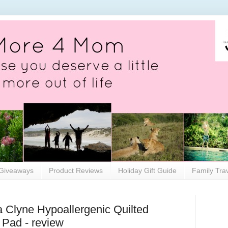
Giveaways
Product Reviews
Holiday Gift Guide
Family Tra
a Clyne Hypoallergenic Quilted
s Pad - review