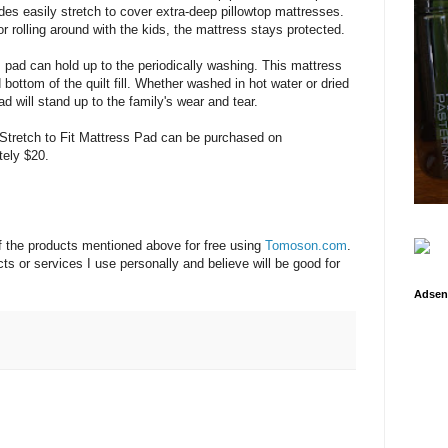
ides easily stretch to cover extra-deep pillowtop mattresses.
r rolling around with the kids, the mattress stays protected.
 pad can hold up to the periodically washing. This mattress
bottom of the quilt fill. Whether washed in hot water or dried
d will stand up to the family's wear and tear.
Stretch to Fit Mattress Pad can be purchased on
tely $20.
f the products mentioned above for free using
Tomoson.com
.
s or services I use personally and believe will be good for
Adsen