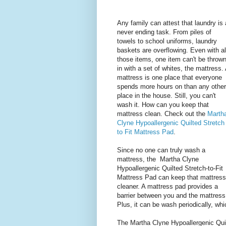
Any family can attest that laundry is 
never ending task. From piles of
towels to school uniforms, laundry
baskets are overflowing. Even with al
those items, one item can't be throw
in with a set of whites, the mattress.
mattress is one place that everyone
spends more hours on than any other
place in the house. Still, you can't
wash it. How can you keep that
mattress clean. Check out the
Marth
Clyne Hypoallergenic Quilted Stretch
to Fit Mattress Pad
.
Since no one can truly wash a
mattress, the Martha Clyne
Hypoallergenic Quilted Stretch-to-Fit
Mattress Pad can keep that mattress
cleaner. A mattress pad provides a
barrier between you and the mattress
Plus, it can be wash periodically, wh
The Martha Clyne Hypoallergenic Quil