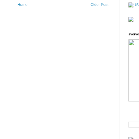
Home
Older Post
sverve