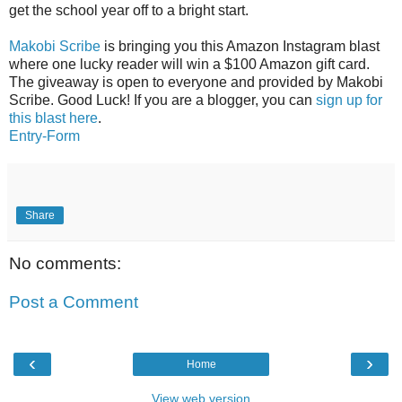
get the school year off to a bright start.
Makobi Scribe
is bringing you this Amazon Instagram blast
where one lucky reader will win a $100 Amazon gift card.
The giveaway is open to everyone and provided by Makobi
Scribe. Good Luck! If you are a blogger, you can
sign up for
this blast here
.
Entry
-Form
Share
No comments:
Post a Comment
‹
›
Home
View web version