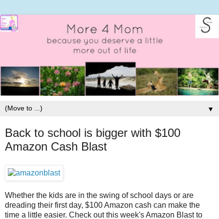
▼
Back to school is bigger with $100
Amazon Cash Blast
Whether the kids are in the swing of school days or are
dreading their first day, $100 Amazon cash can make the
time a little easier. Check out this week's Amazon Blast to