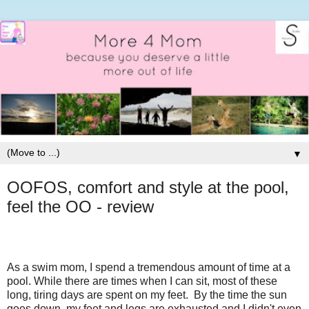
▼
OOFOS, comfort and style at the pool,
feel the OO - review
As a swim mom, I spend a tremendous amount of time at a
pool. While there are times when I can sit, most of these
long, tiring days are spent on my feet. By the time the sun
goes down, my feet and legs are exhausted and I didn't even