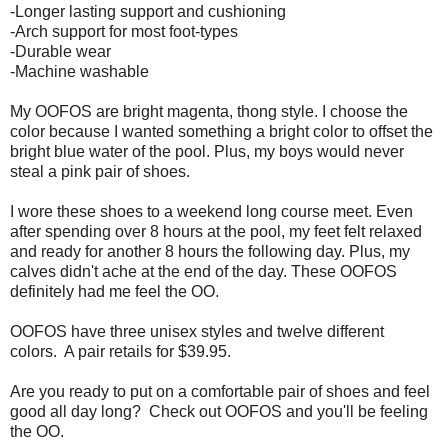
-Longer lasting support and cushioning
-Arch support for most foot-types
-Durable wear
-Machine washable
My OOFOS are bright magenta, thong style. I choose the
color because I wanted something a bright color to offset the
bright blue water of the pool. Plus, my boys would never
steal a pink pair of shoes.
I wore these shoes to a weekend long course meet. Even
after spending over 8 hours at the pool, my feet felt relaxed
and ready for another 8 hours the following day. Plus, my
calves didn't ache at the end of the day. These OOFOS
definitely had me feel the OO.
OOFOS have three unisex styles and twelve different
colors. A pair retails for $39.95.
Are you ready to put on a comfortable pair of shoes and feel
good all day long? Check out OOFOS and you'll be feeling
the OO.