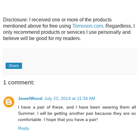
Disclosure: I received one or more of the products
mentioned above for free using
Tomoson.com
. Regardless, I
only recommend products or services I use personally and
believe will be good for my readers.
Share
1 comment:
JewelWood
July 23, 2014 at 11:34 AM
I have a pair of these, and I have been wearing them all
Summer. I will be getting another pair because they are so
comfortable. I hope that you have a pair!
Reply