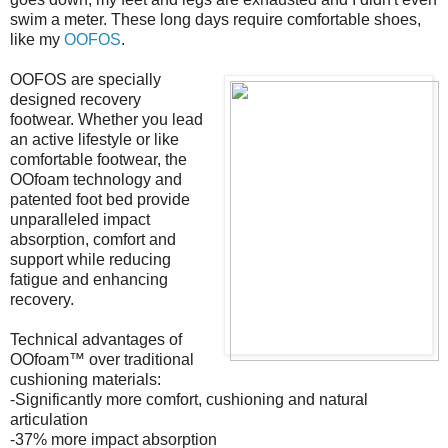
swim a meter. These long days require comfortable shoes,
like my
OOFOS
.
OOFOS are specially
designed recovery
footwear. Whether you lead
an active lifestyle or like
comfortable footwear, the
OOfoam technology and
patented foot bed provide
unparalleled impact
absorption, comfort and
support while reducing
fatigue and enhancing
recovery.
Technical advantages of
OOfoam™ over traditional
cushioning materials:
-Significantly more comfort, cushioning and natural
articulation
-37% more impact absorption